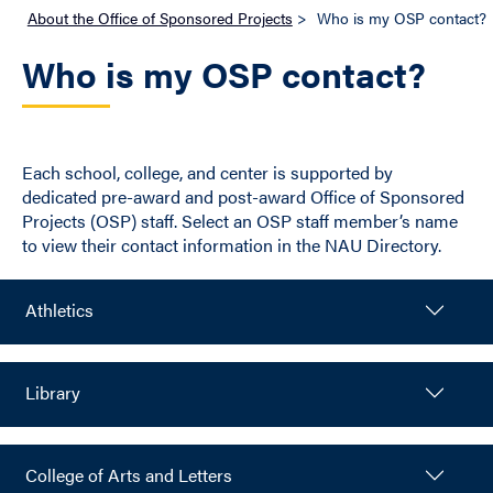
About the Office of Sponsored Projects
>
Who is my OSP contact?
Who is my OSP contact?
Each school, college, and center is supported by
dedicated pre-award and post-award Office of Sponsored
Projects (OSP) staff. Select an OSP staff member’s name
to view their contact information in the NAU Directory.
Athletics
Library
College of Arts and Letters