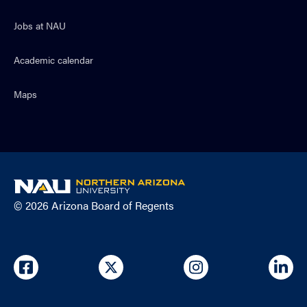
Jobs at NAU
Academic calendar
Maps
NAU
home
© 2026 Arizona Board of Regents
page