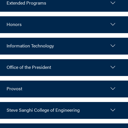
Extended Programs
Honors
Information Technology
Office of the President
Provost
Steve Sanghi College of Engineering