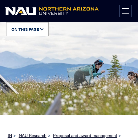
Skip
to
content
ON THIS PAGE
IN
>
NAU Research
>
Proposal and award management
>