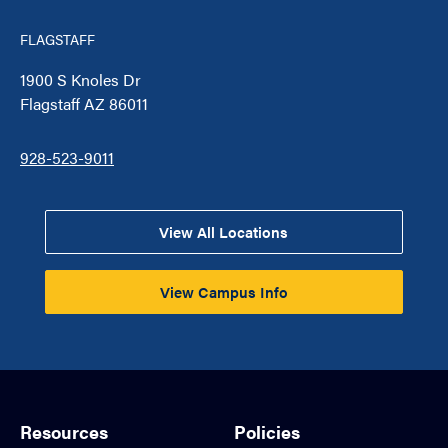
FLAGSTAFF
1900 S Knoles Dr
Flagstaff AZ 86011
928-523-9011
View All Locations
View Campus Info
Resources
Policies