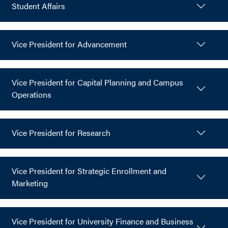
Student Affairs
Vice President for Advancement
Vice President for Capital Planning and Campus
Operations
Vice President for Research
Vice President for Strategic Enrollment and
Marketing
Vice President for University Finance and Business