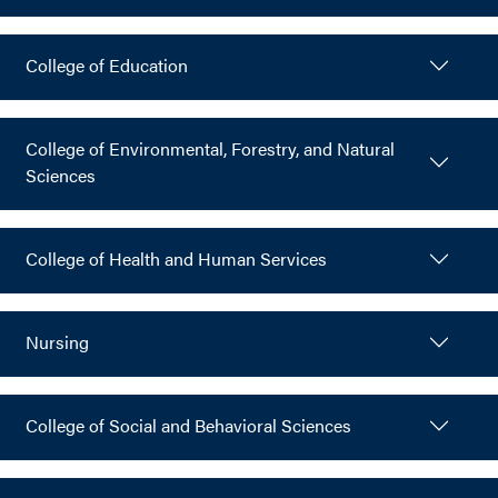
College of Education
College of Environmental, Forestry, and Natural
Sciences
College of Health and Human Services
Nursing
College of Social and Behavioral Sciences