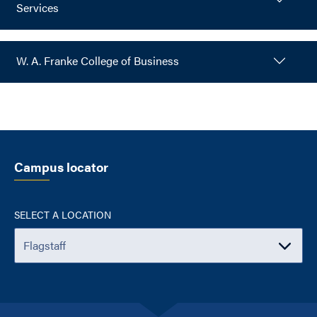
Services
W. A. Franke College of Business
Campus locator
SELECT A LOCATION