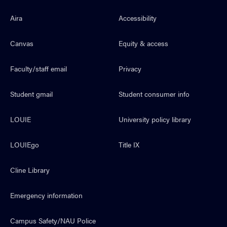
Aira
Accessibility
Canvas
Equity & access
Faculty/staff email
Privacy
Student gmail
Student consumer info
LOUIE
University policy library
LOUIEgo
Title IX
Cline Library
Emergency information
Campus Safety/NAU Police