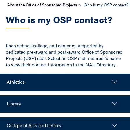
About the Office of Sponsored Projects
>
Who is my OSP contact?
Who is my OSP contact?
Each school, college, and center is supported by
dedicated pre-award and post-award Office of Sponsored
Projects (OSP) staff. Select an OSP staff member’s name
to view their contact information in the NAU Directory.
Athletics
Library
College of Arts and Letters