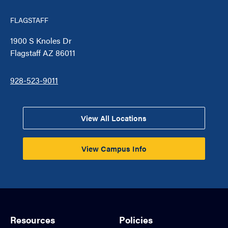
FLAGSTAFF
1900 S Knoles Dr
Flagstaff AZ 86011
928-523-9011
View All Locations
View Campus Info
Resources
Policies