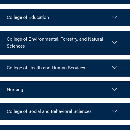
College of Education
College of Environmental, Forestry, and Natural
Sciences
College of Health and Human Services
Nursing
College of Social and Behavioral Sciences