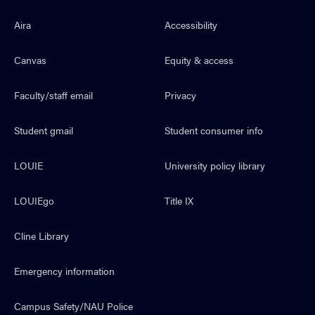
Aira
Accessibility
Canvas
Equity & access
Faculty/staff email
Privacy
Student gmail
Student consumer info
LOUIE
University policy library
LOUIEgo
Title IX
Cline Library
Emergency information
Campus Safety/NAU Police