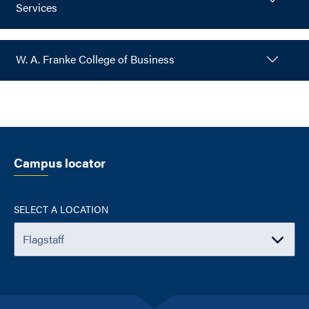
Services
W. A. Franke College of Business
Campus locator
SELECT A LOCATION