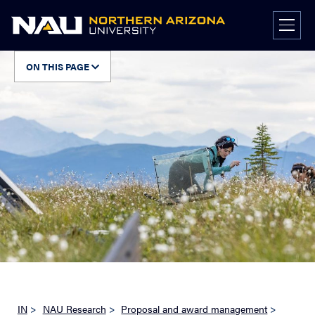
Skip
to
content
ON THIS PAGE
IN
>
NAU Research
>
Proposal and award management
>