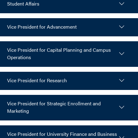
Student Affairs
Vice President for Advancement
Vice President for Capital Planning and Campus
Operations
Vice President for Research
Vice President for Strategic Enrollment and
Marketing
Vice President for University Finance and Business