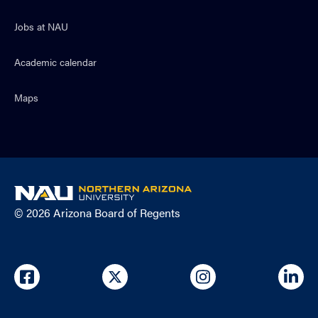
Jobs at NAU
Academic calendar
Maps
NAU
home
© 2026 Arizona Board of Regents
page