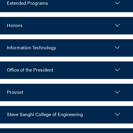
Extended Programs
Honors
Information Technology
Office of the President
Provost
Steve Sanghi College of Engineering