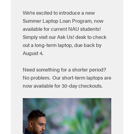
We’re excited to introduce a new
Summer Laptop Loan Program, now
available for current NAU students!
Simply visit our Ask Us! desk to check
out a long-term laptop, due back by
August 4.
Need something for a shorter period?
No problem. Our short-term laptops are
now available for 30-day checkouts.