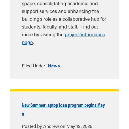
space, consolidating academic and
support services and enhancing the
building’s role as a collaborative hub for
students, faculty, and staff. Find out
more by visiting the
project information
page
.
Filed Under:
News
New Summer laptop loan program begins May
8
Posted by Andrew on May 19, 2026