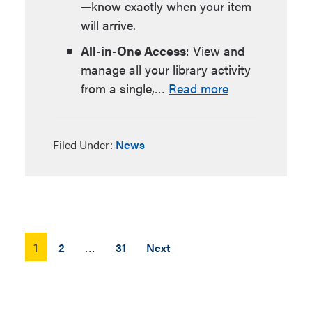
—know exactly when your item
will arrive.
All-in-One Access
: View and
manage all your library activity
from a single,…
Read more
Filed Under:
News
Posts
1
…
2
31
Next
pagination