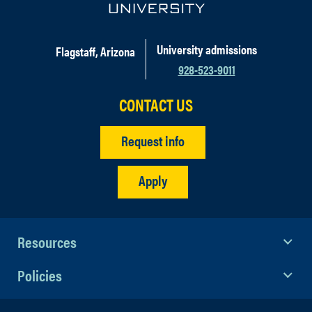
University admissions
Flagstaff, Arizona
928-523-9011
CONTACT US
Request info
Apply
Resources
Policies