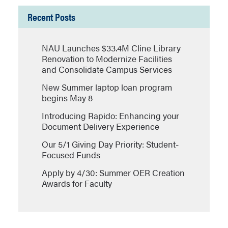
Recent Posts
NAU Launches $33.4M Cline Library
Renovation to Modernize Facilities
and Consolidate Campus Services
New Summer laptop loan program
begins May 8
Introducing Rapido: Enhancing your
Document Delivery Experience
Our 5/1 Giving Day Priority: Student-
Focused Funds
Apply by 4/30: Summer OER Creation
Awards for Faculty