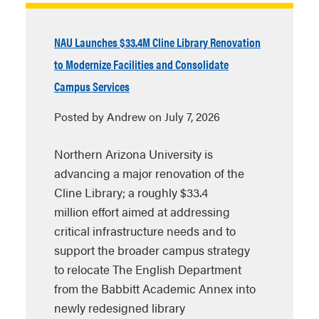
NAU Launches $33.4M Cline Library Renovation
to Modernize Facilities and Consolidate
Campus Services
Posted by Andrew on July 7, 2026
Northern Arizona University is
advancing a major renovation of the
Cline Library; a roughly $33.4
million effort aimed at addressing
critical infrastructure needs and to
support the broader campus strategy
to relocate The English Department
from the Babbitt Academic Annex into
newly redesigned library