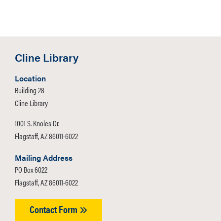
Cline Library
Location
Building 28
Cline Library
1001 S. Knoles Dr.
Flagstaff, AZ 86011-6022
Mailing Address
PO Box 6022
Flagstaff, AZ 86011-6022
Contact Form