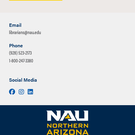
Email
librarians@nau.edu
Phone
(928) 523-2173
1-800-247-3380
Social Media
Facebook
Instagram
LinkedIn