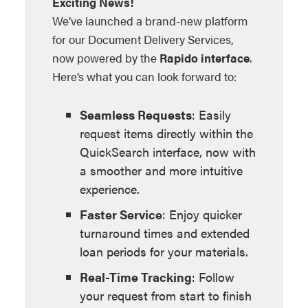
Exciting News!
We’ve launched a brand-new platform
for our Document Delivery Services,
now powered by the
Rapido interface
.
Here’s what you can look forward to:
Seamless Requests
: Easily
request items directly within the
QuickSearch interface, now with
a smoother and more intuitive
experience.
Faster Service
: Enjoy quicker
turnaround times and extended
loan periods for your materials.
Real-Time Tracking
: Follow
your request from start to finish