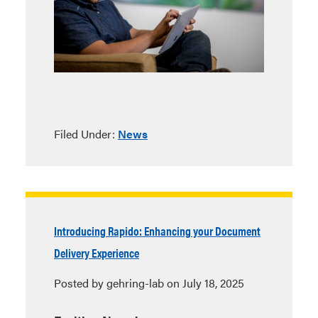
Filed Under:
News
Introducing Rapido: Enhancing your Document
Delivery Experience
Posted by gehring-lab on July 18, 2025