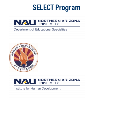
SELECT Program