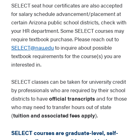
SELECT seat hour certificates are also accepted
for salary schedule advancement/placement at
certain Arizona public school districts, check with
your HR department. Some SELECT courses may
require textbook purchase. Please reach out to
SELECT@nau.edu
to inquire about possible
textbook requirements for the course(s) you are
interested in.
SELECT classes can be taken for university credit
by professionals who are required by their school
districts to have
official transcripts
and for those
who may need to transfer hours out of state
(
tuition and associated fees apply
).
SELECT courses are graduate-level, self-