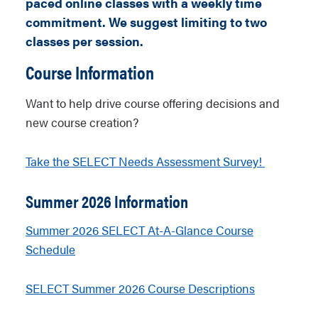
paced online classes with a weekly time
commitment.
We suggest limiting to two
classes per session.
Course Information
Want to help drive course offering decisions and
new course creation?
Take the SELECT Needs Assessment Survey!
Summer 2026 Information
Summer 2026 SELECT At-A-Glance Course
Schedule
SELECT Summer 2026 Course Descriptions