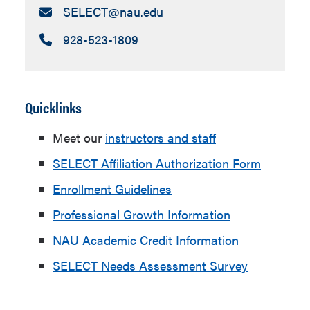
Email:
SELECT​@nau.edu
Call:
928-523-1809
Quicklinks
Meet our
instructors and staff
SELECT Affiliation Authorization Form
Enrollment Guidelines
Professional Growth Information
NAU Academic Credit Information
SELECT Needs Assessment Survey