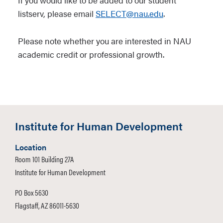
If you would like to be added to our student
listserv, please email
SELECT@nau.edu
.
Please note whether you are interested in NAU
academic credit or professional growth.
Institute for Human Development
Location
Room 101 Building 27A
Institute for Human Development
PO Box 5630
Flagstaff, AZ 86011-5630