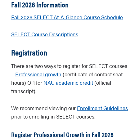
Fall 2026 Information
Fall 2026 SELECT At-A-Glance Course Schedule
SELECT Course Descriptions
Registration
There are two ways to register for SELECT courses
–
Professional growth
(certificate of contact seat
hours) OR for
NAU academic credit
(official
transcript).
We recommend viewing our
Enrollment Guidelines
prior to enrolling in SELECT courses.
Register Professional Growth in Fall 2026