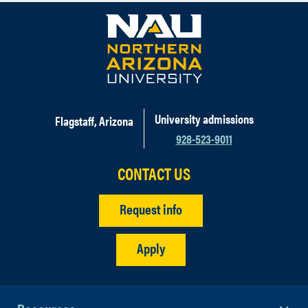
University admissions
Flagstaff, Arizona
928-523-9011
CONTACT US
Request info
Apply