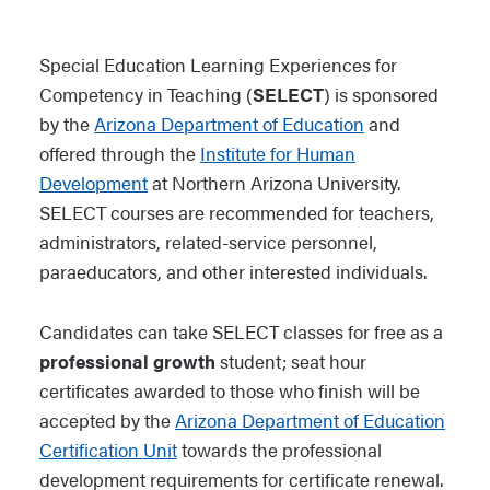
Special Education Learning Experiences for
Competency in Teaching (
SELECT
) is sponsored
by the
Arizona Department of Education
and
offered through the
Institute for Human
Development
at Northern Arizona University.
SELECT courses are recommended for teachers,
administrators, related-service personnel,
paraeducators, and other interested individuals.
Candidates can take SELECT classes for free as a
professional growth
student; seat hour
certificates awarded to those who finish will be
accepted by the
Arizona Department of Education
Certification Unit
towards the professional
development requirements for certificate renewal.