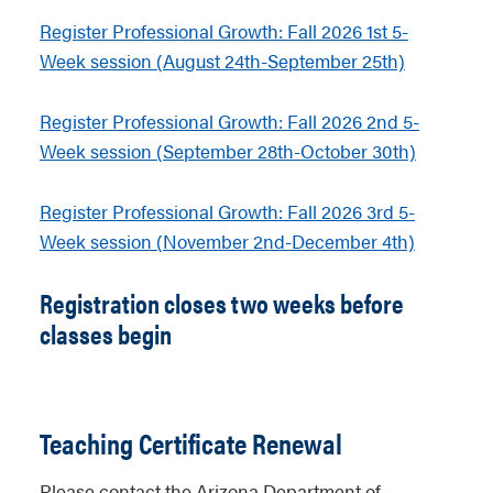
Register Professional Growth: Fall 2026 1st 5-
Week session (August 24th-September 25th)
Register Professional Growth: Fall 2026 2nd 5-
Week session (September 28th-October 30th)
Register Professional Growth: Fall 2026 3rd 5-
Week session (November 2nd-December 4th)
Registration closes two weeks before
classes begin
Teaching Certificate Renewal
Please contact the Arizona Department of