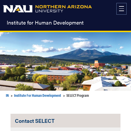
Skip
to
content
Institute for Human Development
IN
Institute For Human Development
SELECT Program
Contact SELECT