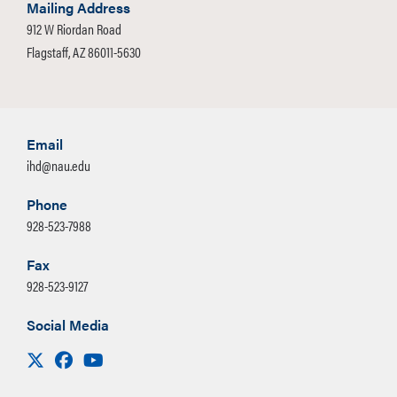
Mailing Address
912 W Riordan Road
Flagstaff, AZ 86011-5630
Email
ihd@nau.edu
Phone
928-523-7988
Fax
928-523-9127
Social Media
Visit us on X
Facebook
Youtube