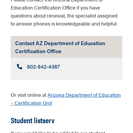
Education Certification Office if you have
questions about renewal, the specialist assigned
to answer phones is knowledgeable and helpful:
Contact AZ Department of Education
Certification Office
Call:
602-542-4367
Or visit online at
Arizona Department of Education
– Certification Unit
Student listserv