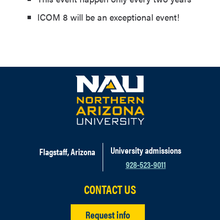
ICOM 8 will be an exceptional event!
University admissions
Flagstaff, Arizona
928-523-9011
CONTACT US
Request info