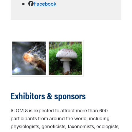
Facebook
Exhibitors & sponsors
ICOM 8 is expected to attract more than 600
participants from around the world, including
physiologists, geneticists, taxonomists, ecologists,