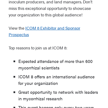
inoculum producers, and land managers. Don’t
miss this exceptional opportunity to showcase
your organization to this global audience!
View the
ICOM 8 Exhibitor and Sponsor
Prospectus
Top reasons to join us at ICOM 8:
Expected attendance of more than 600
mycorrhizal scientists
ICOM 8 offers an international audience
for your organization
Great opportunity to network with leaders
in mycorrhizal research
This event happen only every two years