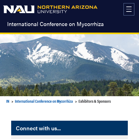
Skip
to
content
International Conference on Mycorrhiza
IN
International Conference on Mycorrhiza
Exhibitors & Sponsors
Connect with us...