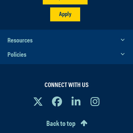
Apply
Resources
Policies
CONNECT WITH US
Back to top