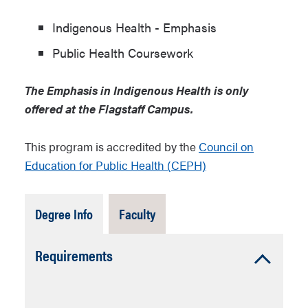
Indigenous Health - Emphasis
Public Health Coursework
The Emphasis in Indigenous Health is only
offered at the Flagstaff Campus.
This program is accredited by the
Council on
Education for Public Health (CEPH)
Tab
Tab
Degree Info
Faculty
Open
Closed
Accordion
Requirements
Open