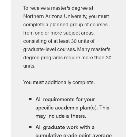
To receive a master's degree at
Northern Arizona University, you must
complete a planned group of courses
from one or more subject areas,
consisting of at least 30 units of
graduate-level courses. Many master's
degree programs require more than 30
units.
You must additionally complete:
All requirements for your
specific academic plan(s). This
may include a thesis.
All graduate work with a
cumulative grade point average