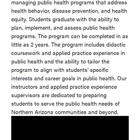
managing public health programs that address
Admission requirements include the
Emphasis or
An emphasis
health behavior, disease prevention, and health
following:
Coursework Required
or
equity. Students graduate with the ability to
coursework is
plan, implement, and assess public health
Transcripts.
required for
programs. The program can be completed in as
this degree.
Undergraduate degree from a
little as 2 years. The program includes didactic
regionally accredited institution
coursework and applied practice experience in
with a 3.0 GPA on a 4.0 scale
Fieldwork
Required
public health and the ability to tailor the
("A" = 4.0), or the equivalent.
Experience/Internship
program to align with students' specific
interests and career goals in public health. Our
Additional
Required
instructors and applied practice experience
Visit the
NAU Graduate Admissions
Fees/Program Fees
supervisors are dedicated to preparing
website
for additional information about
Progression Plan Link
View
students to serve the public health needs of
graduate school application deadlines,
Program of
Northern Arizona communities and beyond.
eligibility for study, and admissions
Study
policies.
Ready to apply? Begin your
application