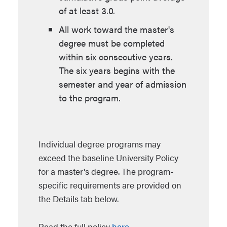
of at least 3.0.
All work toward the master's
degree must be completed
within six consecutive years.
The six years begins with the
semester and year of admission
to the program.
Individual degree programs may
exceed the baseline University Policy
for a master's degree. The program-
specific requirements are provided on
the Details tab below.
Read the full policy
here
.