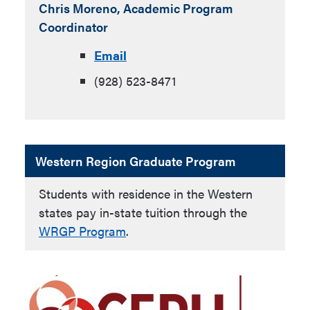
Chris Moreno,
Academic Program
Coordinator
Email
(928) 523-8471
Western Region Graduate Program
Students with residence in the Western
states pay in-state tuition through the
WRGP Program
.