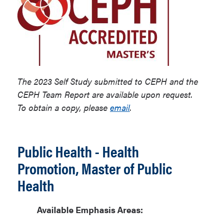
The 2023 Self Study submitted to CEPH and the
CEPH Team Report are available upon request.
To obtain a copy, please
email
.
Public Health - Health
Promotion, Master of Public
Health
Available Emphasis Areas: