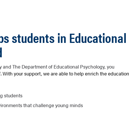
ps students in Educational
d
ty and The Department of Educational Psychology, you
. With your support, we are able to help enrich the educatio
ng students
vironments that challenge young minds