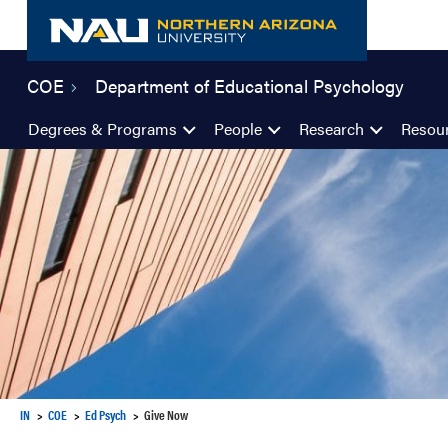
Skip
to
content
COE
Department of Educational Psychology
Degrees & Programs
People
Research
Resou
IN
COE
Ed Psych
Give Now