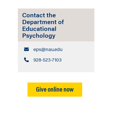
Contact the
Department of
Educational
Psychology
Email:
eps​@nau.edu
Call:
928-523-7103
n
Give online now