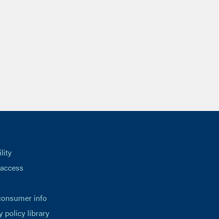
lity
 access
consumer info
y policy library