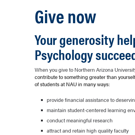
Give now
Your generosity hel
Psychology succee
When you give to Northern Arizona Universi
contribute to something greater than yourself
of students at NAU in many ways:
provide financial assistance to deservi
maintain student-centered learning en
conduct meaningful research
attract and retain high quality faculty