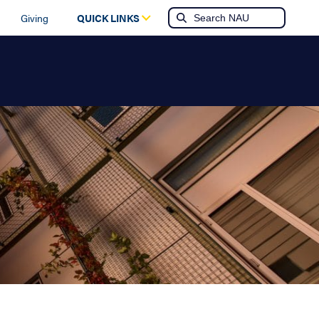
Giving
QUICK LINKS