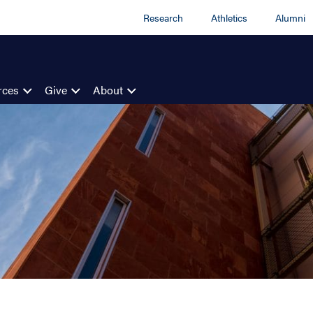
Research
Athletics
Alumni
rces
Give
About