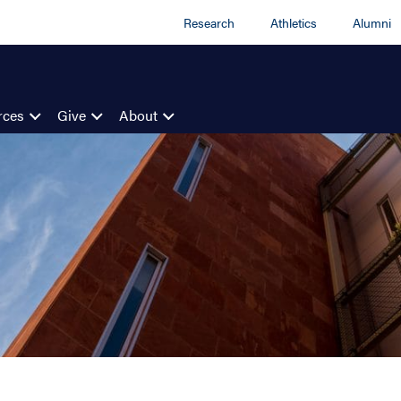
Research
Athletics
Alumni
rces
Give
About