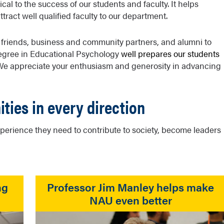
al to the success of our students and faculty. It helps
act well qualified faculty to our department.
 friends, business and community partners, and alumni to
egree in Educational Psychology
well prepares our students
 We appreciate your enthusiasm and generosity in advancing
ities in every direction
erience they need to contribute to society, become leaders
ng
Professor Jim Manley helps make
NAU even better