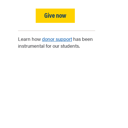
Give now
Learn how
donor support
has been
instrumental for our students.