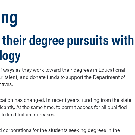
ing
 their degree pursuits with
logy
 ways as they work toward their degrees in Educational
ur talent, and donate funds to support the Department of
iatives.
ation has changed. In recent years, funding from the state
antly. At the same time, to permit access for all qualified
to limit tuition increases.
d corporations for the students seeking degrees in the