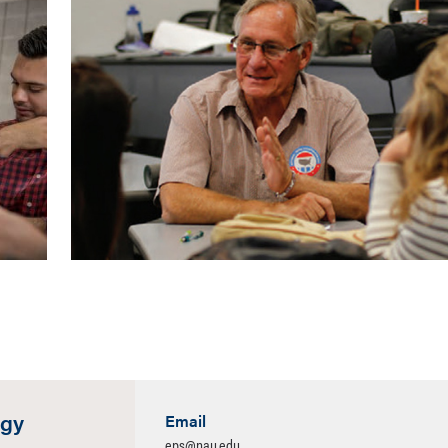
ogy
Email
eps@nau.edu