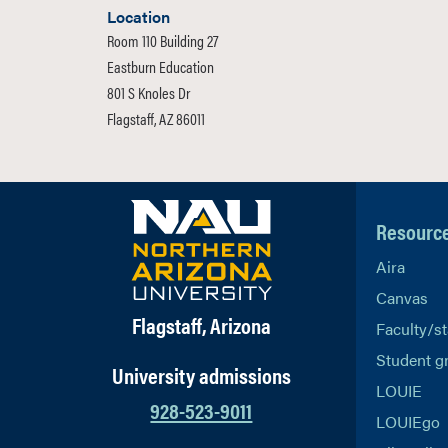
Location
Room 110 Building 27
Eastburn Education
801 S Knoles Dr
Flagstaff, AZ 86011
Resourc
Aira
Canvas
Flagstaff, Arizona
Faculty/st
Student g
University admissions
LOUIE
928-523-9011
LOUIEgo