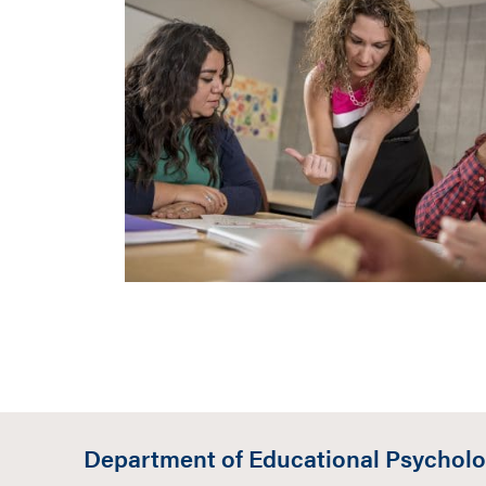
Department of Educational Psychol