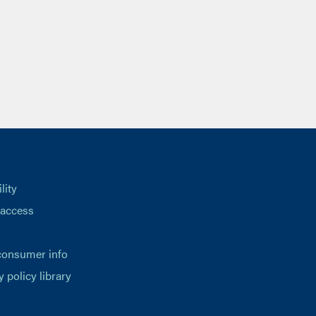
lity
 access
consumer info
y policy library