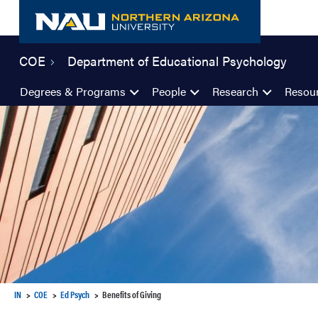
Skip
to
content
COE
Department of Educational Psychology
Degrees & Programs
People
Research
Resou
IN
COE
Ed Psych
Benefits of Giving