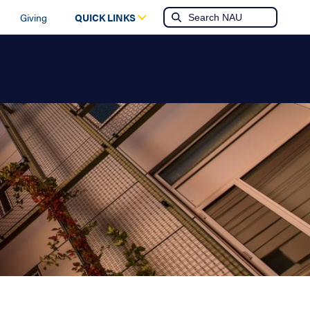
Giving
QUICK LINKS