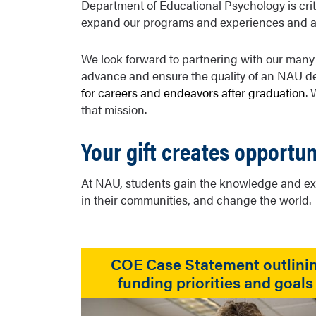
Department of Educational Psychology is critic
expand our programs and experiences and attr
We look forward to partnering with our many
advance and ensure the quality of an NAU d
for careers and endeavors after graduation
.
that mission.
Your gift creates opportun
At NAU, students gain the knowledge and exp
in their communities, and change the world.
COE Case Statement outlini
funding priorities and goals