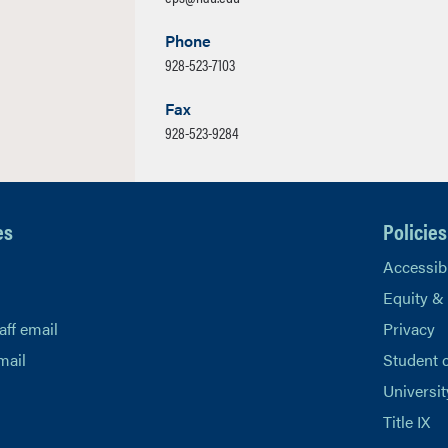
Phone
928-523-7103
Fax
928-523-9284
es
Policies
Accessibi
Equity &
aff email
Privacy
mail
Student 
Universit
Title IX