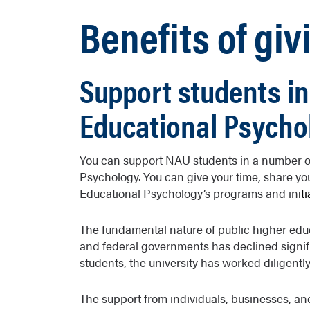
Benefits of giv
Support students in
Educational Psycho
You can support NAU students in a number of
Psychology. You can give your time, share yo
Educational Psychology’s programs and in
it
The fundamental nature of public higher educ
and federal governments has declined signific
students, the university has worked diligently 
The support from individuals, businesses, an