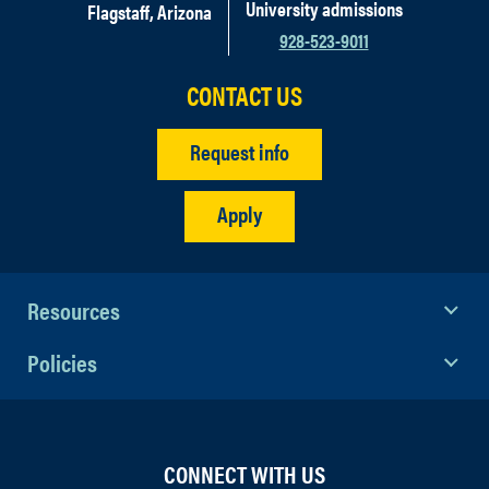
University admissions
Flagstaff, Arizona
928-523-9011
CONTACT US
Request info
Apply
Resources
Policies
CONNECT WITH US