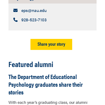
Email:
eps​@nau.edu
Call:
928-523-7103
Share your story
Featured alumni
The Department of Educational
Psychology graduates share their
stories
With each year’s graduating class, our alumni