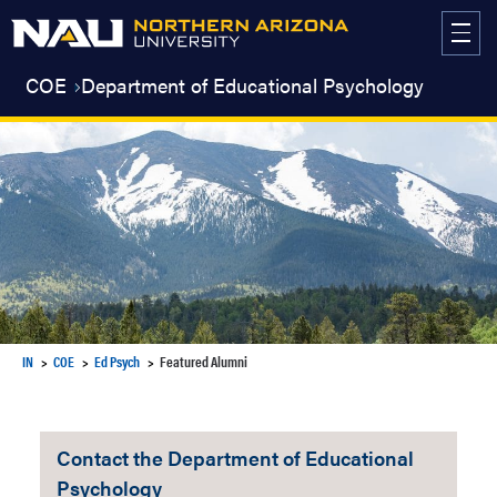
Skip
to
content
COE
Department of Educational Psychology
IN
COE
Ed Psych
Featured Alumni
Contact the Department of Educational
Psychology