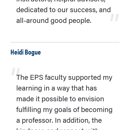
dedicated to our success, and
all-around good people.
Heidi Bogue
The EPS faculty supported my
learning in a way that has
made it possible to envision
fulfilling my goals of becoming
a professor. In addition, the