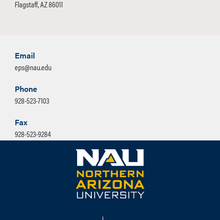
Flagstaff, AZ 86011
Email
eps@nau.edu
Phone
928-523-7103
Fax
928-523-9284