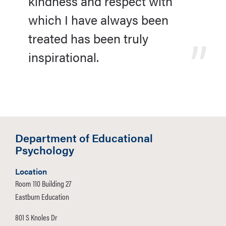
kindness and respect with
which I have always been
treated has been truly
inspirational.
Department of Educational
Psychology
Location
Room 110 Building 27
Eastburn Education
801 S Knoles Dr