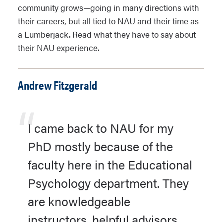
community grows—going in many directions with
their careers, but all tied to NAU and their time as
a Lumberjack. Read what they have to say about
their NAU experience.
Andrew Fitzgerald
I came back to NAU for my
PhD mostly because of the
faculty here in the Educational
Psychology department. They
are knowledgeable
instructors, helpful advisors,