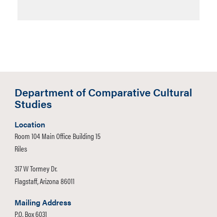
Department of Comparative Cultural
Studies
Location
Room 104 Main Office Building 15
Riles
317 W Tormey Dr.
Flagstaff, Arizona 86011
Mailing Address
P.O. Box 6031