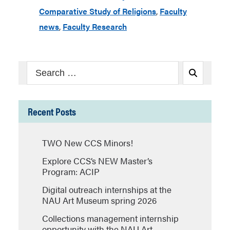
Comparative Study of Religions
,
Faculty
news
,
Faculty Research
Search
Search
for:
Recent Posts
TWO New CCS Minors!
Explore CCS’s NEW Master’s
Program: ACIP
Digital outreach internships at the
NAU Art Museum spring 2026
Collections management internship
opportunity with the NAU Art