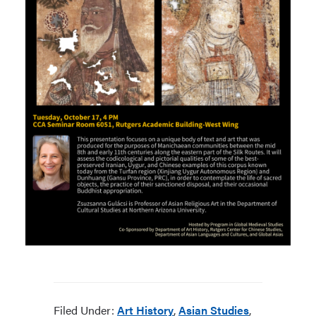
Filed Under:
Art History
,
Asian Studies
,