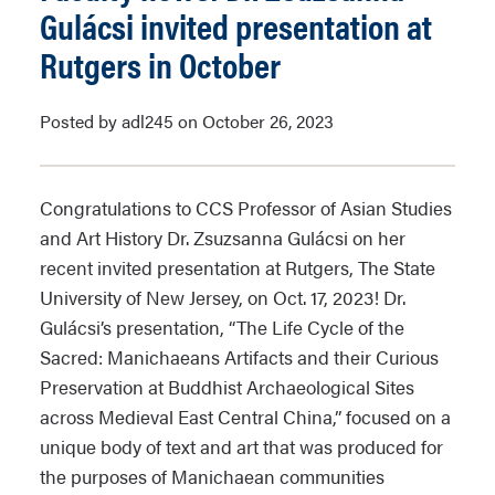
Gulácsi invited presentation at
Rutgers in October
Posted by adl245 on October 26, 2023
Congratulations to CCS Professor of Asian Studies
and Art History Dr. Zsuzsanna Gulácsi on her
recent invited presentation at Rutgers, The State
University of New Jersey, on Oct. 17, 2023! Dr.
Gulácsi’s presentation, “The Life Cycle of the
Sacred: Manichaeans Artifacts and their Curious
Preservation at Buddhist Archaeological Sites
across Medieval East Central China,” focused on a
unique body of text and art that was produced for
the purposes of Manichaean communities