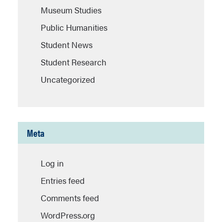
Museum Studies
Public Humanities
Student News
Student Research
Uncategorized
Meta
Log in
Entries feed
Comments feed
WordPress.org