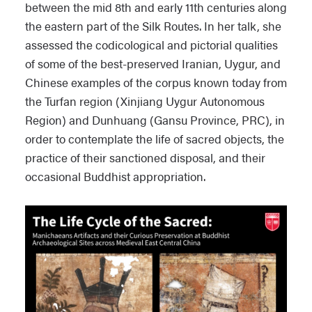
between the mid 8th and early 11th centuries along
the eastern part of the Silk Routes. In her talk, she
assessed the codicological and pictorial qualities
of some of the best-preserved Iranian, Uygur, and
Chinese examples of the corpus known today from
the Turfan region (Xinjiang Uygur Autonomous
Region) and Dunhuang (Gansu Province, PRC), in
order to contemplate the life of sacred objects, the
practice of their sanctioned disposal, and their
occasional Buddhist appropriation.