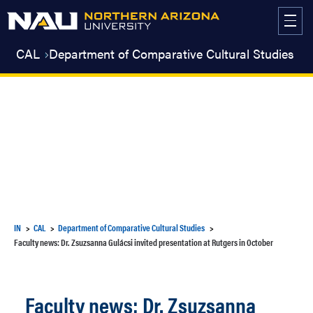
Skip
to
content
CAL
Department of Comparative Cultural Studies
IN
CAL
Department of Comparative Cultural Studies
Faculty news: Dr. Zsuzsanna Gulácsi invited presentation at Rutgers in October
Faculty news: Dr. Zsuzsanna