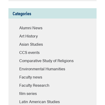
Categories
Alumni News
Art History
Asian Studies
CCS events
Comparative Study of Religions
Environmental Humanities
Faculty news
Faculty Research
film series
Latin American Studies