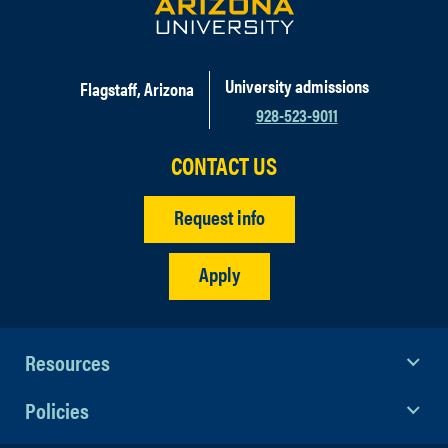
University admissions
Flagstaff, Arizona
928-523-9011
CONTACT US
Request info
Apply
Resources
Policies