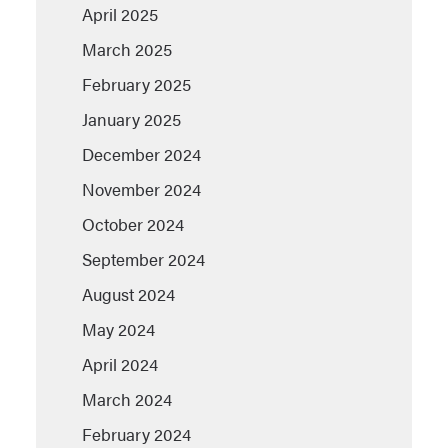
April 2025
March 2025
February 2025
January 2025
December 2024
November 2024
October 2024
September 2024
August 2024
May 2024
April 2024
March 2024
February 2024