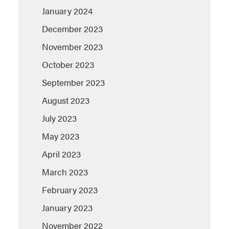
January 2024
December 2023
November 2023
October 2023
September 2023
August 2023
July 2023
May 2023
April 2023
March 2023
February 2023
January 2023
November 2022