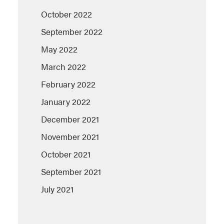
October 2022
September 2022
May 2022
March 2022
February 2022
January 2022
December 2021
November 2021
October 2021
September 2021
July 2021