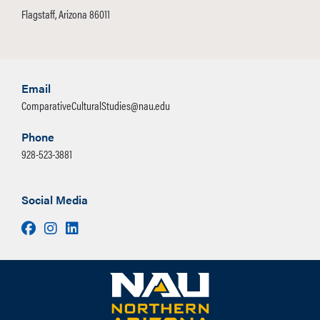
Flagstaff, Arizona 86011
Email
ComparativeCulturalStudies@nau.edu
Phone
928-523-3881
Social Media
Facebook
Instagram
LinkedIn