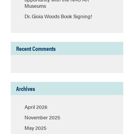
Museums
Dr. Gioia Woods Book Signing!
Recent Comments
Archives
April 2026
November 2025
May 2025