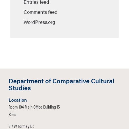
Entries feed
Comments feed
WordPress.org
Department of Comparative Cultural
Studies
Location
Room 104 Main Office Building 15
Riles
317 W Tormey Dr.