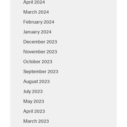
April 2024
March 2024
February 2024
January 2024
December 2023
November 2023
October 2023
September 2023
August 2023
July 2023
May 2023
April 2023
March 2023