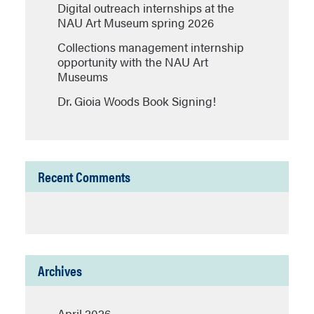
Digital outreach internships at the
NAU Art Museum spring 2026
Collections management internship
opportunity with the NAU Art
Museums
Dr. Gioia Woods Book Signing!
Recent Comments
Archives
April 2026