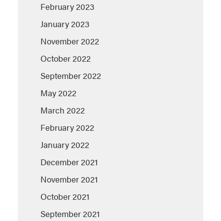
February 2023
January 2023
November 2022
October 2022
September 2022
May 2022
March 2022
February 2022
January 2022
December 2021
November 2021
October 2021
September 2021