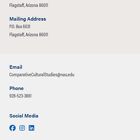
Flagstaff, Arizona 86011
Mailing Address
P.O. Box 6031
Flagstaff, Arizona 86011
Email
ComparativeCulturalStudies@nau.edu
Phone
928-523-3881
Social Media
Facebook
Instagram
LinkedIn