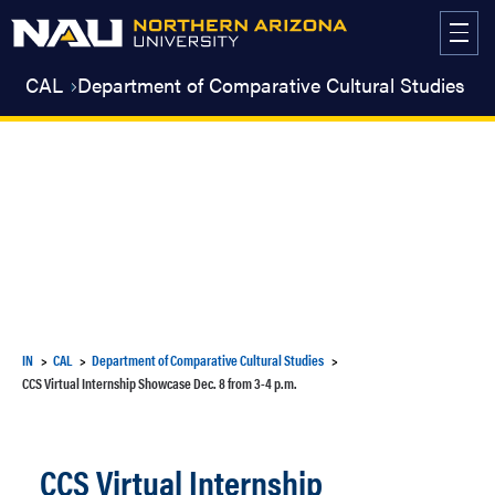
Skip
to
content
CAL
Department of Comparative Cultural Studies
IN
CAL
Department of Comparative Cultural Studies
CCS Virtual Internship Showcase Dec. 8 from 3-4 p.m.
CCS Virtual Internship