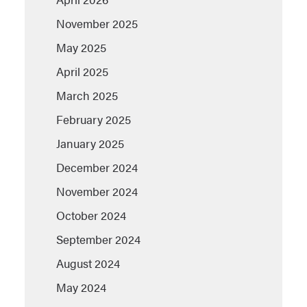
November 2025
May 2025
April 2025
March 2025
February 2025
January 2025
December 2024
November 2024
October 2024
September 2024
August 2024
May 2024