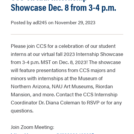
Showcase Dec. 8 from 3-4 p.m.
Posted by adl245 on November 29, 2023
Please join CCS for a celebration of our student
interns at our virtual fall 2023 Internship Showcase
from 3-4 p.m. MST on Dec. 8, 2023! The showcase
will feature presentations from CCS majors and
minors with internships at the Museum of
Northern Arizona, NAU Art Museums, Riordan
Mansion, and more. Contact the CCS Internship
Coordinator Dr. Diana Coleman to RSVP or for any
questions.
Join Zoom Meeting: