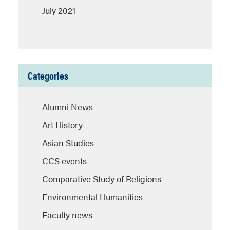
July 2021
Categories
Alumni News
Art History
Asian Studies
CCS events
Comparative Study of Religions
Environmental Humanities
Faculty news