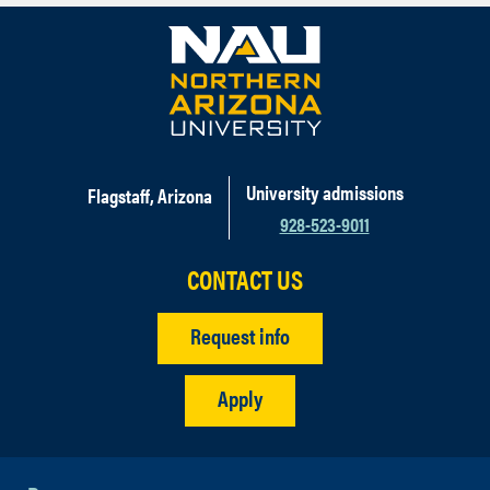
University admissions
Flagstaff, Arizona
928-523-9011
CONTACT US
Request info
Apply