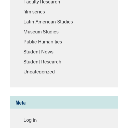
Faculty Research
film series
Latin American Studies
Museum Studies
Public Humanities
Student News
Student Research
Uncategorized
Meta
Log in