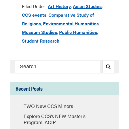
Filed Under:
Art History
,
Asian Studies
,
CCS events
,
Comparative Study of
Religions
,
Environmental Humanities
,
Museum Studies
,
Public Humanities
,
Student Research
Search
Search
for:
Recent Posts
TWO New CCS Minors!
Explore CCS’s NEW Master’s
Program: ACIP