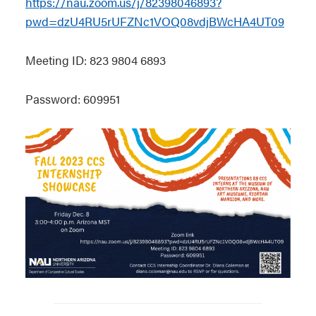
https://nau.zoom.us/j/82398046893?
pwd=dzU4RU5rUFZNc1VOQ08vdjBWcHA4UT09
Meeting ID: 823 9804 6893
Password: 609951