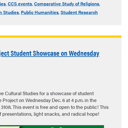
ies
,
CCS events
,
Comparative Study of Religions
,
 Studies
,
Public Humanities
,
Student Research
roject Student Showcase on Wednesday
e Cultural Studies for a showcase of student
 Project on Wednesday Dec. 6 at 4 p.m. in the
108. This event is free and open to the public! This
ef presentations, light snacks, and radical hope!