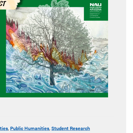
ties
,
Public Humanities
,
Student Research