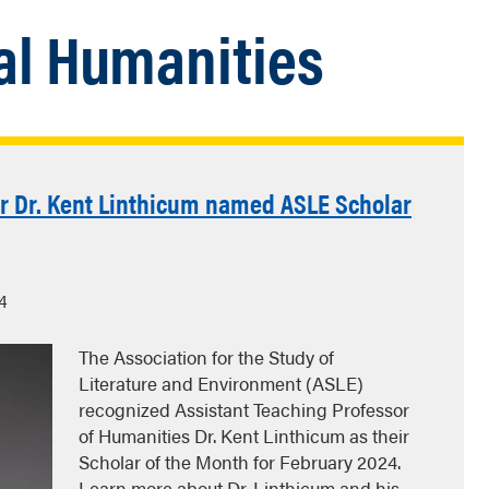
l Humanities
or Dr. Kent Linthicum named ASLE Scholar
4
The Association for the Study of
Literature and Environment (ASLE)
recognized Assistant Teaching Professor
of Humanities Dr. Kent Linthicum as their
Scholar of the Month for February 2024.
Learn more about Dr. Linthicum and his