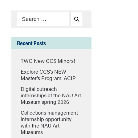
Search
Search
for:
Recent Posts
TWO New CCS Minors!
Explore CCS’s NEW
Master’s Program: ACIP
Digital outreach
internships at the NAU Art
Museum spring 2026
Collections management
internship opportunity
with the NAU Art
Museums