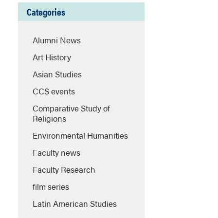
Categories
Alumni News
Art History
Asian Studies
CCS events
Comparative Study of
Religions
Environmental Humanities
Faculty news
Faculty Research
film series
Latin American Studies