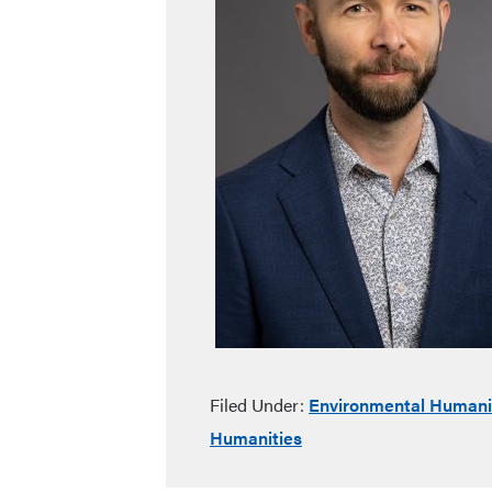
Filed Under:
Environmental Humani
Humanities