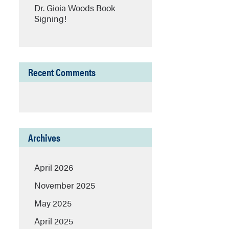
Dr. Gioia Woods Book
Signing!
Recent Comments
Archives
April 2026
November 2025
May 2025
April 2025