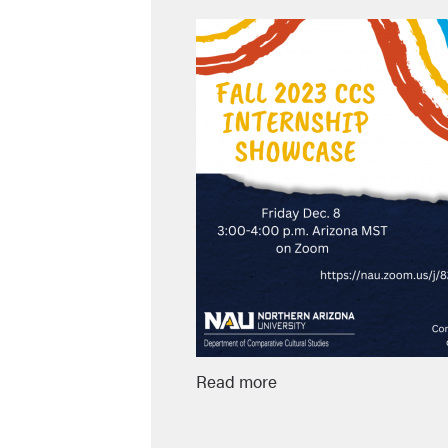
Read more