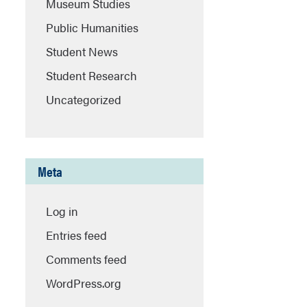
Museum Studies
Public Humanities
Student News
Student Research
Uncategorized
Meta
Log in
Entries feed
Comments feed
WordPress.org