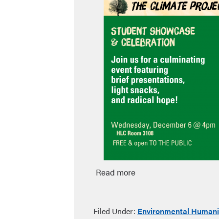
Read more
Filed Under:
Environmental Humani