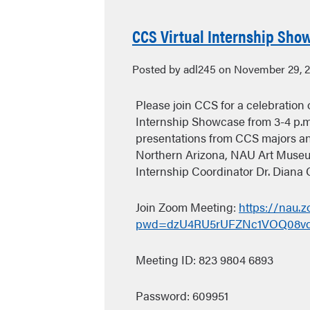
CCS Virtual Internship Show
Posted by adl245 on November 29, 
Please join CCS for a celebration o
Internship Showcase from 3-4 p.m
presentations from CCS majors an
Northern Arizona, NAU Art Museu
Internship Coordinator Dr. Diana 
Join Zoom Meeting:
https://nau.
pwd=dzU4RU5rUFZNc1VOQ08v
Meeting ID: 823 9804 6893
Password: 609951