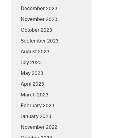
December 2023
November 2023
October 2023
September 2023
August 2023
July 2023
May 2023
April 2023
March 2023
February 2023
January 2023
November 2022
October 2022