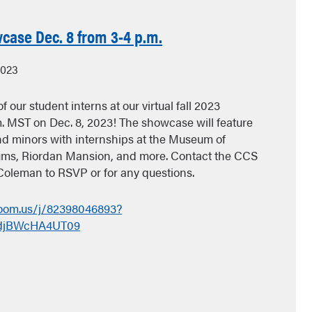
case Dec. 8 from 3-4 p.m.
2023
f our student interns at our virtual fall 2023
. MST on Dec. 8, 2023! The showcase will feature
d minors with internships at the Museum of
ms, Riordan Mansion, and more. Contact the CCS
Coleman to RSVP or for any questions.
zoom.us/j/82398046893?
djBWcHA4UT09