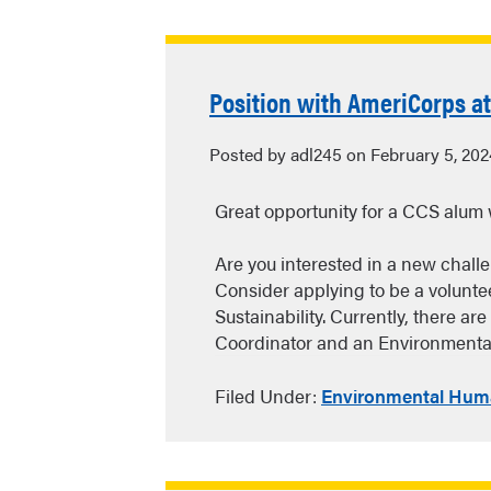
Position with AmeriCorps a
Posted by adl245 on February 5, 202
Great opportunity for a CCS alum 
Are you interested in a new chall
Consider applying to be a volunt
Sustainability. Currently, there ar
Coordinator and an Environmenta
Filed Under:
Environmental Huma