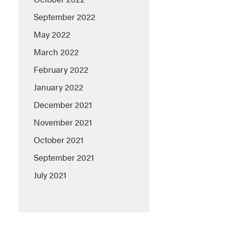
September 2022
May 2022
March 2022
February 2022
January 2022
December 2021
November 2021
October 2021
September 2021
July 2021