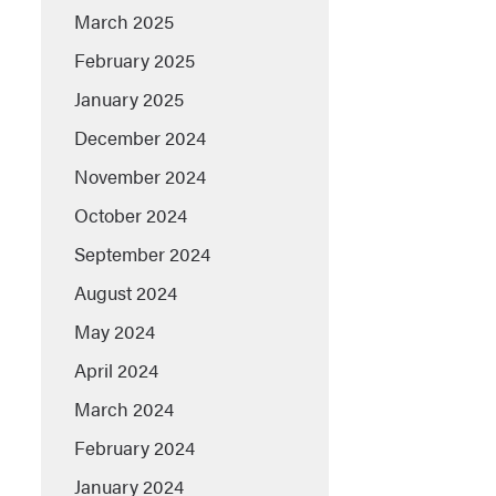
March 2025
February 2025
January 2025
December 2024
November 2024
October 2024
September 2024
August 2024
May 2024
April 2024
March 2024
February 2024
January 2024