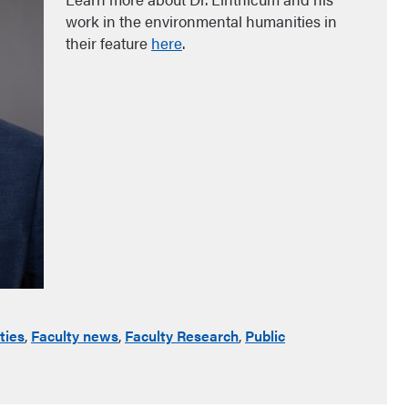
work in the environmental humanities in
their feature
here
.
ties
,
Faculty news
,
Faculty Research
,
Public