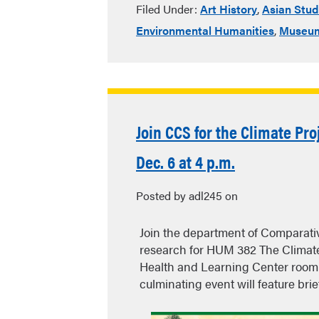
Filed Under:
Art History
,
Asian Stud
Environmental Humanities
,
Museum
Join CCS for the Climate P
Dec. 6 at 4 p.m.
Posted by adl245 on
Join the department of Comparativ
research for HUM 382 The Climate
Health and Learning Center room 3
culminating event will feature bri