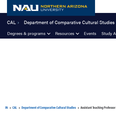
Skip
to
content
CAL
Department of Comparative Cultural Studies
Degrees & programs
Resources
Events
Study 
IN
CAL
Department of Comparative Cultural Studies
Assistant Teaching Professor