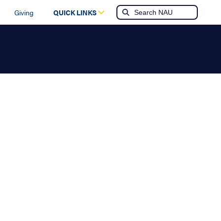
Giving
QUICK LINKS