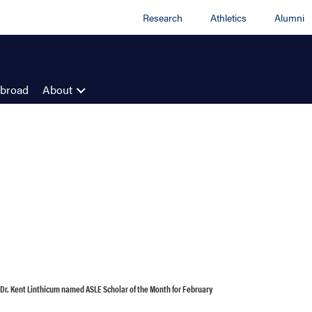
Research
Athletics
Alumni
Abroad
About
 Dr. Kent Linthicum named ASLE Scholar of the Month for February