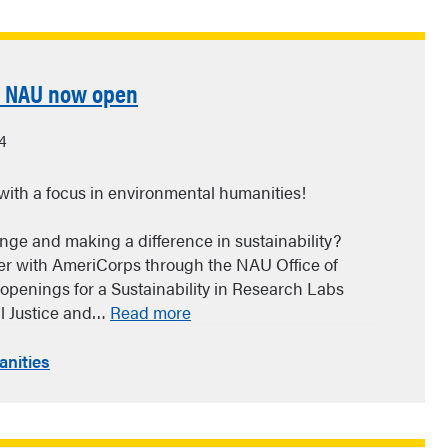
t NAU now open
4
with a focus in environmental humanities!
enge and making a difference in sustainability?
eer with AmeriCorps through the NAU Office of
e openings for a Sustainability in Research Labs
l Justice and…
Read more
nities