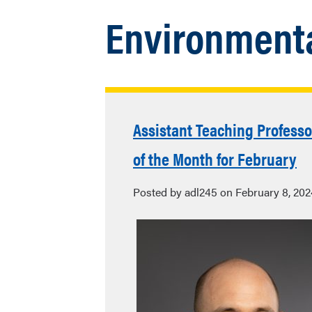
Environmenta
Assistant Teaching Profess
of the Month for February
Posted by adl245 on February 8, 202