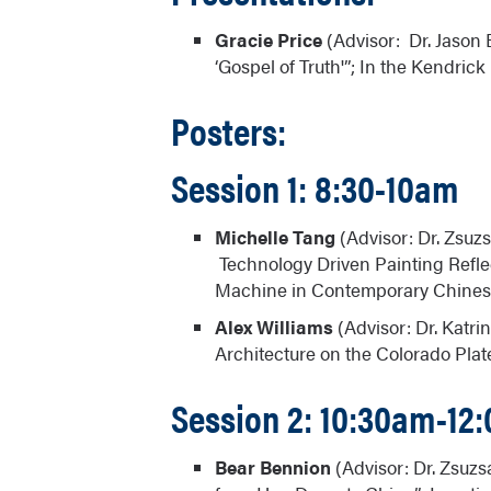
Gracie Price
(Advisor: Dr. Jason
‘Gospel of Truth'”; In the Kendric
Posters:
Session 1: 8:30-10am
Michelle Tang
(Advisor: Dr. Zsu
Technology Driven Painting Refl
Machine in Contemporary Chinese 
Alex Williams
(Advisor: Dr. Katri
Architecture on the Colorado Plat
Session 2: 10:30am-12
Bear Bennion
(Advisor: Dr. Zsuzs