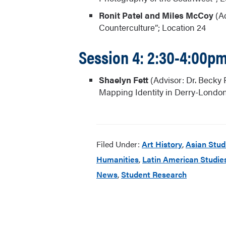
Ronit Patel and Miles McCoy
(Ad
Counterculture”; Location 24
Session 4: 2:30-4:00p
Shaelyn Fett
(Advisor: Dr. Becky 
Mapping Identity in Derry-Londond
Filed Under:
Art History
,
Asian Stud
Humanities
,
Latin American Studie
News
,
Student Research