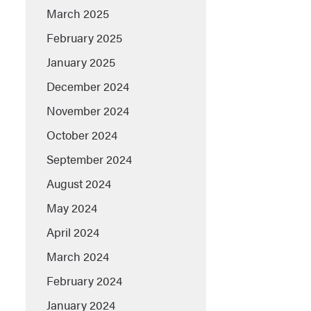
March 2025
February 2025
January 2025
December 2024
November 2024
October 2024
September 2024
August 2024
May 2024
April 2024
March 2024
February 2024
January 2024