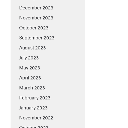
December 2023
November 2023
October 2023
September 2023
August 2023
July 2023
May 2023
April 2023
March 2023
February 2023
January 2023
November 2022
October 2022