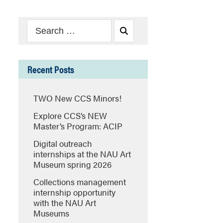
Search
Search
for:
Recent Posts
TWO New CCS Minors!
Explore CCS’s NEW
Master’s Program: ACIP
Digital outreach
internships at the NAU Art
Museum spring 2026
Collections management
internship opportunity
with the NAU Art
Museums