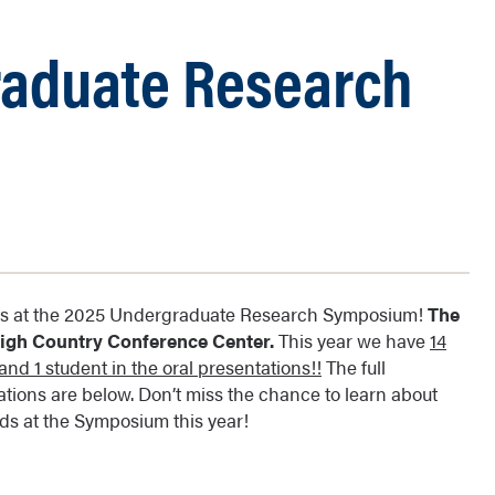
raduate Research
ents at the 2025 Undergraduate Research Symposium!
The
 High Country Conference Center.
This year we have
14
nd 1 student in the oral presentations!!
The full
ations are below. Don’t miss the chance to learn about
s at the Symposium this year!