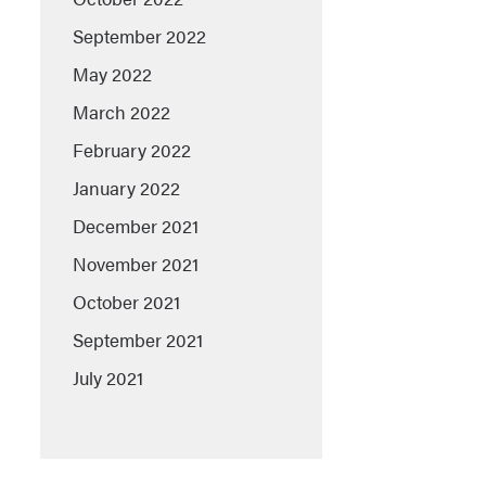
September 2022
May 2022
March 2022
February 2022
January 2022
December 2021
November 2021
October 2021
September 2021
July 2021