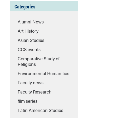
Categories
Alumni News
Art History
Asian Studies
CCS events
Comparative Study of
Religions
Environmental Humanities
Faculty news
Faculty Research
film series
Latin American Studies