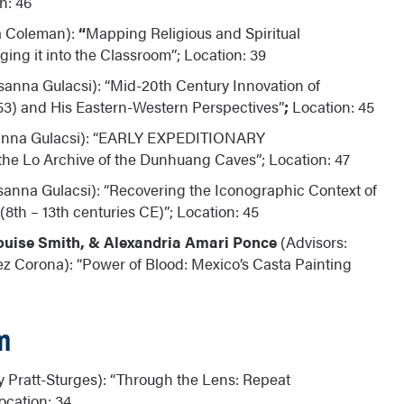
n: 46
a Coleman):
“
Mapping Religious and Spiritual
ing it into the Classroom”; Location: 39
sanna Gulacsi): “Mid-20th Century Innovation of
53) and His Eastern-Western Perspectives”
;
Location: 45
sanna Gulacsi): “EARLY EXPEDITIONARY
e Lo Archive of the Dunhuang Caves”; Location: 47
sanna Gulacsi): “Recovering the Iconographic Context of
8th – 13th centuries CE)”; Location: 45
ouise Smith, & Alexandria Amari Ponce
(Advisors:
z Corona): “Power of Blood: Mexico’s Casta Painting
m
y Pratt-Sturges): “Through the Lens: Repeat
ocation: 34