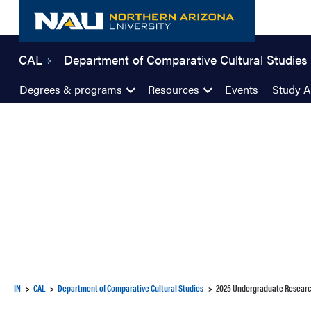
Skip
to
content
CAL
Department of Comparative Cultural Studies
Degrees & programs
Resources
Events
Study 
IN
CAL
Department of Comparative Cultural Studies
2025 Undergraduate Resear