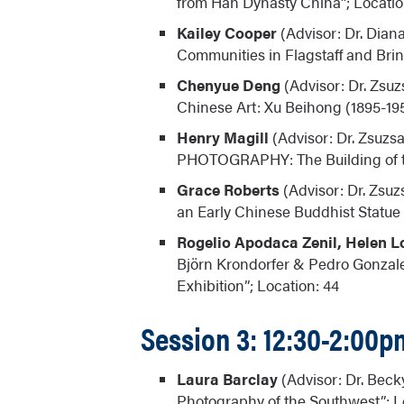
from Han Dynasty China”; Locatio
Kailey Cooper
(Advisor: Dr. Dian
Communities in Flagstaff and Bring
Chenyue Deng
(Advisor: Dr. Zsuz
Chinese Art: Xu Beihong (1895-19
Henry Magill
(Advisor: Dr. Zsuz
PHOTOGRAPHY: The Building of th
Grace Roberts
(Advisor: Dr. Zsuz
an Early Chinese Buddhist Statue (
Rogelio Apodaca Zenil, Helen L
Björn Krondorfer & Pedro Gonzale
Exhibition”; Location: 44
Session 3: 12:30-2:00p
Laura Barclay
(Advisor: Dr. Beck
Photography of the Southwest”; L