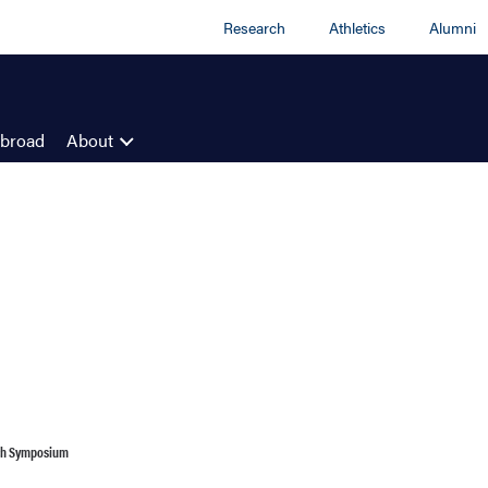
Research
Athletics
Alumni
Abroad
About
ch Symposium