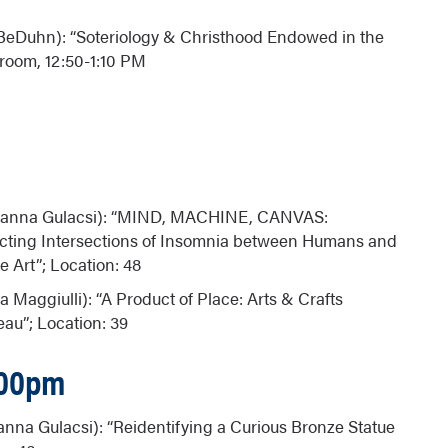
 BeDuhn): “Soteriology & Christhood Endowed in the
k room, 12:50-1:10 PM
zsanna Gulacsi): “MIND, MACHINE, CANVAS:
ecting Intersections of Insomnia between Humans and
Art”; Location: 48
na Maggiulli): “A Product of Place: Arts & Crafts
eau”; Location: 39
:00pm
anna Gulacsi): “Reidentifying a Curious Bronze Statue