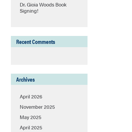
Dr. Gioia Woods Book
Signing!
Recent Comments
Archives
April 2026
November 2025
May 2025
April 2025