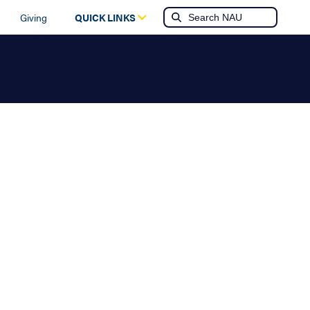
Giving
QUICK LINKS