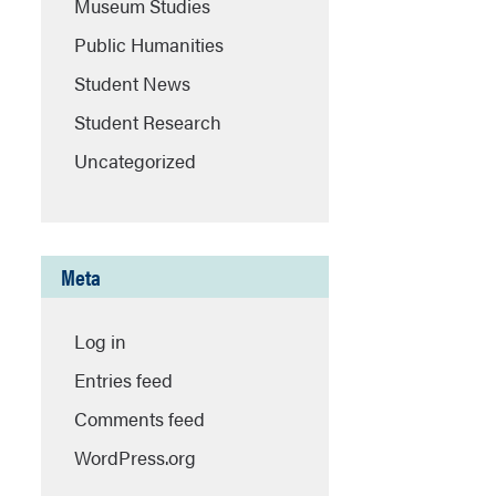
Museum Studies
Public Humanities
Student News
Student Research
Uncategorized
Meta
Log in
Entries feed
Comments feed
WordPress.org