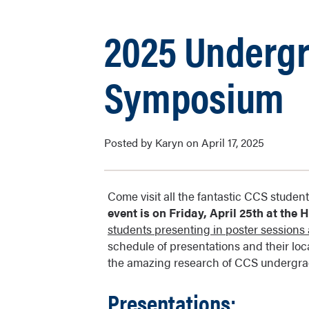
2025 Underg
Symposium
Posted by Karyn on April 17, 2025
Come visit all the fantastic CCS stud
event is on Friday, April 25th at the
students presenting in poster sessions a
schedule of presentations and their loc
the amazing research of CCS undergrad
Presentations: