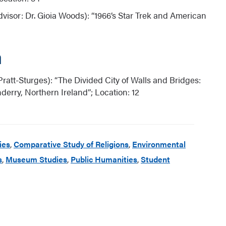
visor: Dr. Gioia Woods): “1966’s Star Trek and American
m
Pratt-Sturges): “The Divided City of Walls and Bridges:
erry, Northern Ireland”; Location: 12
ies
,
Comparative Study of Religions
,
Environmental
s
,
Museum Studies
,
Public Humanities
,
Student