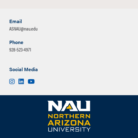
Email
ASNAU@nau.edu
Phone
928-523-4971
Social Media
Instagram
LinkedIn
Youtube