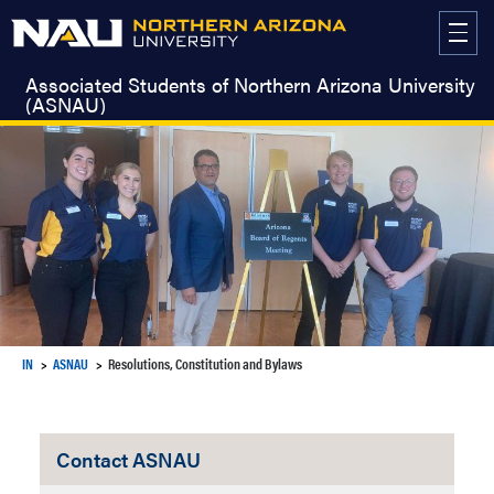
Skip
to
content
Associated Students of Northern Arizona University
(ASNAU)
IN
ASNAU
Resolutions, Constitution and Bylaws
Contact ASNAU