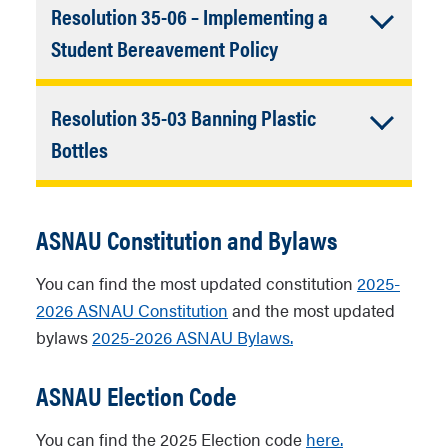
Resolution 35-06 – Implementing a
bereavement policy for students
experiencing a loss of a family member
Accordion
Student Bereavement Policy
or loved one.
Closed
A
resolution
that asks NAU to
Resolution 35-03 Banning Plastic
implement a bereavement policy for
students experiencing a loss of a family
Accordion
Bottles
member or loved one.
Closed
A
resolution
that asks NAU to ban the
sale of single-use plastic bottles on
ASNAU Constitution and Bylaws
campus.
You can find the most updated constitution
2025-
2026 ASNAU Constitution
and the most updated
bylaws
2025-2026 ASNAU Bylaws.
ASNAU Election Code
You can find the 2025 Election code
here.