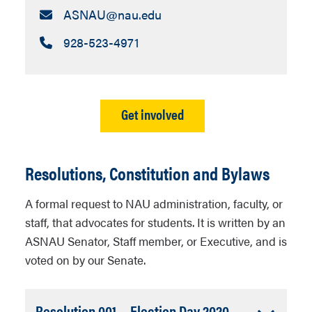
Email:
ASNAU​@nau.edu
Call:
928-523-4971
Get involved
Resolutions, Constitution and Bylaws
A formal request to NAU administration, faculty, or
staff, that advocates for students. It is written by an
ASNAU Senator, Staff member, or Executive, and is
voted on by our Senate.
Resolution 001 – Election Day 2020