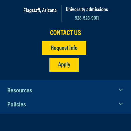
University admissions
Flagstaff, Arizona
928-523-9011
CONTACT US
Request info
Apply
Resources
Policies