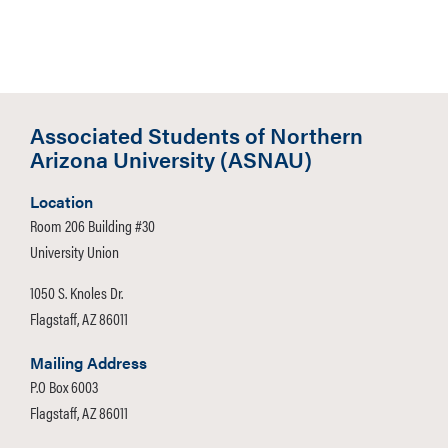
Associated Students of Northern
Arizona University (ASNAU)
Location
Room 206 Building #30
University Union
1050 S. Knoles Dr.
Flagstaff, AZ 86011
Mailing Address
P.O Box 6003
Flagstaff, AZ 86011