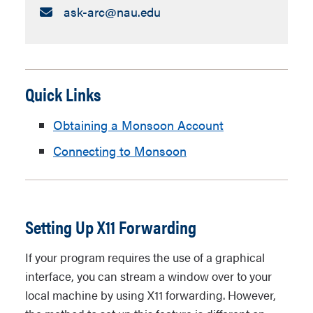
Email:
ask-arc​@nau.edu
Quick Links
Obtaining a Monsoon Account
Connecting to Monsoon
Setting Up X11 Forwarding
If your program requires the use of a graphical
interface, you can stream a window over to your
local machine by using X11 forwarding. However,