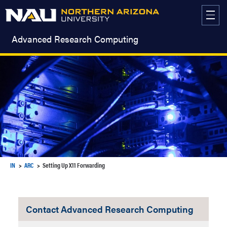
Skip
to
content
Advanced Research Computing
IN
ARC
Setting Up X11 Forwarding
Contact Advanced Research Computing