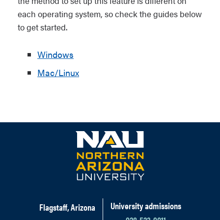
the method to set up this feature is different on
each operating system, so check the guides below
to get started.
Windows
Mac/Linux
University admissions
Flagstaff, Arizona
928-523-9011