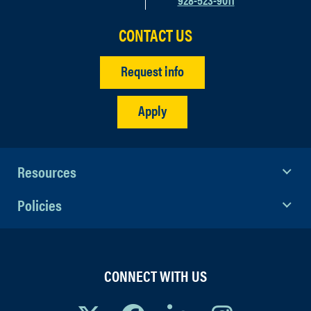
CONTACT US
Request info
Apply
Resources
Policies
CONNECT WITH US