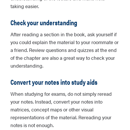
taking easier.
Check your understanding
After reading a section in the book, ask yourself if
you could explain the material to your roommate or
a friend. Review questions and quizzes at the end
of the chapter are also a great way to check your
understanding.
Convert your notes into study aids
When studying for exams, do not simply reread
your notes. Instead, convert your notes into
matrices, concept maps or other visual
representations of the material. Rereading your
notes is not enough.