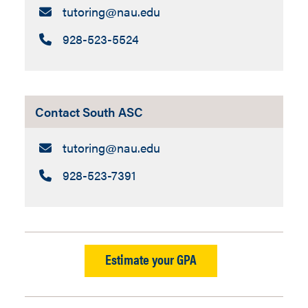
Email:
tutoring​@nau.edu
Call:
928-523-5524
Contact South ASC
Email:
tutoring​@nau.edu
Call:
928-523-7391
Estimate your GPA