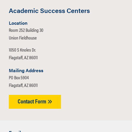
Academic Success Centers
Location
Room 252 Building 30
Union Fieldhouse
1050 S Knoles Dr.
Flagstaff, AZ 86011
Mailing Address
PO Box 5904
Flagstaff, AZ 86011
Contact Form