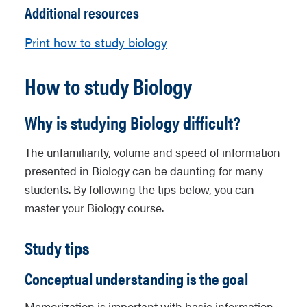
Additional resources
Print how to study biology
How to study Biology
Why is studying Biology difficult?
The unfamiliarity, volume and speed of information
presented in Biology can be daunting for many
students. By following the tips below, you can
master your Biology course.
Study tips
Conceptual understanding is the goal
Memorization is important with basic information