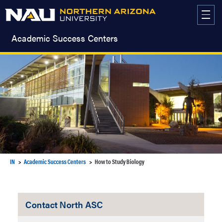
Skip
to
content
Academic Success Centers
IN
Academic Success Centers
How to Study Biology
Contact North ASC