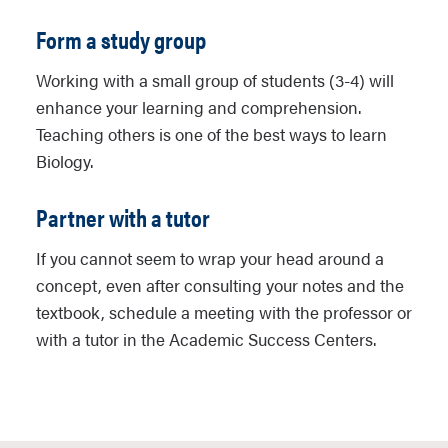
Form a study group
Working with a small group of students (3-4) will
enhance your learning and comprehension.
Teaching others is one of the best ways to learn
Biology.
Partner with a tutor
If you cannot seem to wrap your head around a
concept, even after consulting your notes and the
textbook, schedule a meeting with the professor or
with a tutor in the Academic Success Centers.