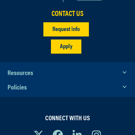
CONTACT US
Request info
Apply
Resources
Policies
CONNECT WITH US