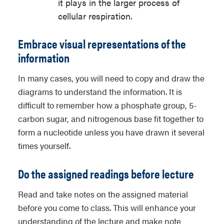
it plays in the larger process of
cellular respiration.
Embrace visual representations of the
information
In many cases, you will need to copy and draw the
diagrams to understand the information. It is
difficult to remember how a phosphate group, 5-
carbon sugar, and nitrogenous base fit together to
form a nucleotide unless you have drawn it several
times yourself.
Do the assigned readings before lecture
Read and take notes on the assigned material
before you come to class. This will enhance your
understanding of the lecture and make note