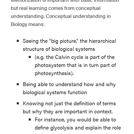
but real learning comes from conceptual
understanding. Conceptual understanding in
Biology means:
Seeing the “big picture,” the hierarchical
structure of biological systems
(e.g. the Calvin cycle is part of the
photosystem that is in turn part of
photosynthesis).
Being able to understand how and why
biological systems function
Knowing not just the definition of terms
but why they are important in context.
For instance, you would be able to
define glycolysis and explain the role