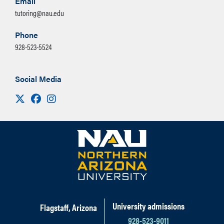
Email
tutoring@nau.edu
Phone
928-523-5524
Social Media
Visit us on X
Facebook
Instagram
University admissions
Flagstaff, Arizona
928-523-9011