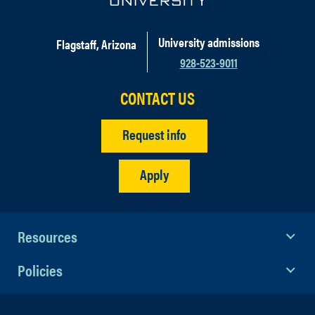
University admissions
Flagstaff, Arizona
928-523-9011
CONTACT US
Request info
Apply
Resources
Policies