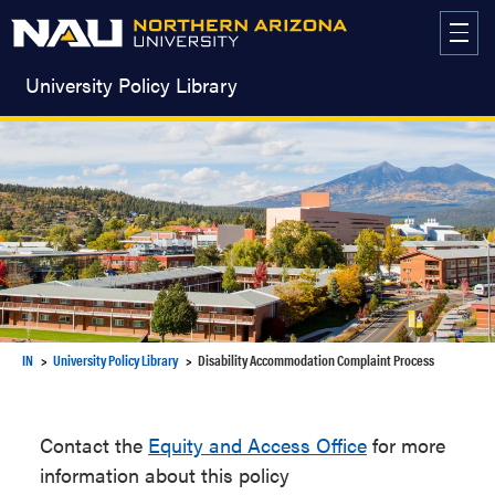
Skip
to
content
University Policy Library
IN
University Policy Library
Disability Accommodation Complaint Process
Contact the
Equity and Access Office
for more
information about this policy