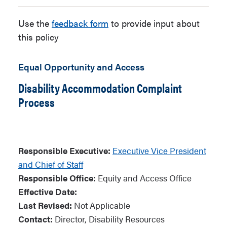
Use the
feedback form
to provide input about
this policy
Equal Opportunity and Access
Disability Accommodation Complaint
Process
Responsible Executive:
Executive Vice President
and Chief of Staff
Responsible Office:
Equity and Access Office
Effective Date:
Last Revised:
Not Applicable
Contact:
Director, Disability Resources