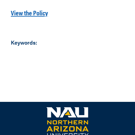
View the Policy
Keywords: