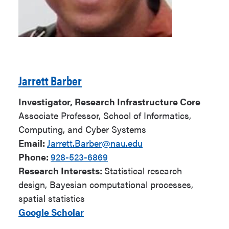
Jarrett Barber
Investigator, Research Infrastructure Core
Associate Professor, School of Informatics,
Computing, and Cyber Systems
Email:
Jarrett.Barber@nau.edu
Phone:
928-523-6869
Research Interests:
Statistical research
design, Bayesian computational processes,
spatial statistics
Google Scholar