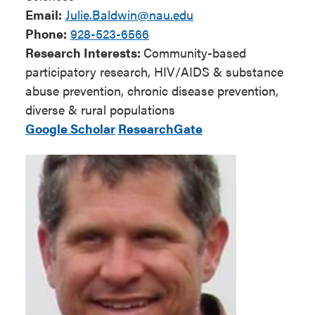
Email:
Julie.Baldwin@nau.edu
Phone:
928-523-6566
Research Interests:
Community-based
participatory research, HIV/AIDS & substance
abuse prevention, chronic disease prevention,
diverse & rural populations
Google Scholar
ResearchGate