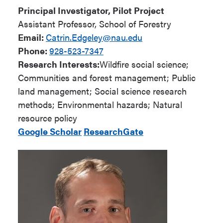
Principal Investigator, Pilot Project
Assistant Professor, School of Forestry
Email:
Catrin.Edgeley@nau.edu
Phone:
928-523-7347
Research Interests:
Wildfire social science;
Communities and forest management; Public
land management; Social science research
methods; Environmental hazards; Natural
resource policy
Google Scholar
ResearchGate