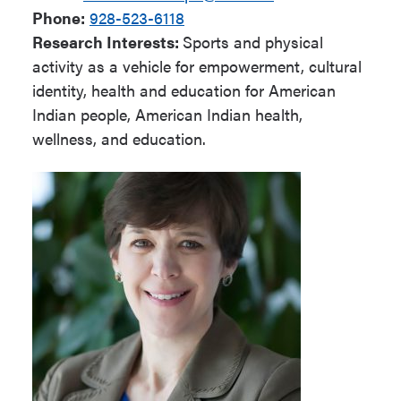
Phone:
928-523-6118
Research Interests:
Sports and physical
activity as a vehicle for empowerment, cultural
identity, health and education for American
Indian people, American Indian health,
wellness, and education.