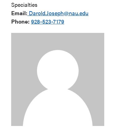
Specialties
Email:
Darold.Joseph@nau.edu
Phone:
928-523-7179