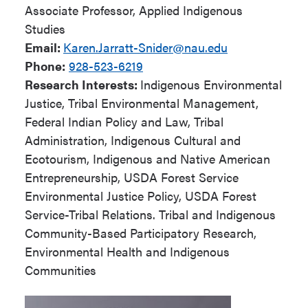
Associate Professor, Applied Indigenous
Studies
Email:
Karen.Jarratt-Snider@nau.edu
Phone:
928-523-6219
Research Interests:
Indigenous Environmental
Justice, Tribal Environmental Management,
Federal Indian Policy and Law, Tribal
Administration, Indigenous Cultural and
Ecotourism, Indigenous and Native American
Entrepreneurship, USDA Forest Service
Environmental Justice Policy, USDA Forest
Service-Tribal Relations. Tribal and Indigenous
Community-Based Participatory Research,
Environmental Health and Indigenous
Communities