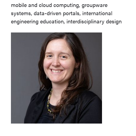
mobile and cloud computing, groupware
systems, data-driven portals, international
engineering education, interdisciplinary design