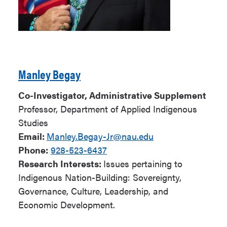
Manley Begay
Co-Investigator, Administrative Supplement
Professor, Department of Applied Indigenous
Studies
Email:
Manley.Begay-Jr@nau.edu
Phone:
928-523-6437
Research Interests:
Issues pertaining to
Indigenous Nation-Building: Sovereignty,
Governance, Culture, Leadership, and
Economic Development.