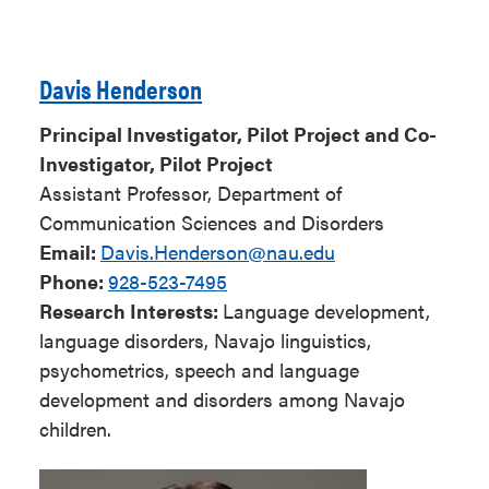
Davis Henderson
Principal Investigator, Pilot Project and Co-
Investigator, Pilot Project
Assistant Professor, Department of
Communication Sciences and Disorders
Email:
Davis.Henderson@nau.edu
Phone:
928-523-7495
Research Interests:
Language development,
language disorders, Navajo linguistics,
psychometrics, speech and language
development and disorders among Navajo
children.