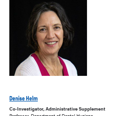
Denise Helm
Co-Investigator, Administrative Supplement
Professor, Department of Dental Hygiene