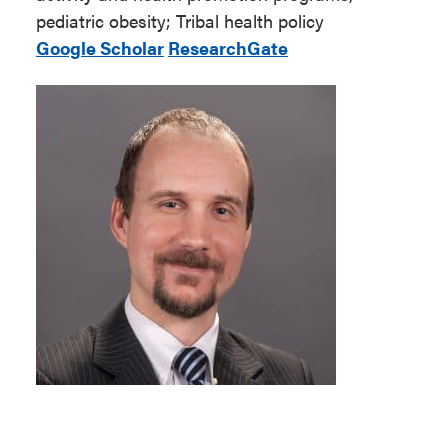
pediatric obesity; Tribal health policy
Google Scholar
ResearchGate