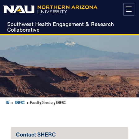
Skip
to
content
Southwest Health Engagement & Research
Collaborative
IN
SHERC
Faculty Directory SHERC
Contact SHERC