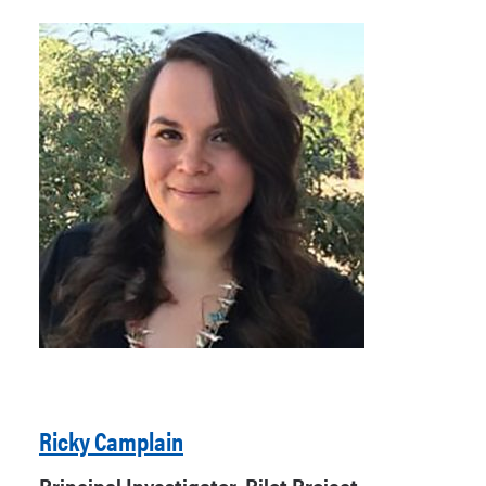
Ricky Camplain
Principal Investigator, Pilot Project