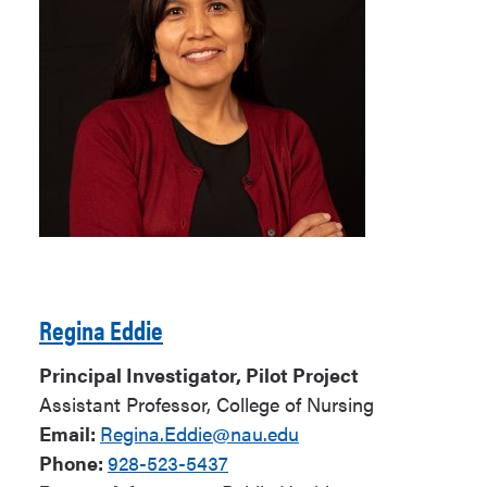
Regina Eddie
Principal Investigator, Pilot Project
Assistant Professor, College of Nursing
Email:
Regina.Eddie@nau.edu
Phone:
928-523-5437