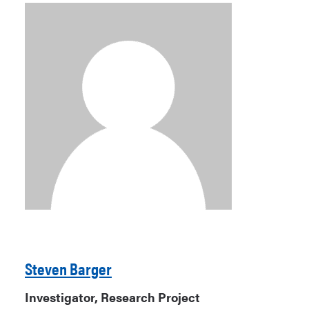
Steven Barger
Investigator, Research Project