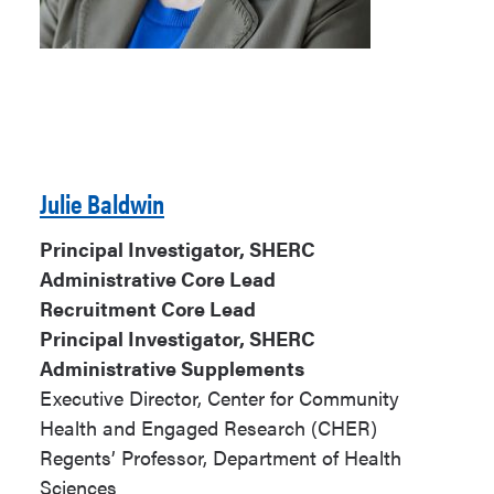
Julie Baldwin
Principal Investigator, SHERC
Administrative Core Lead
Recruitment Core Lead
Principal Investigator, SHERC
Administrative Supplements
Executive Director, Center for Community
Health and Engaged Research (CHER)
Regents’ Professor, Department of Health
Sciences