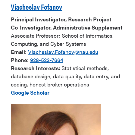
Viacheslav Fofanov
Principal Investigator, Research Project
Co-Investigator, Administrative Supplement
Associate Professor; School of Informatics,
Computing, and Cyber Systems
Email:
Viacheslav.Fofanov@nau.edu
Phone:
928-523-7664
Research Interests:
Statistical methods,
database design, data quality, data entry, and
coding, honest broker operations
Google Scholar