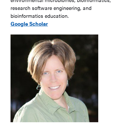
research software engineering, and
bioinformatics education.
Google Scholar