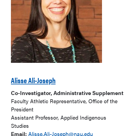
Alisse Ali-Joseph
Co-Investigator, Administrative Supplement
Faculty Athletic Representative, Office of the
President
Assistant Professor, Applied Indigenous
Studies
Email:
Alisse.Ali-Joseph@nau.edu