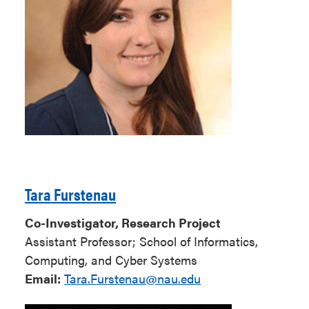
Tara Furstenau
Co-Investigator, Research Project
Assistant Professor; School of Informatics,
Computing, and Cyber Systems
Email:
Tara.Furstenau@nau.edu