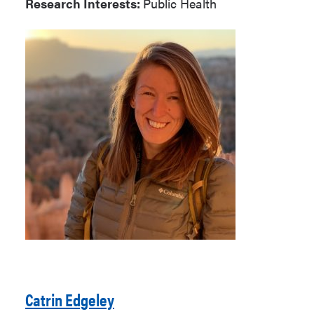
Research Interests:
Public Health
Catrin Edgeley