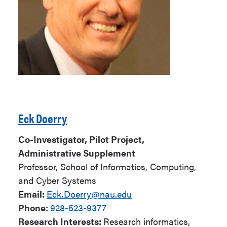
Eck Doerry
Co-Investigator, Pilot Project,
Administrative Supplement
Professor,
School of Informatics, Computing,
and Cyber Systems
Email:
Eck.Doerry@nau.edu
Phone:
928-523-9377
Research Interests:
Research informatics,