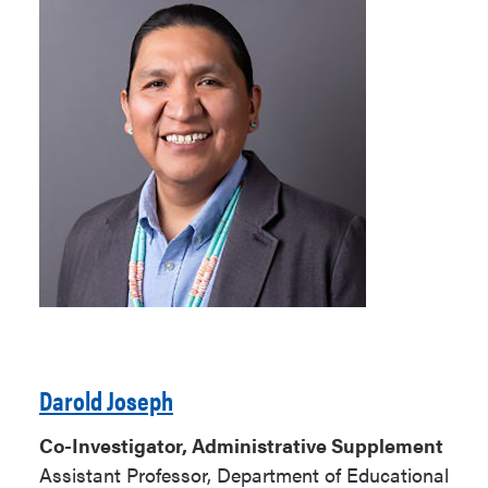
Darold Joseph
Co-Investigator, Administrative Supplement
Assistant Professor, Department of Educational