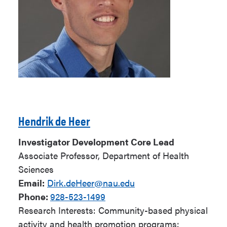
Hendrik de Heer
Investigator Development Core Lead
Associate Professor, Department of Health
Sciences
Email:
Dirk.deHeer@nau.edu
Phone:
928-523-1499
Research Interests: Community-based physical
activity and health promotion programs;