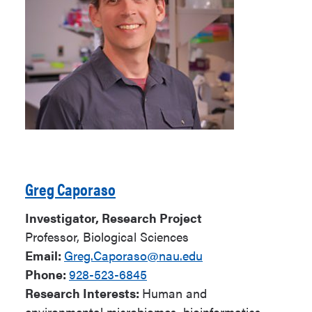
Greg Caporaso
Investigator, Research Project
Professor, Biological Sciences
Email:
Greg.Caporaso@nau.edu
Phone:
928-523-6845
Research Interests:
Human and
environmental microbiomes, bioinformatics,