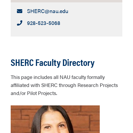
Email:
SHERC​@nau.edu
Call:
928-523-5068
SHERC Faculty Directory
This page includes all NAU faculty formally
affiliated with SHERC through Research Projects
and/or Pilot Projects.