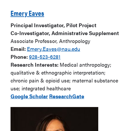
Emery Eaves
Principal Investigator, Pilot Project
Co-Investigator, Administrative Supplement
Associate Professor, Anthropology
Email:
Emery.Eaves@nau.edu
Phone:
928-523-6281
Research Interests:
Medical anthropology;
qualitative & ethnographic interpretation;
chronic pain & opioid use; maternal substance
use; integrated healthcare
Google Scholar
ResearchGate