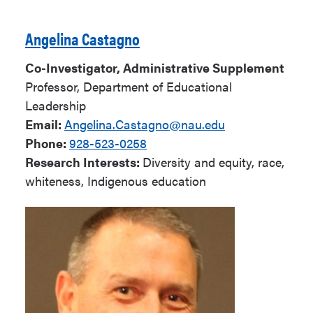
Angelina Castagno
Co-Investigator, Administrative Supplement
Professor, Department of Educational
Leadership
Email:
Angelina.Castagno@nau.edu
Phone:
928-523-0258
Research Interests:
Diversity and equity, race,
whiteness, Indigenous education