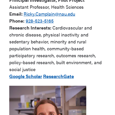
Assistant Professor, Health Sciences
Email:
Ricky.Camplain@nau.edu
Phone:
928-523-5165
Research Interests:
Cardiovascular and
chronic disease, physical inactivity and
sedentary behavior, minority and rural
population health, community-based
participatory research, outcomes research,
policy-based research, built environment, and
social justice
Google Scholar
ResearchGate