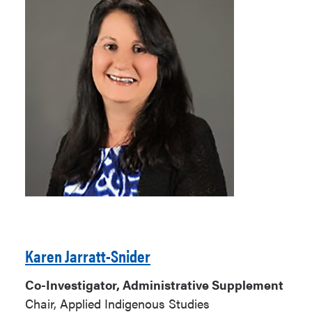
Karen Jarratt-Snider
Co-Investigator, Administrative Supplement
Chair, Applied Indigenous Studies