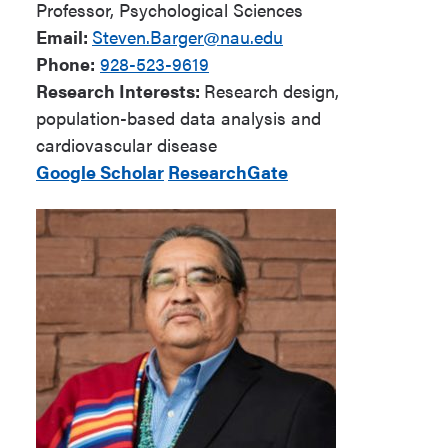
Professor, Psychological Sciences
Email:
Steven.Barger@nau.edu
Phone:
928-523-9619
Research Interests:
Research design,
population-based data analysis and
cardiovascular disease
Google Scholar
ResearchGate