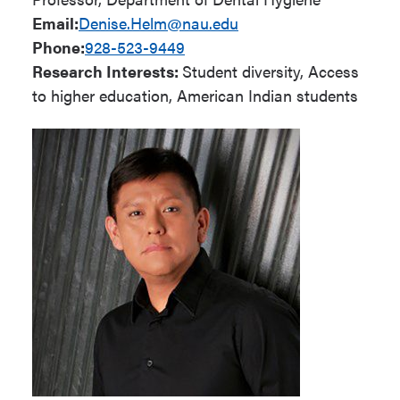
Email:
Denise.Helm@nau.edu
Phone:
928-523-9449
Research Interests:
Student diversity, Access
to higher education, American Indian students