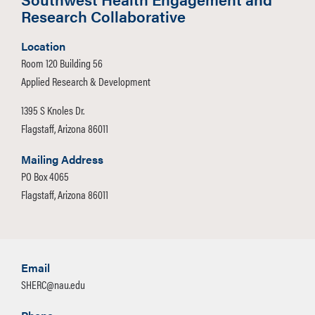
To submit a request for support for an
Research Collaborative
external workshop/program, please
complete the
External Workshop
Location
Request Form
.
Room 120 Building 56
Applied Research & Development
1395 S Knoles Dr.
Flagstaff, Arizona 86011
Mailing Address
PO Box 4065
Flagstaff, Arizona 86011
Email
SHERC@nau.edu