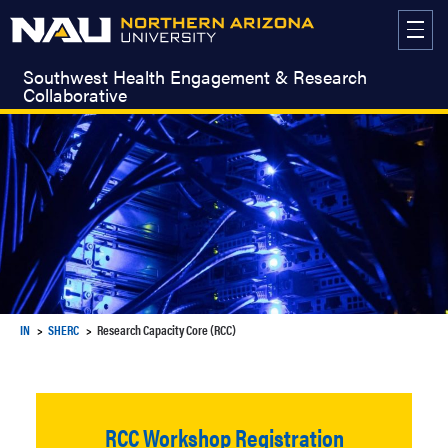
Skip
to
content
Southwest Health Engagement & Research
Collaborative
IN
SHERC
Research Capacity Core (RCC)
RCC Workshop Registration