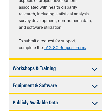
aspects of project development
associated with health disparity
research, including statistical analysis,
survey development, non-numeric data,
and software utilization.
To submit a request for support,
complete the
TAG-SC Request Form.
Accordion
Workshops & Training
Closed
Through the Methodological Workshop
Accordion
Equipment & Software
Program, RCC curates opportunities for
individual investigators and
Closed
Through the Capacity Enhancement
multidisciplinary groups to acquire
Accordion
Publicly Available Data
Program, we will provide access to
cutting-edge methods and research
qualitative, quantitative, and other
Closed