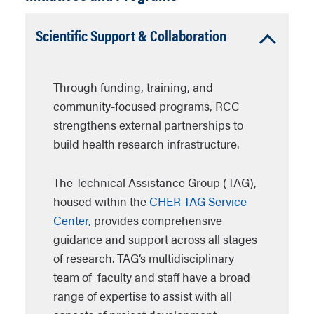
Accordion
Scientific Support & Collaboration
Open
Through funding, training, and
community-focused programs, RCC
strengthens external partnerships to
build health research infrastructure.
The Technical Assistance Group (TAG),
housed within the
CHER TAG Service
Center,
provides comprehensive
guidance and support across all stages
of research. TAG’s multidisciplinary
team of faculty and staff have a broad
range of expertise to assist with all