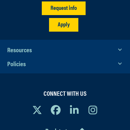
Request info
Apply
Resources
Policies
CONNECT WITH US