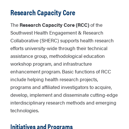
Research Capacity Core
The
Research Capacity Core (RCC)
of the
Southwest Health Engagement & Research
Collaborative (SHERC) supports health research
efforts university-wide through their technical
assistance group, methodological education
workshop program, and infrastructure
enhancement program. Basic functions of RCC
include helping health research projects,
programs and affiliated investigators to acquire,
develop, implement and disseminate cutting-edge
interdisciplinary research methods and emerging
technologies.
Initiatives and Programs