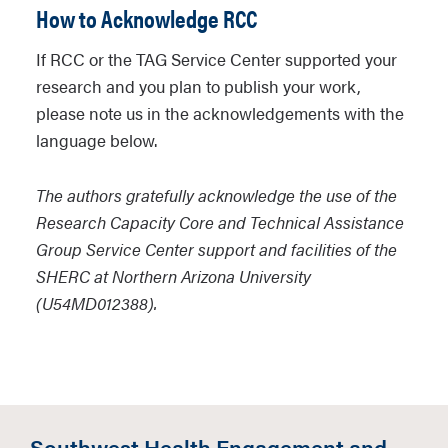
support, Department, College, etc.).
How to Acknowledge RCC
Visit the
RCC Past Workshops
page to
access pre-recorded offerings.
Please submit your request using the
If RCC or the TAG Service Center supported your
RCC Equipment Support Request Form
research and you plan to publish your work,
External Workshops:
RCC also has
please note us in the acknowledgements with the
limited support for faculty to attend
language below.
external methodological workshops,
trainings, or conferences to enhance
The authors gratefully acknowledge the use of the
their health disparity related research
Research Capacity Core and Technical Assistance
skills. Determinations on funding are
Group Service Center support and facilities of the
based on research goals (SHERC
SHERC at Northern Arizona University
assists biomedical, clinical, social and
(U54MD012388).
behavioral, and community health
research) and willingness to
disseminate knowledge back to the
NAU community.
Southwest Health Engagement and