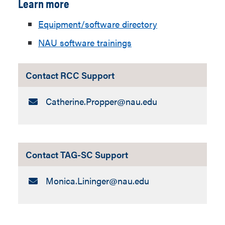
Learn more
Equipment/software directory
NAU software trainings
Contact RCC Support
Email:
Catherine.Propper​@nau.edu
Contact TAG-SC Support
Email:
Monica.Lininger​@nau.edu