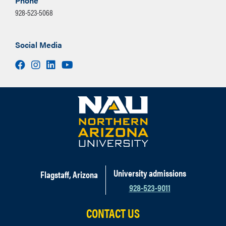
Phone
928-523-5068
Social Media
Facebook
Instagram
LinkedIn
Youtube
University admissions
Flagstaff, Arizona
928-523-9011
CONTACT US