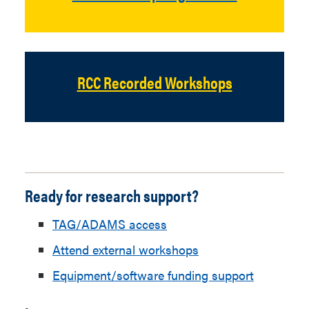
RCC Recorded Workshops
Ready for research support?
TAG/ADAMS access
Attend external workshops
Equipment/software funding support