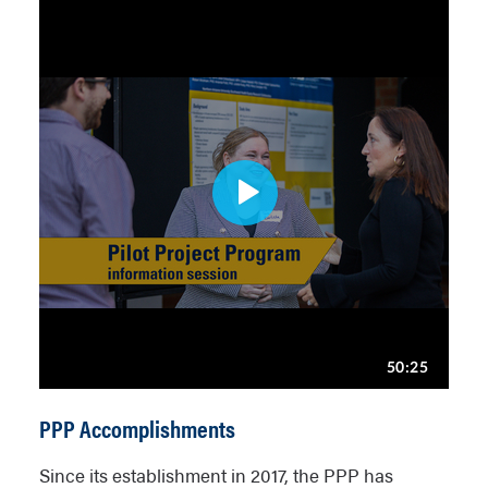
PPP Accomplishments
Since its establishment in 2017, the PPP has