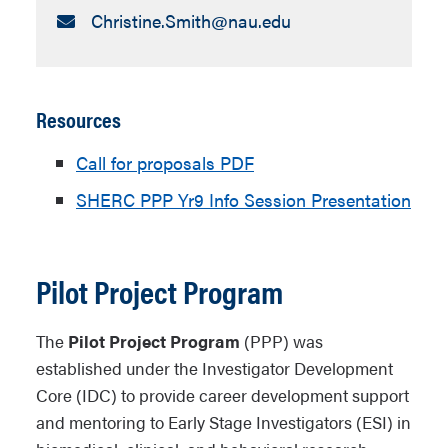
Email:
Christine.Smith​@nau.edu
Resources
Call for proposals PDF
SHERC PPP Yr9 Info Session Presentation
Pilot Project Program
The
Pilot Project Program
(PPP) was
established under the Investigator Development
Core (IDC) to provide career development support
and mentoring to Early Stage Investigators (ESI) in