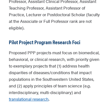
Professor, Assistant Clinical Professor, Assistant
Teaching Professor, Assistant Professor of
Practice, Lecturer or Postdoctoral Scholar (faculty
at the Associate or Full Professor rank are not
eligible).
Pilot Project Program Research Foci
Proposed PPP projects must focus on biomedical,
behavioral, or clinical research, with priority given
to exemplary projects that (1) address health
disparities of diseases/conditions that impact
populations in the Southwestern United States,
and (2) apply principles of team science (e.g.
interdisciplinary, multi-disciplinary) and
translational research
.