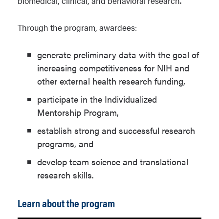
biomedical, clinical, and behavioral research.
Through the program, awardees:
generate preliminary data with the goal of
increasing competitiveness for NIH and
other external health research funding,
participate in the Individualized
Mentorship Program,
establish strong and successful research
programs, and
develop team science and translational
research skills.
Learn about the program