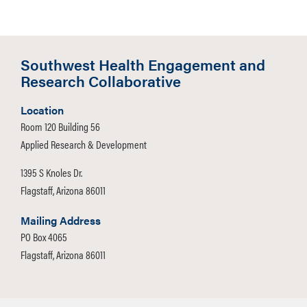
Southwest Health Engagement and
Research Collaborative
Location
Room 120 Building 56
Applied Research & Development
1395 S Knoles Dr.
Flagstaff, Arizona 86011
Mailing Address
PO Box 4065
Flagstaff, Arizona 86011