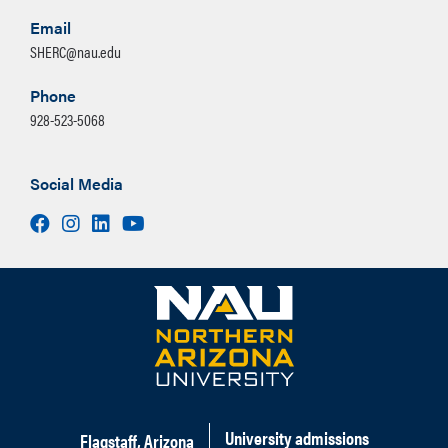
Email
SHERC@nau.edu
Phone
928-523-5068
Social Media
Facebook
Instagram
LinkedIn
Youtube
University admissions
Flagstaff, Arizona