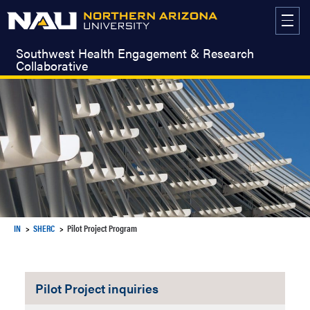
Skip
to
content
Southwest Health Engagement & Research
Collaborative
IN
SHERC
Pilot Project Program
Pilot Project inquiries