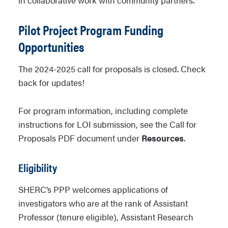
in collaborative work with community partners.
Pilot Project Program Funding
Opportunities
The 2024-2025 call for proposals is closed. Check
back for updates!
For program information, including complete
instructions for LOI submission, see the Call for
Proposals PDF document under
Resources
.
Eligibility
SHERC’s PPP welcomes applications of
investigators who are at the rank of Assistant
Professor (tenure eligible), Assistant Research