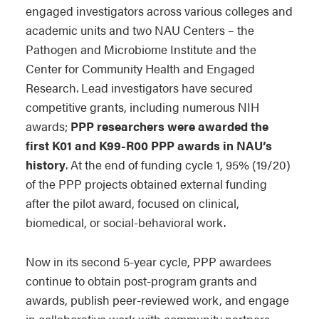
engaged investigators across various colleges and
academic units and two NAU Centers – the
Pathogen and Microbiome Institute and the
Center for Community Health and Engaged
Research. Lead investigators have secured
competitive grants, including numerous NIH
awards;
PPP researchers were awarded the
first K01 and K99-R00 PPP awards in NAU’s
history
. At the end of funding cycle 1, 95% (19/20)
of the PPP projects obtained external funding
after the pilot award, focused on clinical,
biomedical, or social-behavioral work.
Now in its second 5-year cycle, PPP awardees
continue to obtain post-program grants and
awards, publish peer-reviewed work, and engage