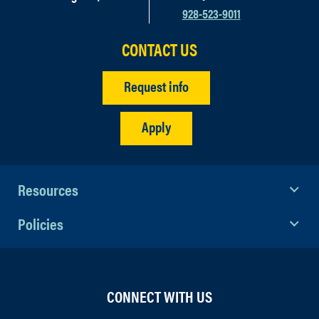
928-523-9011
CONTACT US
Request info
Apply
Resources
Policies
CONNECT WITH US