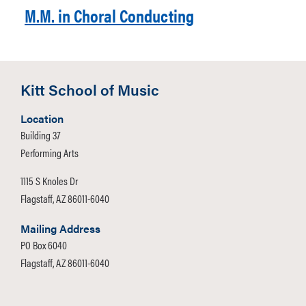
M.M. in Choral Conducting
Kitt School of Music
Location
Building 37
Performing Arts
1115 S Knoles Dr
Flagstaff, AZ 86011-6040
Mailing Address
PO Box 6040
Flagstaff, AZ 86011-6040