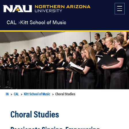
Skip
to
content
CAL
Kitt School of Music
IN
CAL
Kitt School of Music
Choral Studies
Choral Studies