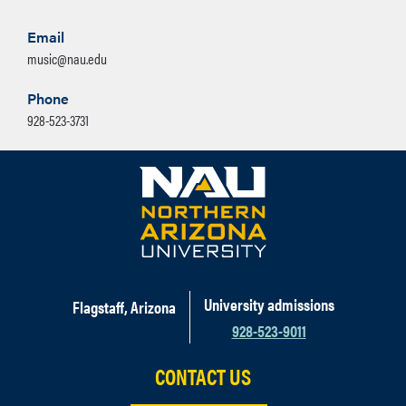
Email
music@nau.edu
Phone
928-523-3731
University admissions
Flagstaff, Arizona
928-523-9011
CONTACT US