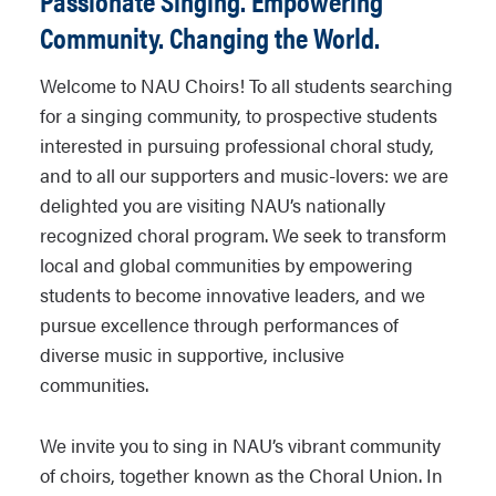
Passionate Singing. Empowering
Community. Changing the World.
Welcome to NAU Choirs! To all students searching
for a singing community, to prospective students
interested in pursuing professional choral study,
and to all our supporters and music-lovers: we are
delighted you are visiting NAU’s nationally
recognized choral program. We seek to transform
local and global communities by empowering
students to become innovative leaders, and we
pursue excellence through performances of
diverse music in supportive, inclusive
communities.
We invite you to sing in NAU’s vibrant community
of choirs, together known as the Choral Union. In