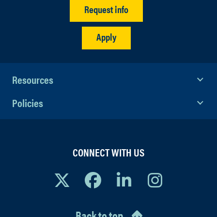
Request info
Apply
Resources
Policies
CONNECT WITH US
Back to top