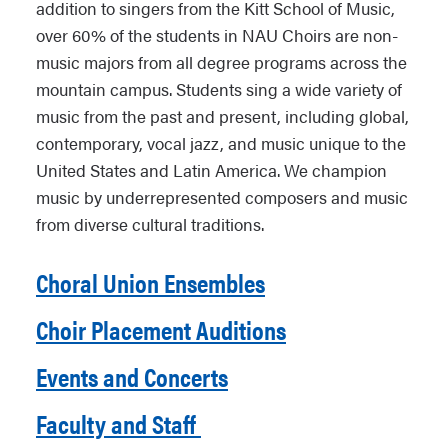
addition to singers from the Kitt School of Music,
over 60% of the students in NAU Choirs are non-
music majors from all degree programs across the
mountain campus. Students sing a wide variety of
music from the past and present, including global,
contemporary, vocal jazz, and music unique to the
United States and Latin America. We champion
music by underrepresented composers and music
from diverse cultural traditions.
Choral Union Ensembles
Choir Placement Auditions
Events and Concerts
Faculty and Staff