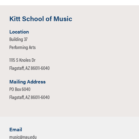
Kitt School of Music
Location
Building 37
Performing Arts
1115 S Knoles Dr
Flagstaff, AZ 86011-6040
Mailing Address
PO Box 6040
Flagstaff, AZ 86011-6040
Email
music@nau.edu