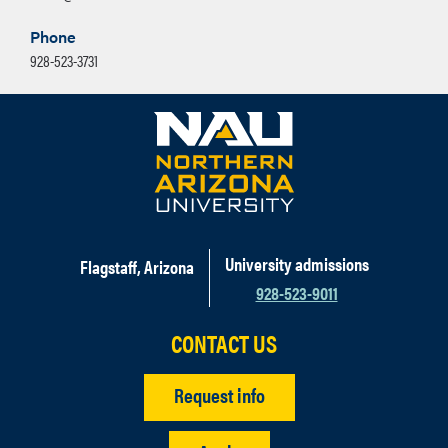
Phone
928-523-3731
University admissions
Flagstaff, Arizona
928-523-9011
CONTACT US
Request info