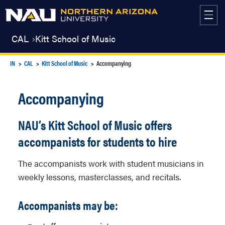
Skip
to
content
CAL
Kitt School of Music
IN
CAL
Kitt School of Music
Accompanying
Accompanying
NAU’s Kitt School of Music offers
accompanists for students to hire
The accompanists work with student musicians in
weekly lessons, masterclasses, and recitals.
Accompanists may be: