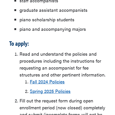
staff accompanists
graduate assistant accompanists
piano scholarship students
piano and accompanying majors
To apply:
Read and understand the policies and
procedures including the instructions for
requesting an accompanist for fee
structures and other pertinent information.
Fall 2024 Policies
Spring 2025 Policies
Fill out the request form during open
enrollment period (now closed) completely
and submit (incomplete forms will not be