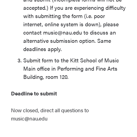
accepted.) If you are experiencing difficulty
with submitting the form (i.e. poor
internet, online system is down), please
contact music@nau.edu to discuss an
alternative submission option. Same
deadlines apply.
Submit form to the Kitt School of Music
Main office in Performing and Fine Arts
Building, room 120.
Deadline to submit
Now closed, direct all questions to
music@nau.edu