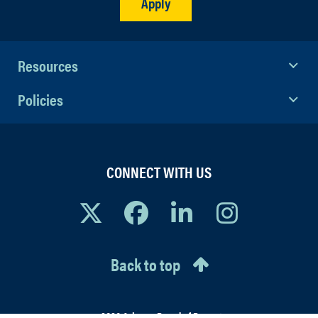
Apply
Resources
Policies
CONNECT WITH US
Back to top
© 2026 Arizona Board of Regents