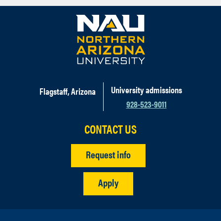
University admissions
Flagstaff, Arizona
928-523-9011
CONTACT US
Request info
Apply