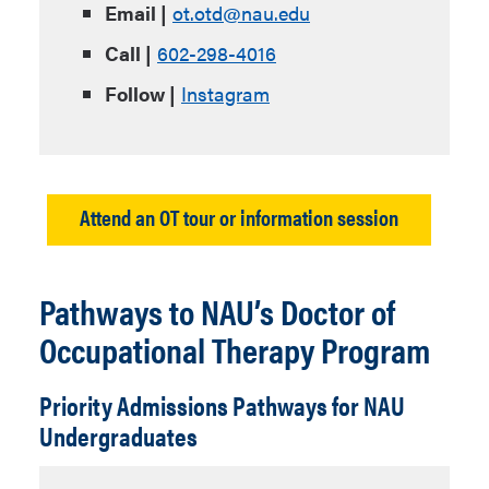
Email |
ot.otd@nau.edu
Call |
602-298-4016
Follow |
Instagram
Attend an OT tour or information session
Pathways to NAU’s Doctor of
Occupational Therapy Program
Priority Admissions Pathways for NAU
Undergraduates