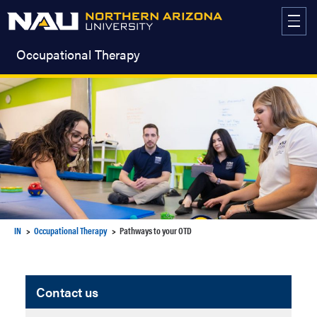
Skip
to
content
Occupational Therapy
IN
Occupational Therapy
Pathways to your OTD
Contact us