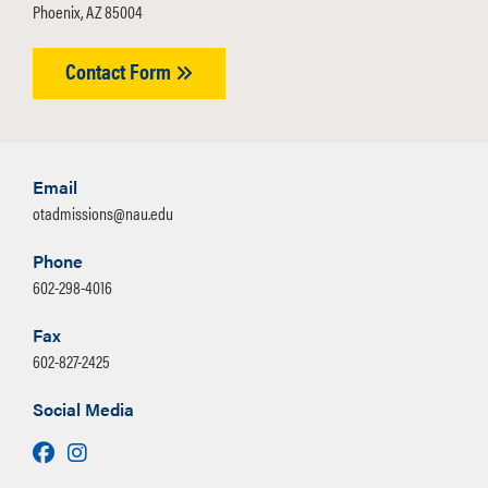
Phoenix, AZ 85004
Contact Form
Email
otadmissions@nau.edu
Phone
602-298-4016
Fax
602-827-2425
Social Media
Facebook
Instagram