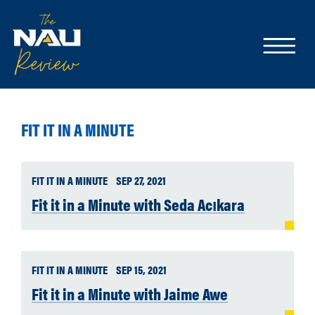
FIT IT IN A MINUTE
FIT IT IN A MINUTE
SEP 27, 2021
Fit it in a Minute with Seda Acıkara
FIT IT IN A MINUTE
SEP 15, 2021
Fit it in a Minute with Jaime Awe