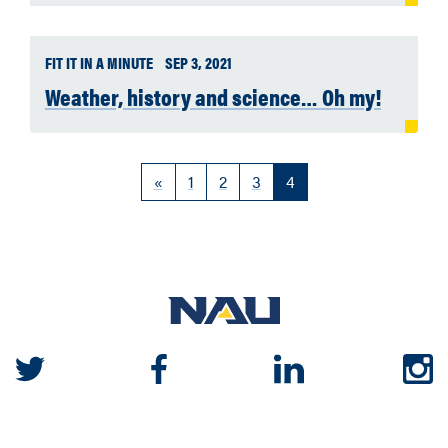
FIT IT IN A MINUTE
SEP 3, 2021
Weather, history and science… Oh my!
«
1
2
3
4