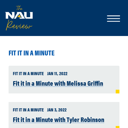
FIT IT IN A MINUTE
FIT IT IN A MINUTE
JAN 11, 2022
Fit it in a Minute with Melissa Griffin
FIT IT IN A MINUTE
JAN 3, 2022
Fit it in a Minute with Tyler Robinson