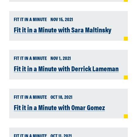
FIT IT IN A MINUTE
NOV 15, 2021
Fit it in a Minute with Sara Maltinsky
FIT IT IN A MINUTE
NOV 1, 2021
Fit it in a Minute with Derrick Lameman
FIT IT IN A MINUTE
OCT 18, 2021
Fit it in a Minute with Omar Gomez
FIT IT IN A MINUTE
OCT 11, 2021