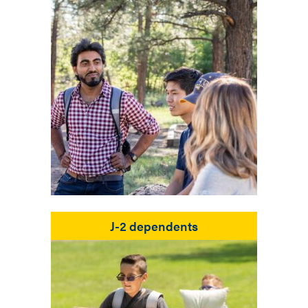
J-2 dependents