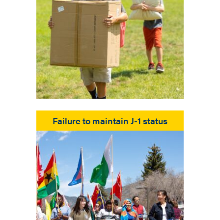
Failure to maintain J-1 status