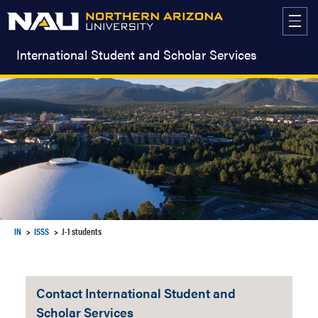
Skip
to
content
International Student and Scholar Services
IN
ISSS
J-1 students
Contact International Student and
Scholar Services