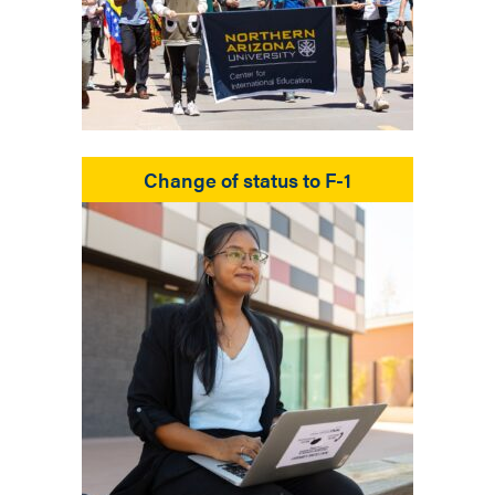
Change of status to F-1