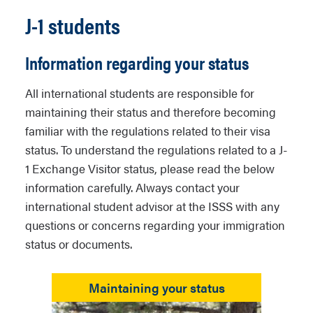
J-1 students
Information regarding your status
All international students are responsible for
maintaining their status and therefore becoming
familiar with the regulations related to their visa
status. To understand the regulations related to a J-
1 Exchange Visitor status, please read the below
information carefully. Always contact your
international student advisor at the ISSS with any
questions or concerns regarding your immigration
status or documents.
Maintaining your status