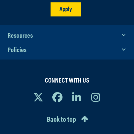
Apply
Resources
Policies
CONNECT WITH US
Back to top