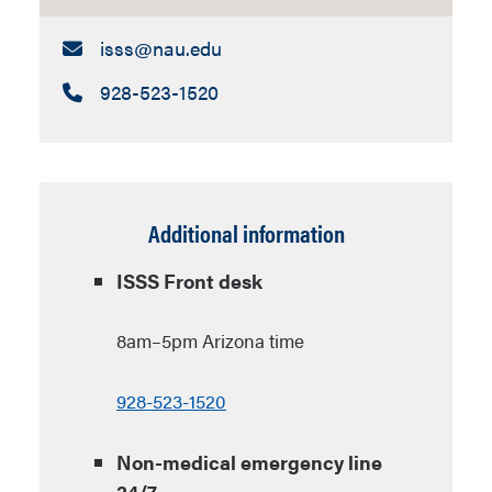
Email:
isss​@nau.edu
Call:
928-523-1520
Additional information
ISSS Front desk
8am–5pm Arizona time
928-523-1520
Non-medical emergency line
24/7