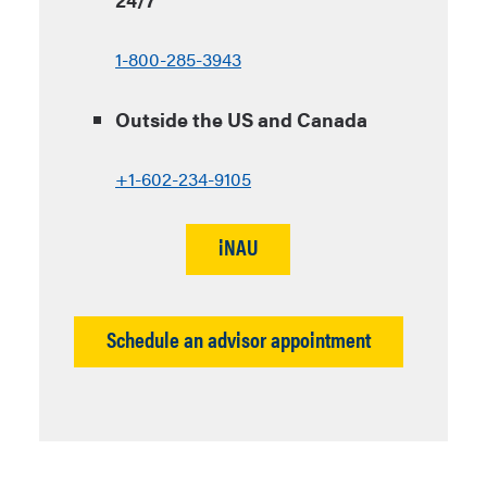
1-800-285-3943
Outside the US and Canada
+1-602-234-9105
iNAU
Schedule an advisor appointment