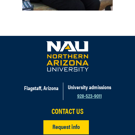
University admissions
Flagstaff, Arizona
928-523-9011
CONTACT US
Request info