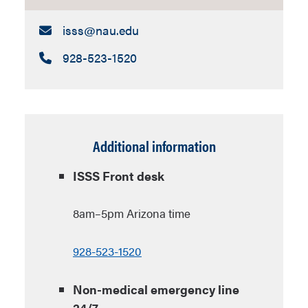
Email:
isss​@nau.edu
Call:
928-523-1520
Additional information
ISSS Front desk
8am–5pm Arizona time
928-523-1520
Non-medical emergency line
24/7