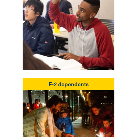
F-2 dependents