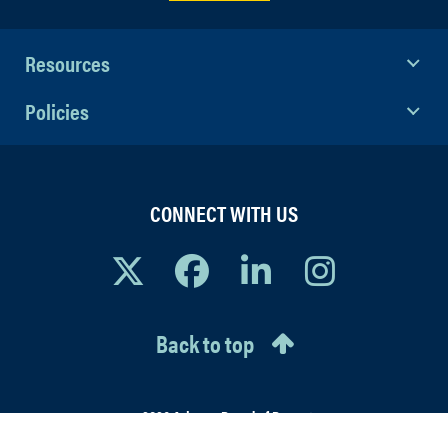
Resources
Policies
CONNECT WITH US
Back to top
© 2026 Arizona Board of Regents