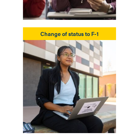
Change of status to F-1