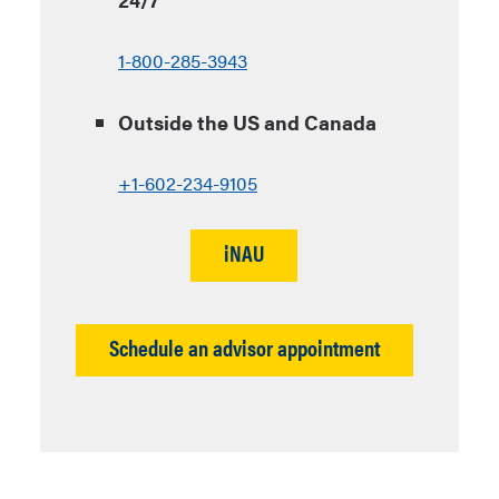
1-800-285-3943
Outside the US and Canada
+1-602-234-9105
iNAU
Schedule an advisor appointment