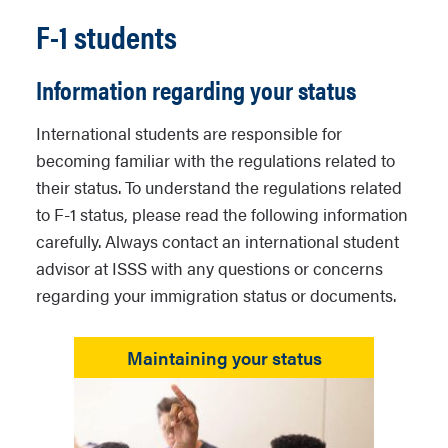
F-1 students
Information regarding your status
International students are responsible for
becoming familiar with the regulations related to
their status. To understand the regulations related
to F-1 status, please read the following information
carefully. Always contact an international student
advisor at ISSS with any questions or concerns
regarding your immigration status or documents.
Maintaining your status