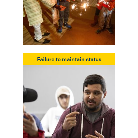
Failure to maintain status