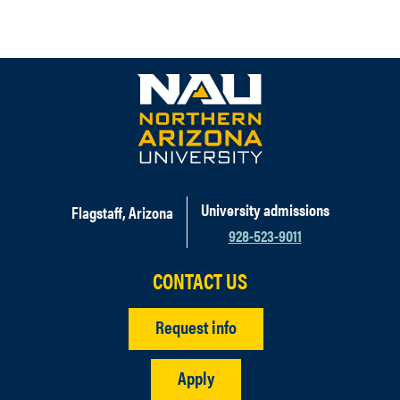
University admissions
Flagstaff, Arizona
928-523-9011
CONTACT US
Request info
Apply