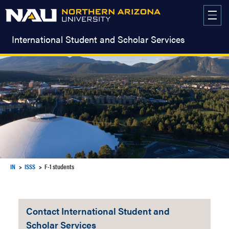
Skip
to
content
International Student and Scholar Services
IN
ISSS
F-1 students
Contact International Student and
Scholar Services