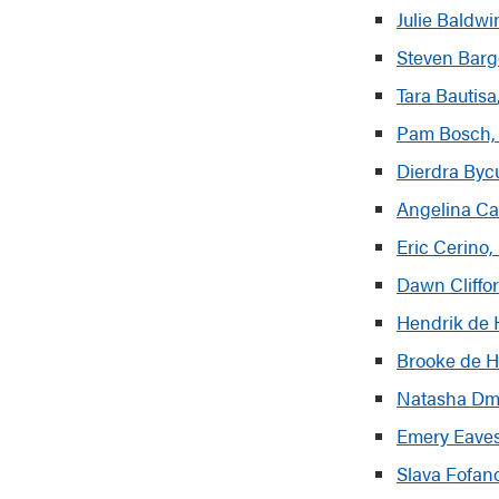
Julie Baldwi
Steven Barg
Tar
a
Bautisa
Pam Bosch, 
Dierdra Byc
Angelina Ca
Eric Cerino
Dawn Cliffo
Hendrik de 
Brooke de
H
Natasha Dmi
Emery Eaves
Slava Fofan