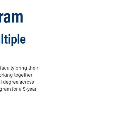
gram
ltiple
aculty bring their
Working together
el degree across
gram for a 5-year