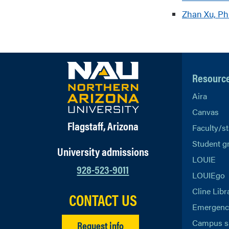
Zhan Xu, P
Resourc
Aira
Canvas
Flagstaff, Arizona
Faculty/st
Student g
University admissions
LOUIE
928-523-9011
LOUIEgo
Cline Libr
CONTACT US
Emergency
Campus s
Request info