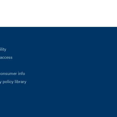
lity
 access
consumer info
y policy library