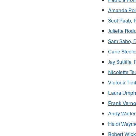
Amanda Poll
Scot Raab, P
Juliette Rod
Sam Sabo, 
Carie Steele,
Jay Sutliffe
Nicolette T
Victoria Tid
Laura Umph
Frank Verno
Andy Walter
Heidi Wayme
Robert Wick