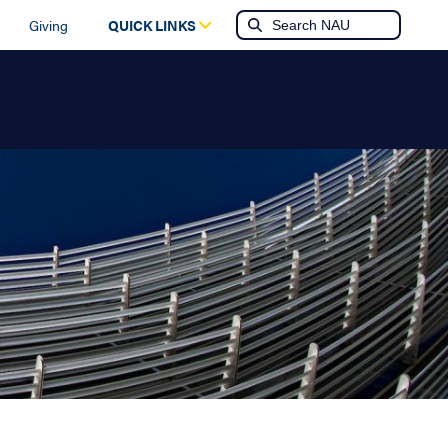
Giving
QUICK LINKS