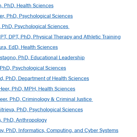
n, PhD, Health Sciences
er, PhD, Psychological Sciences
, PhD, Psychological Sciences
PT, DPT, PhD, Physical Therapy and Athletic Training
ura, EdD, Health Sciences
stagno, PhD, Educational Leadership
, PhD, Psychological Sciences
rd, PhD, Department of Health Sciences
Heer, PhD, MPH, Health Sciences
eer
, PhD, Criminology & Criminal Justice
trieva, PhD, Psychological Sciences
, PhD, Anthropology
ov, PhD, Informatics, Computing, and Cyber Systems