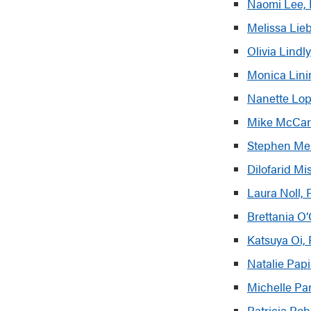
Naomi Lee, 
Melissa Lie
Olivia Lind
Monica Linin
Nanette Lop
Mike McCart
Stephen Mese
Dilofarid M
Laura Noll,
Brettania O
Kats
uya Oi,
Natalie Pap
Michelle Pa
Patricia Poh