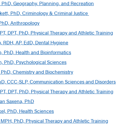
, PhD, Geography, Planning, and Recreation
kett, PhD, Criminology
&
Criminal Justice
 PhD, Anthropology
PT, DPT, PhD, Physical Therapy and Athletic Training
, RDH, AP, EdD, Dental Hygiene
p, PhD, Health and Bioinformatics
, PhD, Psychological Sciences
, PhD, Chemistry and Biochemistry
PhD, CCC-SLP, Communication Sciences and Disorders
 PT, DPT, PhD, Physical Therapy and Athletic Training
man Saxena, PhD
kel, PhD, Health Sciences
 MPH, PhD, Physical Therapy and Athletic Training