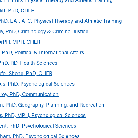
itt, PhD, CHER
hD, LAT, ATC, Physical Therapy and Athletic Training
dy, PhD,
Criminology & Criminal Justice
DrPH, MPH, CHER
 PhD, Political & International Affairs
, PhD, RD, Health Sciences
eufel-Shone, PhD, CHER
ikis, PhD, Psychological Sciences
rey, PhD, Communication
n, PhD, Geography, Planning, and Recreation
s, PhD, MPH, Psychological Sciences
nt, PhD, Psychological Sciences
ham, PhD, Psychological Sciences