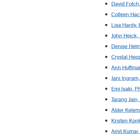
David Folch
Colleen Hac
Lisa Hardy,
John Heick, 
Denise Helm
Crystal Hep
Ann Huffman
Jani Ingram
Emi Isaki, 
Tarang Jain,
Alder Kele
Kristen Kon
Amit Kumar,