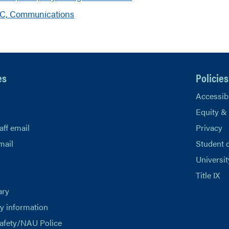
hC, Communications
es
Policies
Accessibi
Equity &
aff email
Privacy
mail
Student 
Universit
Title IX
ary
 information
afety/NAU Police