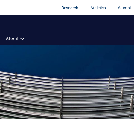
Research
Athletics
Alumni
About