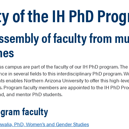
ty of the IH PhD Pro
ssembly of faculty from mu
nes
s campus are part of the faculty of our IH PhD program. The f
nce in several fields to this interdisciplinary PhD program. 
s enables Northern Arizona University to offer this high-lev
es. Program faculty members are appointed to the IH PhD Pro
und, and mentor PhD students.
ogram faculty
walia, PhD, Women’s and Gender Studies