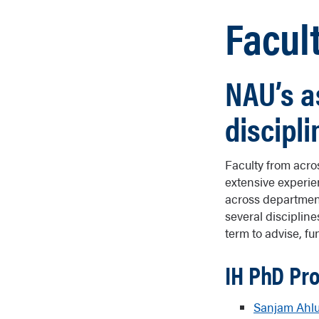
Facul
NAU’s a
discipli
Faculty from acros
extensive experie
across department
several disciplin
term to advise, f
IH PhD Pr
Sanjam Ahlu