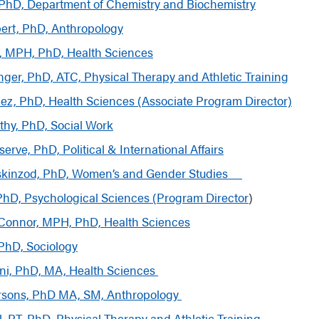
PhD, Department of Chemistry and Biochemistry
bert, PhD, Anthropology
ly, MPH, PhD, Health Sciences
ger, PhD, ATC, Physical Therapy and Athletic Training
ez, PhD, Health Sciences (
Associate Program
Director)
hy, PhD, Social Work
rve, PhD, Political & International Affairs
iskinzod, PhD, Women’s and Gender Studies
 PhD, Psychological Sciences (Program Director
)
’Connor, MPH, PhD, Health Sciences
 PhD, Sociology
ini, PhD, MA, Health Sciences
rsons, PhD MA, SM, Anthropology
l, PT, PhD, Physical Therapy and Athletic Training