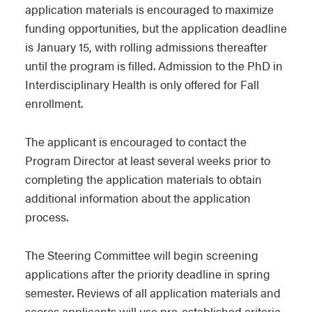
application materials is encouraged to maximize
funding opportunities, but the application deadline
is January 15, with rolling admissions thereafter
until the program is filled. Admission to the PhD in
Interdisciplinary Health is only offered for Fall
enrollment.
The applicant is encouraged to contact the
Program Director at least several weeks prior to
completing the application materials to obtain
additional information about the application
process.
The Steering Committee will begin screening
applications after the priority deadline in spring
semester. Reviews of all application materials and
scores applicants will use pre-established criteria.