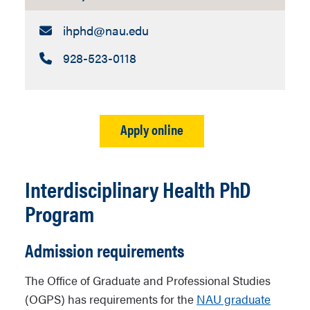
Email:
ihphd​@nau.edu
Call:
928-523-0118
Apply online
Interdisciplinary Health PhD
Program
Admission requirements
The Office of Graduate and Professional Studies
(OGPS) has requirements for the
NAU graduate