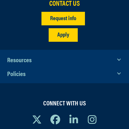
CONTACT US
Request info
Apply
Resources
Policies
CONNECT WITH US