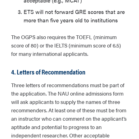
acceptable (e.g., MCAT)
ETS will not forward GRE scores that are
more than five years old to institutions
The OGPS also requires the TOEFL (minimum
score of 80) or the IELTS (minimum score of 6.5)
for many international applicants.
4. Letters of Recommendation
Three letters of recommendations must be part of
the application. The NAU online admissions form
will ask applicants to supply the names of three
recommenders. At least one of these must be from
an instructor who can comment on the applicant’s
aptitude and potential to progress to an
independent researcher. Other acceptable