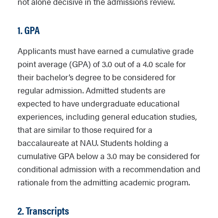
not alone decisive in the admissions review.
1. GPA
Applicants must have earned a cumulative grade
point average (GPA) of 3.0 out of a 4.0 scale for
their bachelor’s degree to be considered for
regular admission. Admitted students are
expected to have undergraduate educational
experiences, including general education studies,
that are similar to those required for a
baccalaureate at NAU. Students holding a
cumulative GPA below a 3.0 may be considered for
conditional admission with a recommendation and
rationale from the admitting academic program.
2. Transcripts