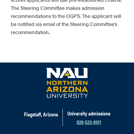
The Steering Committee makes admission
recommendations to the OGPS. The applicant will
be notified via email of the Steering Committee’s
recommendation.
University admissions
Flagstaff, Arizona
928-523-9011