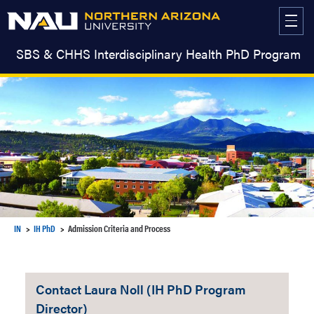
Skip
to
content
SBS & CHHS Interdisciplinary Health PhD Program
IN
IH PhD
Admission Criteria and Process
Contact Laura Noll (IH PhD Program
Director)