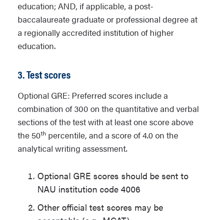
education; AND, if applicable, a post-
baccalaureate graduate or professional degree at
a regionally accredited institution of higher
education.
3. Test scores
Optional GRE: Preferred scores include a
combination of 300 on the quantitative and verbal
sections of the test with at least one score above
th
the 50
percentile, and a score of 4.0 on the
analytical writing assessment.
Optional GRE scores should be sent to
NAU institution code 4006
Other official test scores may be