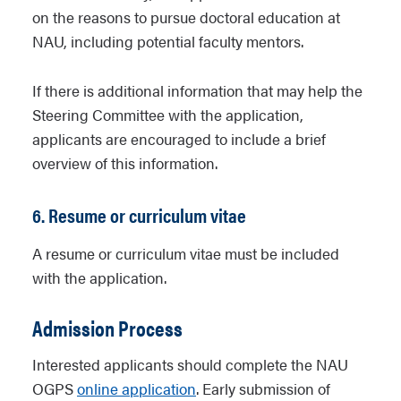
on the reasons to pursue doctoral education at
NAU, including potential faculty mentors.
If there is additional information that may help the
Steering Committee with the application,
applicants are encouraged to include a brief
overview of this information.
6. Resume or curriculum vitae
A resume or curriculum vitae must be included
with the application.
Admission Process
Interested applicants should complete the NAU
OGPS
online application
. Early submission of