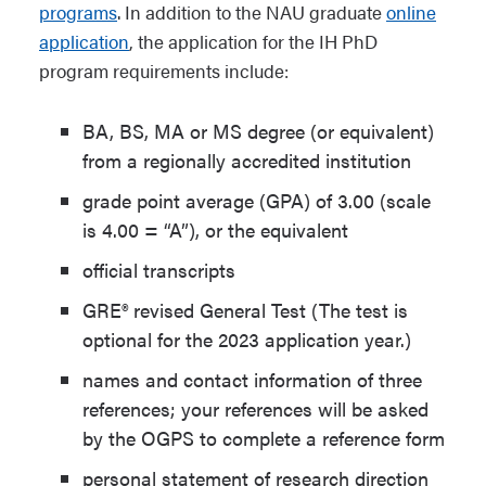
programs
. In addition to the NAU graduate
online
application
, the application for the IH PhD
program requirements include:
BA, BS, MA or MS degree (or equivalent)
from a regionally accredited institution
grade point average (GPA) of 3.00 (scale
is 4.00 = “A”), or the equivalent
official transcripts
GRE® revised General Test (The test is
optional for the 2023 application year.)
names and contact information of three
references; your references will be asked
by the OGPS to complete a reference form
personal statement of research direction