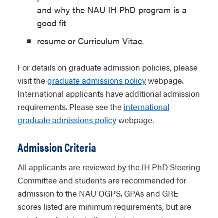
and why the NAU IH PhD program is a
good fit
resume or Curriculum Vitae.
For details on graduate admission policies, please
visit the
graduate admissions policy
webpage.
International applicants have additional admission
requirements. Please see the
international
graduate admissions policy
webpage.
Admission Criteria
All applicants are reviewed by the IH PhD Steering
Committee and students are recommended for
admission to the NAU OGPS. GPAs and GRE
scores listed are minimum requirements, but are