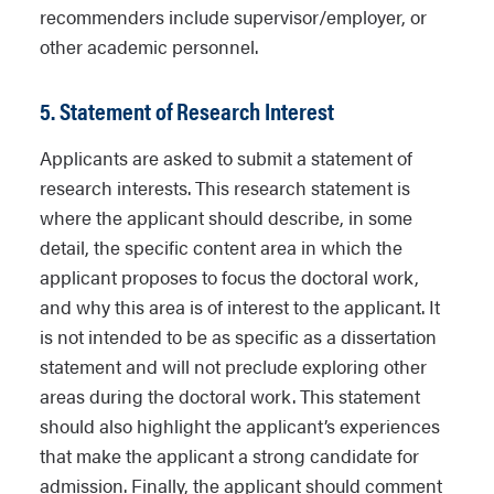
recommenders include supervisor/employer, or
other academic personnel.
5. Statement of Research Interest
Applicants are asked to submit a statement of
research interests. This research statement is
where the applicant should describe, in some
detail, the specific content area in which the
applicant proposes to focus the doctoral work,
and why this area is of interest to the applicant. It
is not intended to be as specific as a dissertation
statement and will not preclude exploring other
areas during the doctoral work. This statement
should also highlight the applicant’s experiences
that make the applicant a strong candidate for
admission. Finally, the applicant should comment