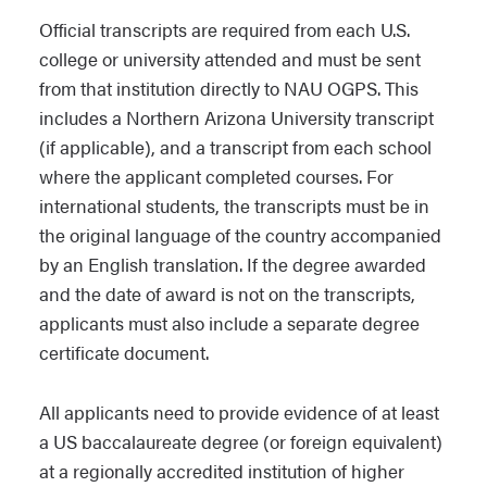
Official transcripts are required from each U.S.
college or university attended and must be sent
from that institution directly to NAU OGPS. This
includes a Northern Arizona University transcript
(if applicable), and a transcript from each school
where the applicant completed courses. For
international students, the transcripts must be in
the original language of the country accompanied
by an English translation. If the degree awarded
and the date of award is not on the transcripts,
applicants must also include a separate degree
certificate document.
All applicants need to provide evidence of at least
a US baccalaureate degree (or foreign equivalent)
at a regionally accredited institution of higher