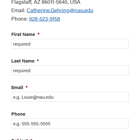
Flagstaff, AZ 86011-5640, USA
Email:
Catherine.Gehring@nau.edu
Phone:
928-523-9158
First Name
*
Last Name
*
Email
*
Phone