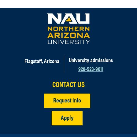
University admissions
Flagstaff, Arizona
928-523-9011
CONTACT US
Request info
Apply