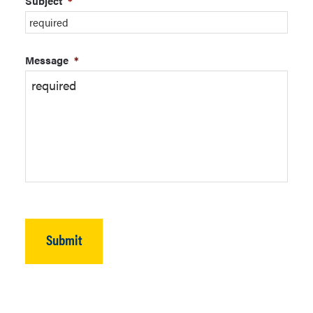
Subject
*
Message
*