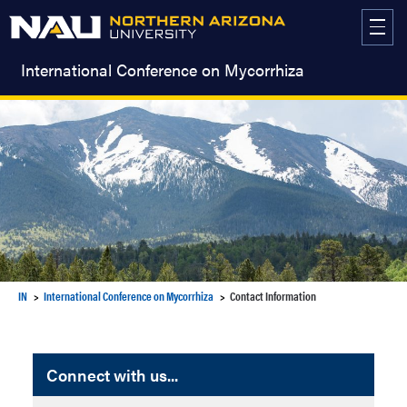
Skip
to
content
International Conference on Mycorrhiza
IN
International Conference on Mycorrhiza
Contact Information
Connect with us...