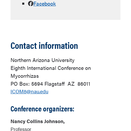
Facebook
Contact information
Northern Arizona University
Eighth International Conference on
Mycorrhizas
PO Box: 5694
Flagstaff
AZ
86011
ICOM8@nau.edu
Conference organizers:
Nancy Collins Johnson,
Professor