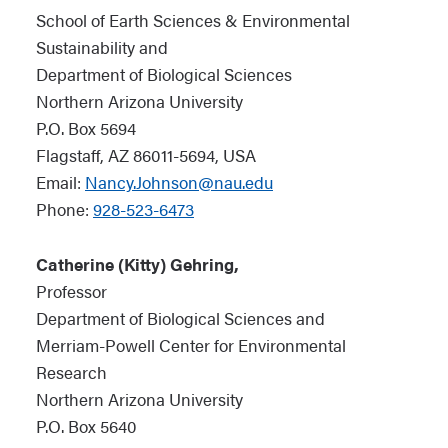
School of Earth Sciences & Environmental
Sustainability and
Department of Biological Sciences
Northern Arizona University
P.O. Box 5694
Flagstaff, AZ 86011-5694, USA
Email:
Nancy.Johnson@nau.edu
Phone:
928-523-6473
Catherine (Kitty) Gehring,
Professor
Department of Biological Sciences and
Merriam-Powell Center for Environmental
Research
Northern Arizona University
P.O. Box 5640