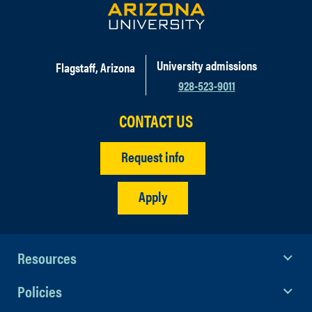
University admissions
Flagstaff, Arizona
928-523-9011
CONTACT US
Request info
Apply
Resources
Policies