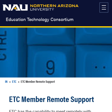
Skip
to
content
Education Technology Consortium
IN
ETC
ETC Member Remote Support
ETC Member Remote Support
ETC has the capability to meet remotely with