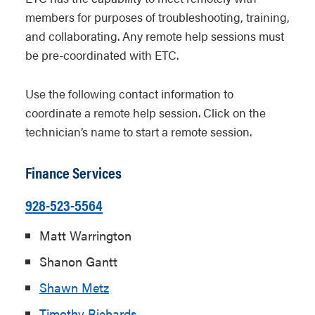
members for purposes of troubleshooting, training,
and collaborating. Any remote help sessions must
be pre-coordinated with ETC.
Use the following contact information to
coordinate a remote help session. Click on the
technician’s name to start a remote session.
Finance Services
928-523-5564
Matt Warrington
Shanon Gantt
Shawn Metz
Timothy Richards