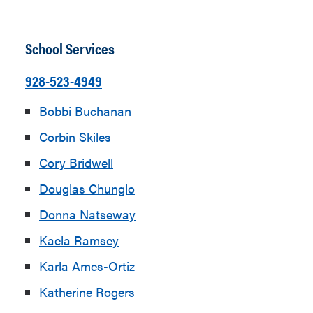
School Services
928-523-4949
Bobbi Buchanan
Corbin Skiles
Cory Bridwell
Douglas Chunglo
Donna Natseway
Kaela Ramsey
Karla Ames-Ortiz
Katherine Rogers