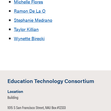
Michelle Flores
Ramon De La O
Stephanie Medrano
Taylor Killian
Wynette Birecki
Education Technology Consortium
Location
Building
1015 S San Francisco Street, NAU Box #12333