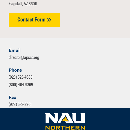
Flagstaff, AZ 86011
Contact Form
Email
director@apscc.org
Phone
(928) 523-4688
(800) 404-9369
Fax
(928) 523-8901