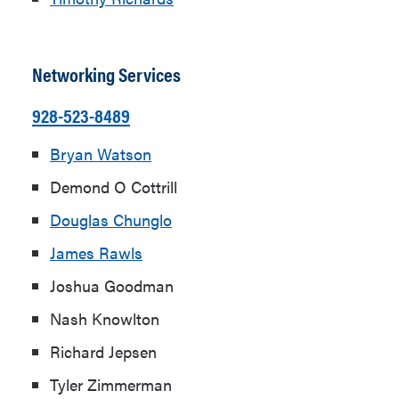
Networking Services
928-523-8489
Bryan Watson
Demond O Cottrill
Douglas Chunglo
James Rawls
Joshua Goodman
Nash Knowlton
Richard Jepsen
Tyler Zimmerman