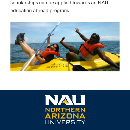
scholarships can be applied towards an NAU
education abroad program.