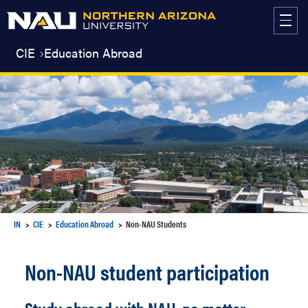
Skip
to
content
CIE
Education Abroad
IN
CIE
Education Abroad
Non-NAU Students
Non-NAU student participation