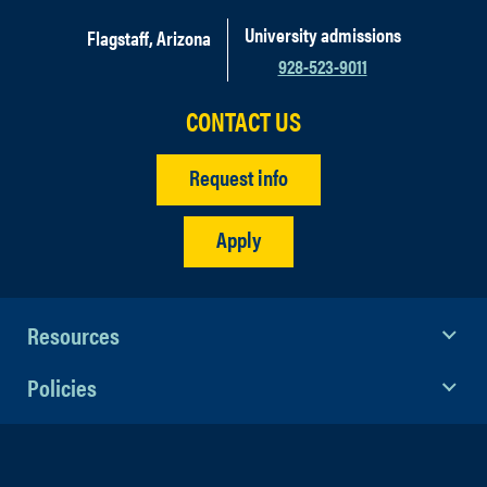
University admissions
Flagstaff, Arizona
928-523-9011
CONTACT US
Request info
Apply
Resources
Policies