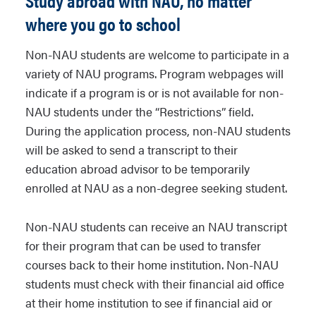
Study abroad with NAU, no matter
where you go to school
Non-NAU students are welcome to participate in a
variety of NAU programs. Program webpages will
indicate if a program is or is not available for non-
NAU students under the “Restrictions” field.
During the application process, non-NAU students
will be asked to send a transcript to their
education abroad advisor to be temporarily
enrolled at NAU as a non-degree seeking student.
Non-NAU students can receive an NAU transcript
for their program that can be used to transfer
courses back to their home institution. Non-NAU
students must check with their financial aid office
at their home institution to see if financial aid or