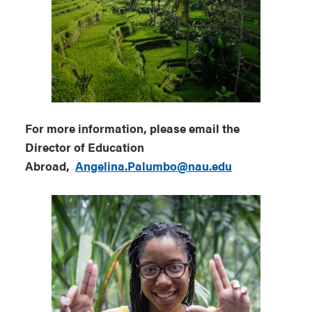
For more information, please email the
Director of Education
Abroad,
Angelina.Palumbo@nau.edu