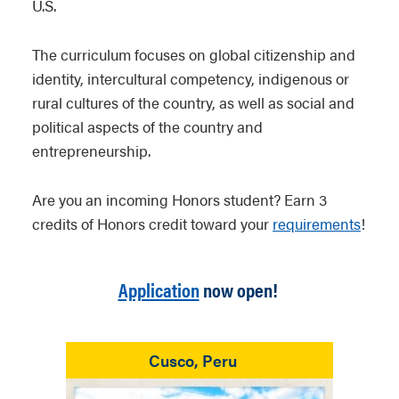
U.S.
The curriculum focuses on global citizenship and
identity, intercultural competency, indigenous or
rural cultures of the country, as well as social and
political aspects of the country and
entrepreneurship.
Are you an incoming Honors student?
Earn 3
credits of Honors credit toward your
requirements
!
Application
now open!
Cusco, Peru