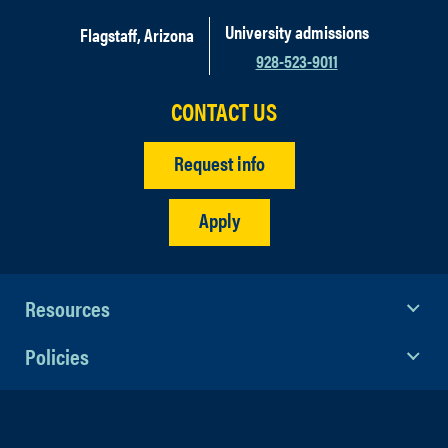
University admissions
Flagstaff, Arizona
928-523-9011
CONTACT US
Tuition and fees
Request info
Housing
Meals (most but not all meals for
Apply
Portugal)
Excursions
International Insurance (CISI)
Workshops and certifications
Resources
Flights from major airport in the U.S.
Policies
(student will pay to get from their
hometown to the departure city listed
on the specific program selected).