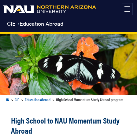
Skip
to
content
CIE
Education Abroad
IN
CIE
Education Abroad
High School Momentum Study Abroad program
High School to NAU Momentum Study
Abroad