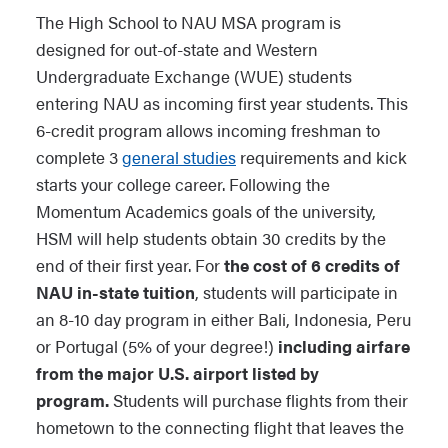
The High School to NAU MSA program is
designed for out-of-state and Western
Undergraduate Exchange (WUE) students
entering NAU as incoming first year students. This
6-credit program allows incoming freshman to
complete 3
general studies
requirements and kick
starts your college career. Following the
Momentum Academics goals of the university,
HSM will help students obtain 30 credits by the
end of their first year. For
the cost of 6 credits of
NAU in-state tuition
, students will participate in
an 8-10 day program in either Bali, Indonesia, Peru
or Portugal (5% of your degree!)
including airfare
from the major U.S. airport listed by
program.
Students will purchase flights from their
hometown to the connecting flight that leaves the