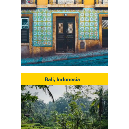
Bali, Indonesia