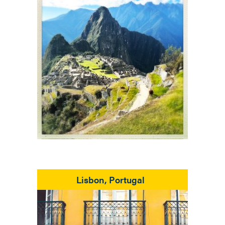
Lisbon, Portugal