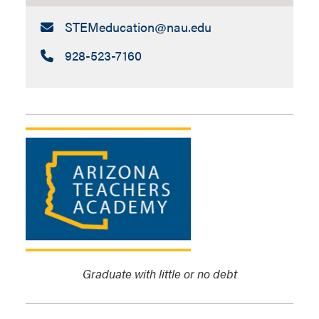
Email:
STEMeducation​@nau.edu
Call:
928-523-7160
Graduate with little or no debt