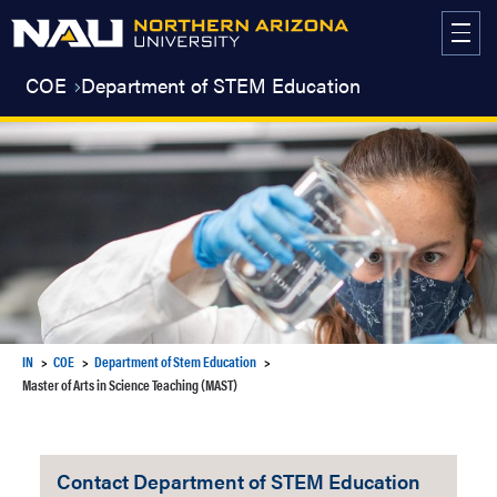
Skip
to
content
COE
Department of STEM Education
IN
COE
Department of Stem Education
Master of Arts in Science Teaching (MAST)
Contact Department of STEM Education