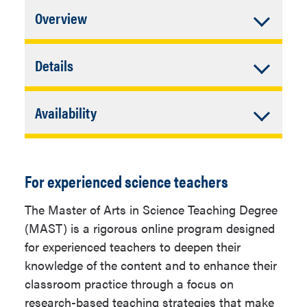
Accordion
Overview
Closed
In addition to University Requirements:
Accordion
Details
Closed
Complete individual plan
Graduate Admission Information
requirements.
Accordion
Availability
The NAU graduate online application is
Closed
Online
Minimum
30
required for all programs. Admission to
Units for
many graduate programs is on a
For experienced science teachers
Completion
competitive basis, and programs may
have higher standards than those
Major GPA
3.0
The Master of Arts in Science Teaching Degree
established by the Office of Graduate
(MAST) is a rigorous online program designed
Additional
Individual program
and Professional Studies.
for experienced teachers to deepen their
Admission
admission
knowledge of the content and to enhance their
Requirements
requirements over and
Admission requirements include the
classroom practice through a focus on
above admission to
following:
research-based teaching strategies that make
NAU are required.