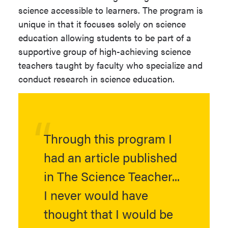
science accessible to learners. The program is
Transcripts.
unique in that it focuses solely on science
Thesis
Thesis may be
education allowing students to be part of a
Undergraduate degree from a
required by chosen
supportive group of high-achieving science
regionally accredited institution
emphasis or offered
teachers taught by faculty who specialize and
with a 3.0 GPA on a 4.0 scale
as an option.
conduct research in science education.
("A" = 4.0), or the equivalent.
Oral Defense
Oral Defense is
required.
Visit the
NAU Graduate Admissions
Research
Individualized
website
for additional information about
Through this program I
research may be
graduate school application deadlines,
required by chosen
had an article published
eligibility for study, and admissions
emphasis or offered
policies.
in The Science Teacher...
as an option.
I never would have
Ready to apply? Begin your
application
Progression
View Program of
now.
thought that I would be
Plan Link
Study