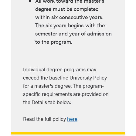
All work toward the master's
degree must be completed
within six consecutive years.
The six years begins with the
semester and year of admission
to the program.
Individual degree programs may
exceed the baseline University Policy
for a master's degree. The program-
specific requirements are provided on
the Details tab below.
Read the full policy
here
.