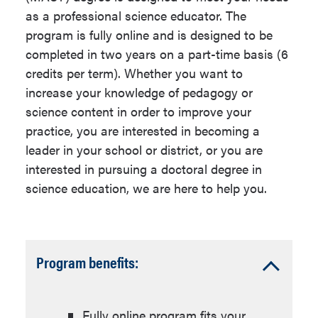
Elementary or Secondary
education.
as a professional science educator. The
(middle or high school) science
program is fully online and is designed to be
teachers pursuing advanced
*See the
application
for details.
completed in two years on a part-time basis (6
knowledge in the profession.
credits per term). Whether you want to
Master's Requirements
Elementary or Secondary
increase your knowledge of pedagogy or
science teachers preparing for
science content in order to improve your
This Master's degree requires 30 units
leadership roles such as
practice, you are interested in becoming a
distributed as follows:
curriculum, instruction or
leader in your school or district, or you are
professional development
interested in pursuing a doctoral degree in
specialists, department heads,
Science Education Coursework:
science education, we are here to help you.
etc.
15 units
International science educators
Science Content Coursework: 12
interested in extending their
units
Accordion
Program benefits:
knowledge and skills through
Capstone Experience - Select
Open
engaging in the American
one: 3 units
school system.
Final Project
Fully online program fits your