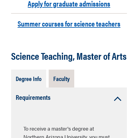
Apply for graduate admissions
Summer courses for science teachers
Science Teaching, Master of Arts
Tab
Tab
Degree Info
Faculty
Open
Closed
Accordion
Requirements
Open
To receive a master's degree at
Northern Arizona University, you must