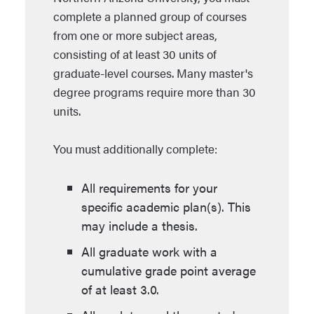
complete a planned group of courses
from one or more subject areas,
consisting of at least 30 units of
graduate-level courses. Many master's
degree programs require more than 30
units.
You must additionally complete:
All requirements for your
specific academic plan(s). This
may include a thesis.
All graduate work with a
cumulative grade point average
of at least 3.0.