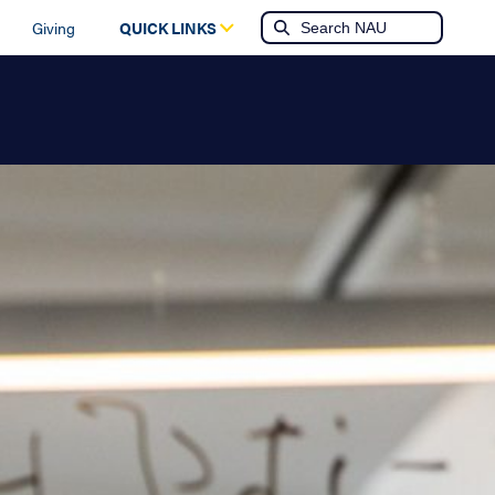
Giving
QUICK LINKS