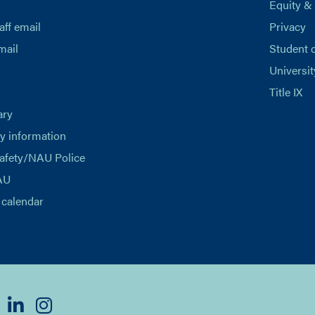
Equity &
aff email
Privacy
mail
Student 
Universit
Title IX
ary
 information
afety/NAU Police
AU
calendar