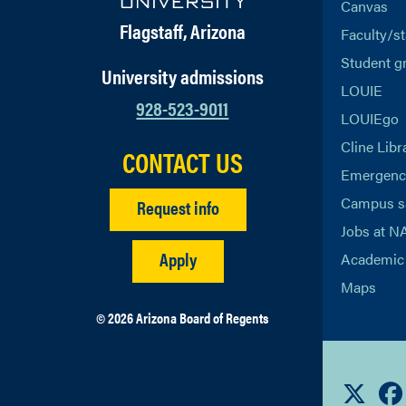
Canvas
Flagstaff, Arizona
Faculty/st
Student g
University admissions
LOUIE
928-523-9011
LOUIEgo
Cline Libr
CONTACT US
Emergency
Campus s
Request info
Jobs at N
Apply
Academic 
Maps
© 2026 Arizona Board of Regents