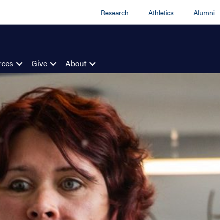
Research
Athletics
Alumni
rces
Give
About