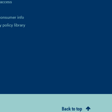
 access
consumer info
y policy library
Back to top