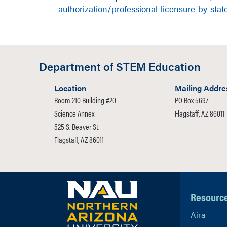
authorization/professional-licensure-by-stat
Department of STEM Education
Location
Mailing Addre
Room 210 Building #20
PO Box 5697
Science Annex
Flagstaff, AZ 86011
525 S. Beaver St.
Flagstaff, AZ 86011
Resourc
Aira