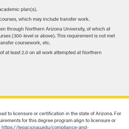
 academic plan(s).
n courses, which may include transfer work.
ken through Northern Arizona University, of which at
urses (300-level or above). This requirement is not met
transfer coursework, etc.
f at least 2.0 on all work attempted at Northern
d to licensure or certification in the state of Arizona. For
uirements for this degree program align to licensure or
e
https://legacy.nau.edu/compliance-and-