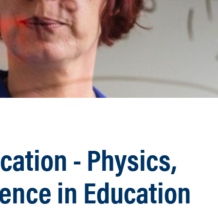
ation - Physics,
ience in Education