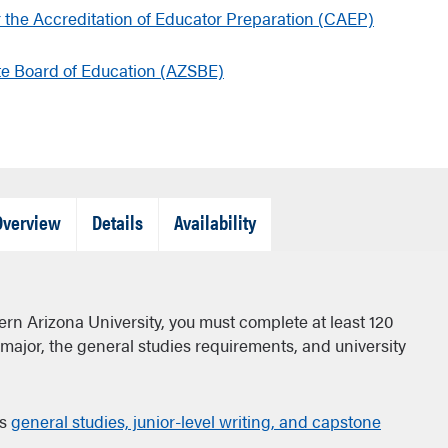
r the Accreditation of Educator Preparation (CAEP)
te Board of Education (AZSBE)
Tab
Tab
Tab
Overview
Details
Availability
Closed
Closed
Closed
ern Arizona University, you must complete at least 120
a major, the general studies requirements, and university
's
general studies, junior-level writing, and capstone