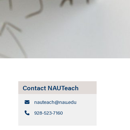
Contact NAUTeach
Email:
nauteach​@nau.edu
Call:
928-523-7160