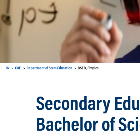
IN
COE
Department of Stem Education
BSED, Physics
Secondary Educ
Bachelor of Sc