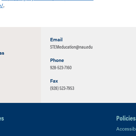
e/
.
Email
STEMeducation@nau.edu
ss
Phone
928-523-7160
Fax
(928) 523-7953
es
Policies
Accessibi