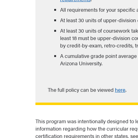
All requirements for your specific
At least 30 units of upper-divisio
At least 30 units of coursework ta
least 18 must be upper-division co
by credit-by-exam, retro-credits, 
A cumulative grade point average o
Arizona University.
The full policy can be viewed
here
.
This program was intentionally designed to lea
information regarding how the curricular req
certification requirements in other states, se