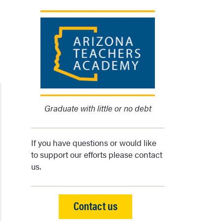
Graduate with little or no debt
If you have questions or would like
to support our efforts please contact
us.
Contact us