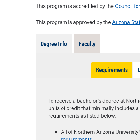
This program is accredited by the
Council fo
This program is approved by the
Arizona Sta
Tab
Tab
Degree Info
Faculty
Open
Closed
Tab
Requirements
Open
To receive a bachelor's degree at North
units of credit that minimally includes 
requirements as listed below.
All of Northern Arizona University
requirements
.