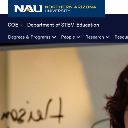
Skip
to
content
COE
Department of STEM Education
Degrees & Programs
People
Research
Resou