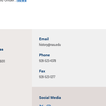
Email
history@nau.edu
ss
Phone
928-523-4378
86011
Fax
928-523-1277
Social Media