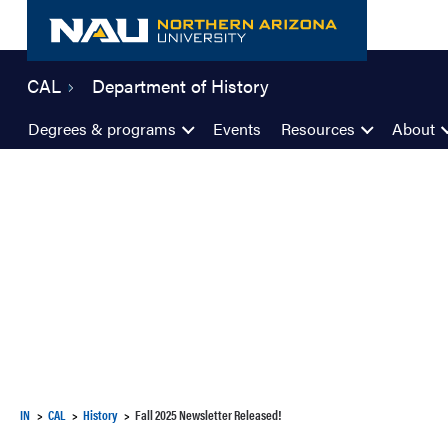
Skip
to
content
CAL
Department of History
Degrees & programs
Events
Resources
About
IN
CAL
History
Fall 2025 Newsletter Released!