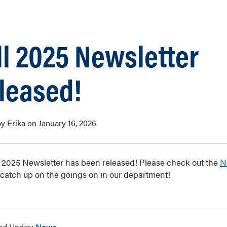
ll 2025 Newsletter
leased!
y Erika on January 16, 2026
l 2025 Newsletter has been released! Please check out the
N
 catch up on the goings on in our department!
led Under:
News