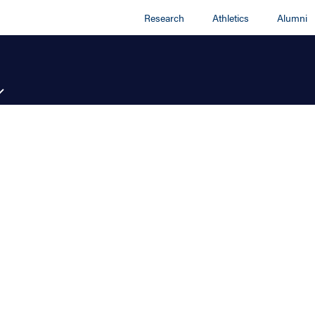
Research
Athletics
Alumni