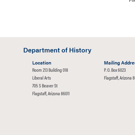
Department of History
Location
Mailing Addre
Room 213 Building 018
P. O. Box 6023
Liberal Arts
Flagstaff, Arizona 
705 S Beaver St
Flagstaff, Arizona 86011