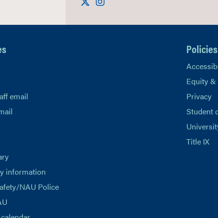
Visit us on X
Instagram
es
Policies
Accessibi
Equity &
aff email
Privacy
mail
Student 
Universit
Title IX
ary
 information
afety/NAU Police
AU
calendar