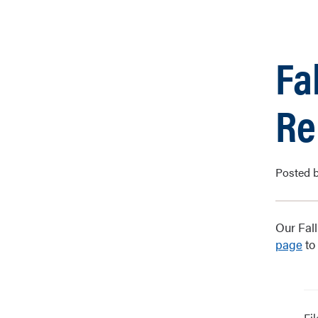
Fa
Re
Posted b
Our Fal
page
to
Fi