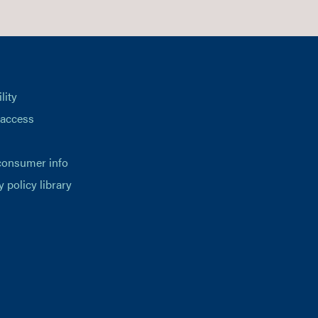
lity
 access
consumer info
y policy library