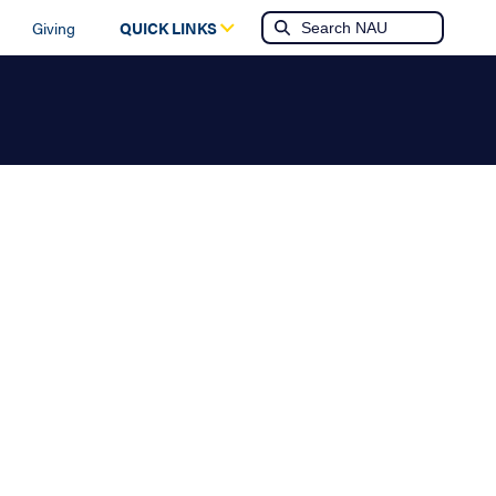
Giving
QUICK LINKS