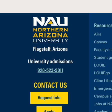
Resourc
Aira
Canvas
Flagstaff, Arizona
Faculty/st
Student g
University admissions
LOUIE
928-523-9011
LOUIEgo
Cline Libr
CONTACT US
Emergency
Campus s
Request info
Jobs at N
Apply
Academic 