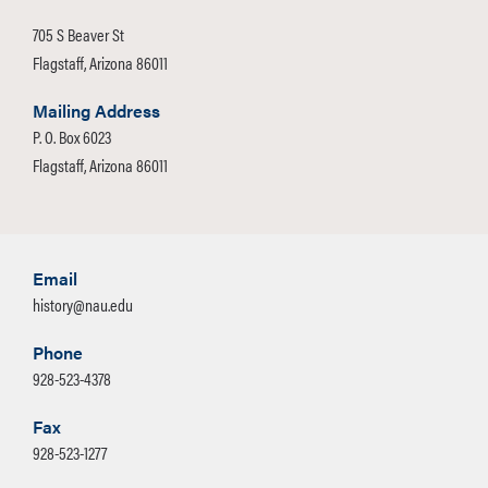
705 S Beaver St
Flagstaff, Arizona 86011
Mailing Address
P. O. Box 6023
Flagstaff, Arizona 86011
Email
history@nau.edu
Phone
928-523-4378
Fax
928-523-1277