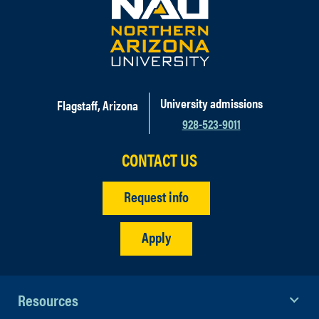
University admissions
Flagstaff, Arizona
928-523-9011
CONTACT US
Request info
Apply
Resources