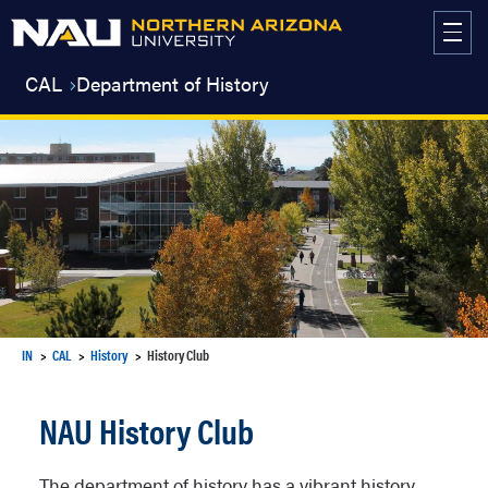
Skip
to
content
CAL
Department of History
IN
CAL
History
History Club
NAU History Club
The department of history has a vibrant history