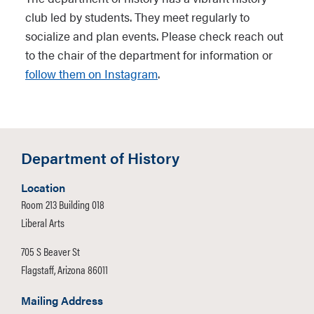
club led by students. They meet regularly to
socialize and plan events. Please check reach out
to the chair of the department for information or
follow them on Instagram
.
Department of History
Location
Room 213 Building 018
Liberal Arts
705 S Beaver St
Flagstaff, Arizona 86011
Mailing Address