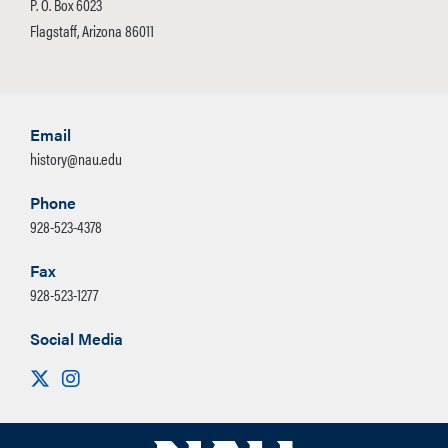
P. O. Box 6023
Flagstaff, Arizona 86011
Email
history@nau.edu
Phone
928-523-4378
Fax
928-523-1277
Social Media
Visit us on X
Instagram