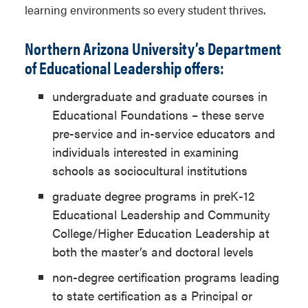
learning environments so every student thrives.
Northern Arizona University’s Department
of Educational Leadership offers:
undergraduate and graduate courses in
Educational Foundations – these serve
pre-service and in-service educators and
individuals interested in examining
schools as sociocultural institutions
graduate degree programs in preK-12
Educational Leadership and Community
College/Higher Education Leadership at
both the master’s and doctoral levels
non-degree certification programs leading
to state certification as a Principal or