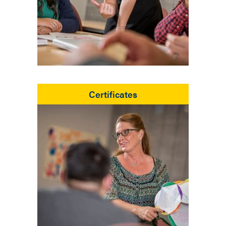
Certificates