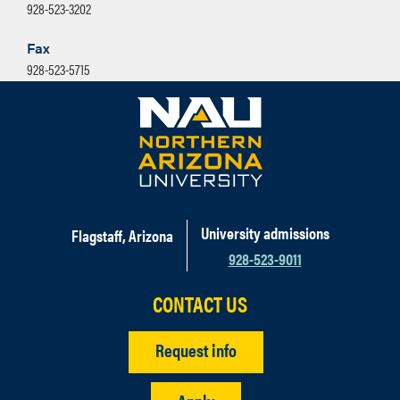
928-523-3202
Fax
928-523-5715
University admissions
Flagstaff, Arizona
928-523-9011
CONTACT US
Request info