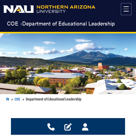
Skip
to
content
COE
Department of Educational Leadership
IN
COE
Department of Educational Leadership