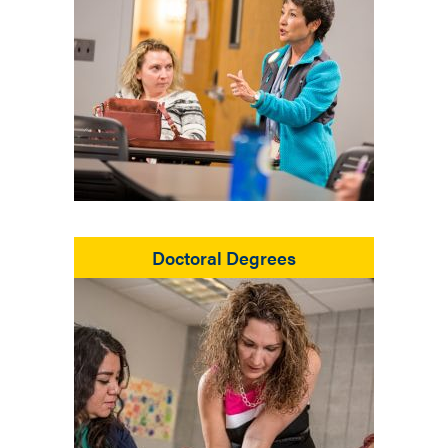
Doctoral Degrees