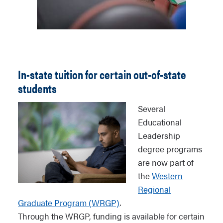
In-state tuition for certain out-of-state
students
Several
Educational
Leadership
degree programs
are now part of
the
Western
Regional
Graduate Program (WRGP)
.
Through the WRGP, funding is available for certain