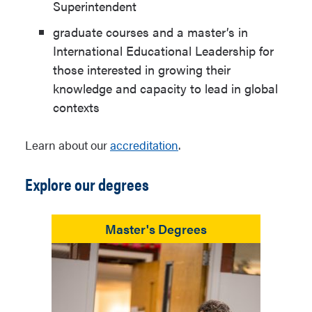
Superintendent
graduate courses and a master’s in
International Educational Leadership for
those interested in growing their
knowledge and capacity to lead in global
contexts
Learn about our
accreditation
.
Explore our degrees
Master's Degrees