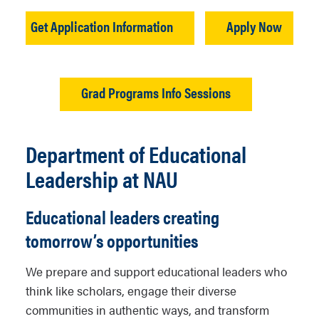
Get Application Information
Apply Now
Grad Programs Info Sessions
Department of Educational
Leadership at NAU
Educational leaders creating
tomorrow’s opportunities
We prepare and support educational leaders who
think like scholars, engage their diverse
communities in authentic ways, and transform