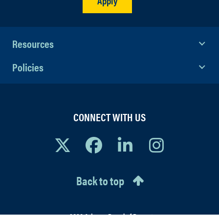
Apply
Resources
Policies
CONNECT WITH US
Back to top
© 2026 Arizona Board of Regents