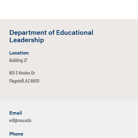
Department of Educational
Leadership
Location
Building 27
801 S Knoles Dr
Flagstaff, AZ 86011
Email
edl@nau.edu
Phone