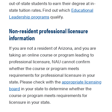
out-of-state students to earn their degree at in-
state tuition rates. Find out which
Educational
Leadership programs
qualify.
Non-resident professional licensure
information
If you are not a resident of Arizona, and you are
taking an online course or program leading to
professional licensure, NAU cannot confirm
whether the course or program meets
requirements for professional licensure in your
state. Please check with the
appropriate licensing
board
in your state to determine whether the
course or program meets requirements for
licensure in your state.