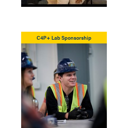
C4P+ Lab Sponsorship