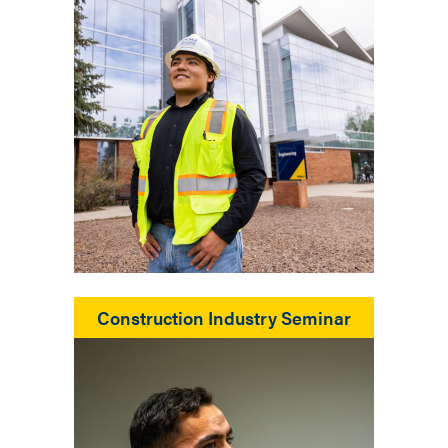
Construction Industry Seminar