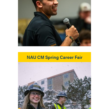
NAU CM Spring Career Fair