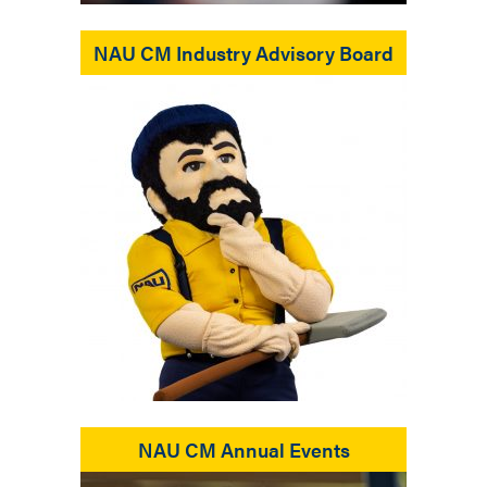
NAU CM Industry Advisory Board
NAU CM Annual Events