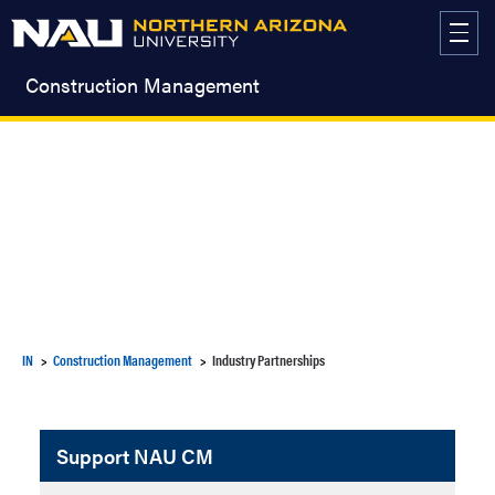
Skip
to
content
Construction Management
IN
Construction Management
Industry Partnerships
Support NAU CM