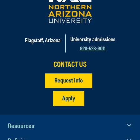
develop an individualized
sponsorship that is mutually
beneficial. Please email our Business
& Education Partnership Manager,
Cami Iacona
.
University admissions
Flagstaff, Arizona
928-523-9011
CONTACT US
Request info
Apply
Resources