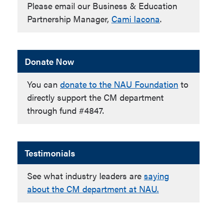
Please email our Business & Education
Partnership Manager,
Cami Iacona
.
Donate Now
You can
donate to the NAU Foundation
to
directly support the CM department
through fund #4847.
Testimonials
See what industry leaders are
saying
about the CM department at NAU.