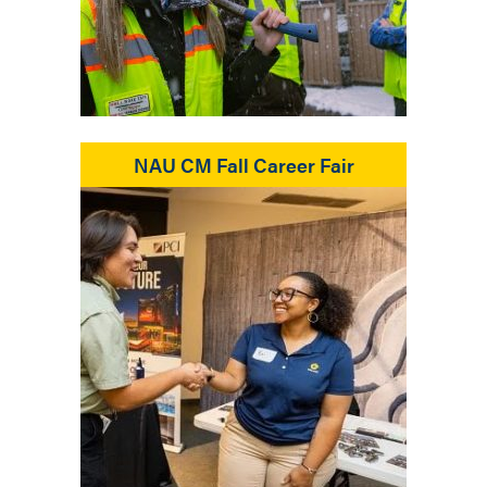
NAU CM Fall Career Fair