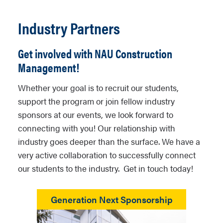
Industry Partners
Get involved with NAU Construction
Management!
Whether your goal is to recruit our students,
support the program or join fellow industry
sponsors at our events, we look forward to
connecting with you! Our relationship with
industry goes deeper than the surface. We have a
very active collaboration to successfully connect
our students to the industry. Get in touch today!
Generation Next Sponsorship