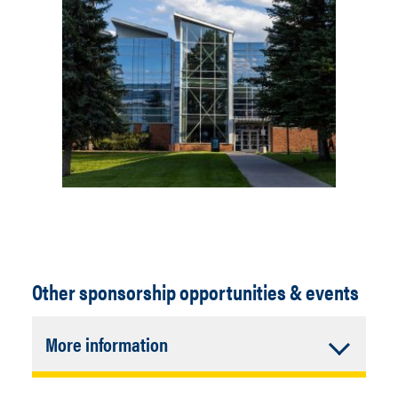
Other sponsorship opportunities & events
Accordion
More information
Closed
Annual CM Fall Golf Tournament