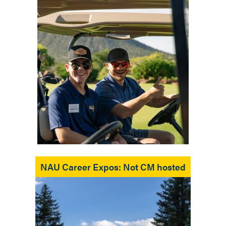
NAU Career Expos: Not CM hosted