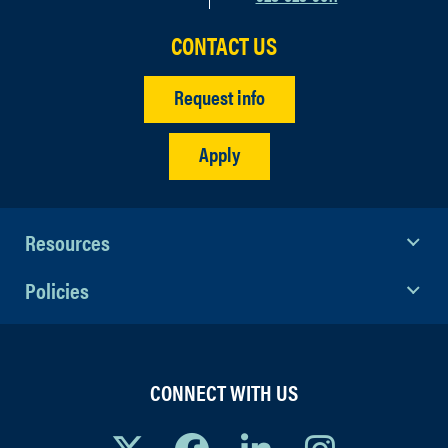
Q: Will there be food and refreshments?
CONTACT US
A: Yes, food and refreshments will be
served throughout the entire event.
Request info
Apply
Resources
Policies
CONNECT WITH US