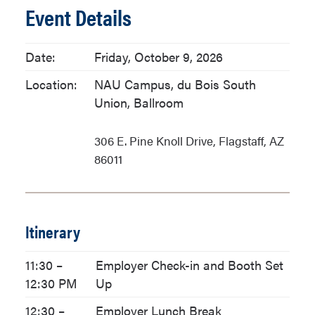
Event Details
Date:
Friday, October 9, 2026
Location:
NAU Campus, du Bois South
Union, Ballroom
306 E. Pine Knoll Drive, Flagstaff, AZ
86011
Itinerary
11:30 –
Employer Check-in and Booth Set
12:30 PM
Up
12:30 –
Employer Lunch Break