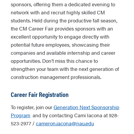
sponsors, offering them a dedicated evening to
network with and recruit highly skilled CM
students. Held during the productive fall season,
the CM Career Fair provides sponsors with an
excellent opportunity to engage directly with
potential future employees, showcasing their
companies and available internship and career
opportunities. Don’t miss this chance to
strengthen your team with the next generation of
construction management professionals.
Career Fair Registration
To register, join our
Generation Next Sponsorship
Program
and by contacting Cami Iacona at 928-
523-2977 /
cameron.iacona@nau.edu