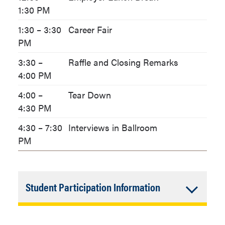
1:30 PM
1:30 – 3:30
Career Fair
PM
3:30 –
Raffle and Closing Remarks
4:00 PM
4:00 –
Tear Down
4:30 PM
4:30 – 7:30
Interviews in Ballroom
PM
Accordion
Student Participation Information
Closed
Participation Prizes