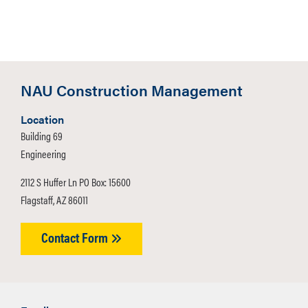
Snacks and Refreshments
Internship and Job
Opportunities
Interview Opportunities
NAU Construction Management
Student FAQs
Location
Building 69
Student Career Fair Readiness
Engineering
Document
2112 S Huffer Ln PO Box: 15600
Q: What should I wear?
Flagstaff, AZ 86011
A: Professional attire.
Contact Form
Q: What should I bring?
A: Copies of your resume.