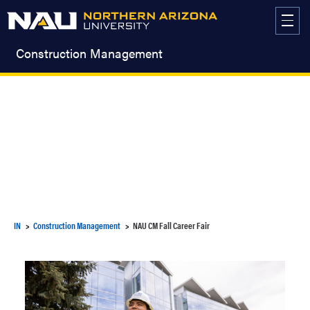
Skip
to
content
Construction Management
IN
Construction Management
NAU CM Fall Career Fair