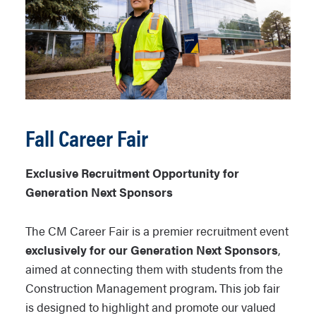
Fall Career Fair
Exclusive Recruitment Opportunity for
Generation Next Sponsors
The CM Career Fair is a premier recruitment event
exclusively for our Generation Next Sponsors
,
aimed at connecting them with students from the
Construction Management program. This job fair
is designed to highlight and promote our valued