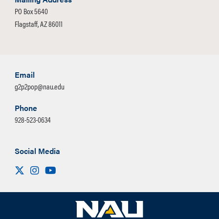
PO Box 5640
Flagstaff, AZ 86011
Email
g2p2pop@nau.edu
Phone
928-523-0634
Social Media
Visit us on X
Instagram
Youtube