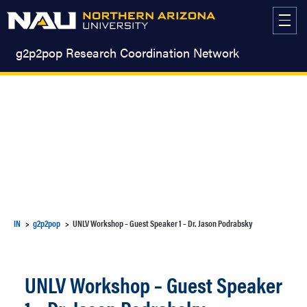
Skip
to
content
g2p2pop Research Coordination Network
IN
g2p2pop
UNLV Workshop – Guest Speaker 1 – Dr. Jason Podrabsky
UNLV Workshop – Guest Speaker