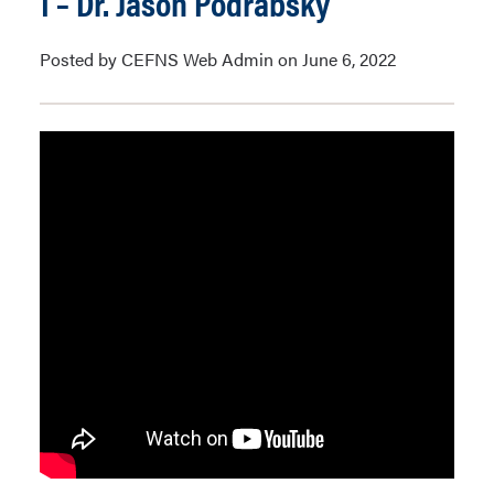
1 – Dr. Jason Podrabsky
Posted by CEFNS Web Admin on June 6, 2022