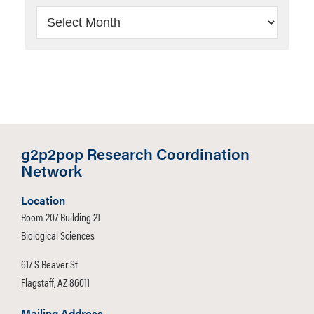
Archives
g2p2pop Research Coordination
Network
Location
Room 207 Building 21
Biological Sciences
617 S Beaver St
Flagstaff, AZ 86011
Mailing Address