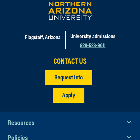
University admissions
Flagstaff, Arizona
928-523-9011
CONTACT US
Request info
Apply
Resources
Policies