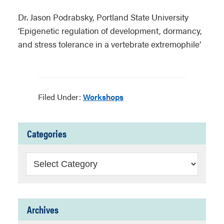
Dr. Jason Podrabsky, Portland State University
‘Epigenetic regulation of development, dormancy,
and stress tolerance in a vertebrate extremophile’
Filed Under:
Workshops
Categories
Categories
Archives