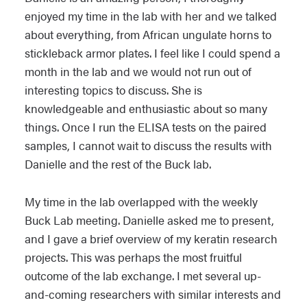
enjoyed my time in the lab with her and we talked
about everything, from African ungulate horns to
stickleback armor plates. I feel like I could spend a
month in the lab and we would not run out of
interesting topics to discuss. She is
knowledgeable and enthusiastic about so many
things. Once I run the ELISA tests on the paired
samples, I cannot wait to discuss the results with
Danielle and the rest of the Buck lab.
My time in the lab overlapped with the weekly
Buck Lab meeting. Danielle asked me to present,
and I gave a brief overview of my keratin research
projects. This was perhaps the most fruitful
outcome of the lab exchange. I met several up-
and-coming researchers with similar interests and