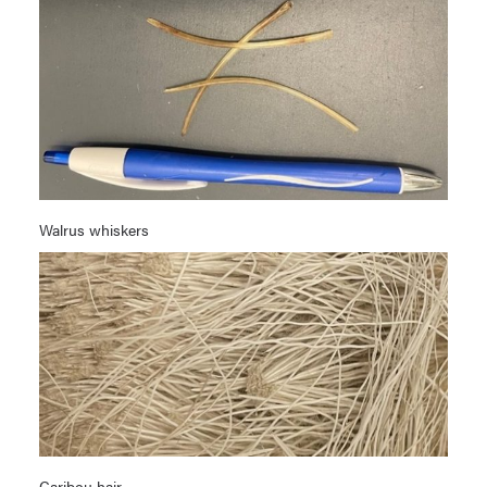
Walrus whiskers
Caribou hair