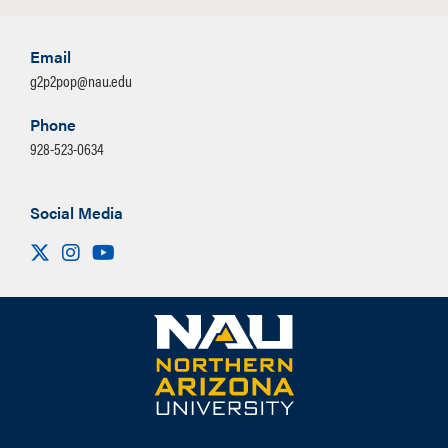
Email
g2p2pop@nau.edu
Phone
928-523-0634
Social Media
Visit us on X
Instagram
Youtube