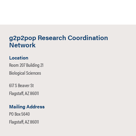
g2p2pop Research Coordination
Network
Location
Room 207 Building 21
Biological Sciences
617 S Beaver St
Flagstaff, AZ 86011
Mailing Address
PO Box 5640
Flagstaff, AZ 86011