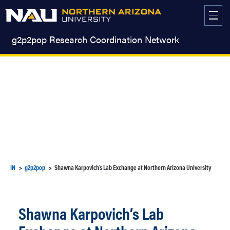
Skip
to
content
g2p2pop Research Coordination Network
IN
g2p2pop
Shawna Karpovich’s Lab Exchange at Northern Arizona University
Shawna Karpovich’s Lab