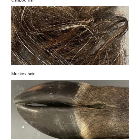
Muskox hair