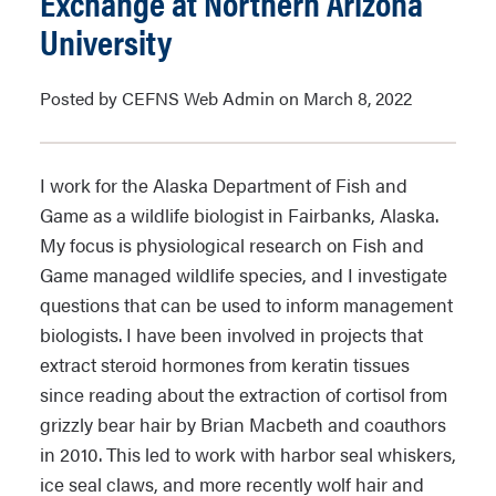
Exchange at Northern Arizona
University
Posted by CEFNS Web Admin on March 8, 2022
I work for the Alaska Department of Fish and
Game as a wildlife biologist in Fairbanks, Alaska.
My focus is physiological research on Fish and
Game managed wildlife species, and I investigate
questions that can be used to inform management
biologists. I have been involved in projects that
extract steroid hormones from keratin tissues
since reading about the extraction of cortisol from
grizzly bear hair by Brian Macbeth and coauthors
in 2010. This led to work with harbor seal whiskers,
ice seal claws, and more recently wolf hair and