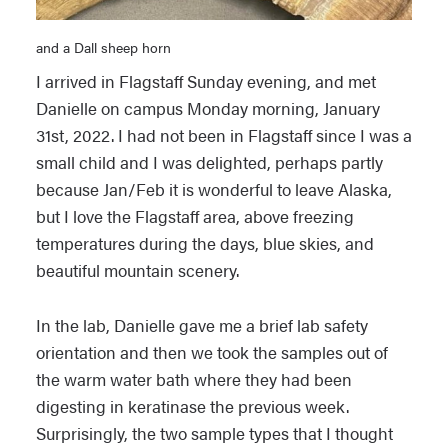
and a Dall sheep horn
I arrived in Flagstaff Sunday evening, and met
Danielle on campus Monday morning, January
31st, 2022. I had not been in Flagstaff since I was a
small child and I was delighted, perhaps partly
because Jan/Feb it is wonderful to leave Alaska,
but I love the Flagstaff area, above freezing
temperatures during the days, blue skies, and
beautiful mountain scenery.
In the lab, Danielle gave me a brief lab safety
orientation and then we took the samples out of
the warm water bath where they had been
digesting in keratinase the previous week.
Surprisingly, the two sample types that I thought