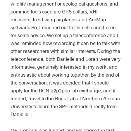
wildlife management or ecological questions, and
common tools used are GPS collars, VHF
receivers, fixed wing airplanes, and ArcMap
software. So, I reached out to Danielle and Loren
for some advice. We set up a teleconference and I
was reminded how rewarding it can be to talk with
other researchers with similar interests. During the
teleconference, both Danielle and Loren were very
informative, genuinely interested in my work, and
enthusiastic about working together. By the end of
the conversation, it was decided that I should
apply for the RCN g2p2pop lab exchange, and if
funded, travel to the Buck Lab at Northern Arizona
University to learn the SPE methods directly from
Danielle.
My proposal was funded, and we chose the first