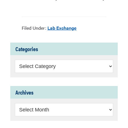
Filed Under:
Lab Exchange
Categories
Categories
Archives
Archives