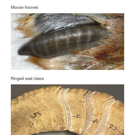
Moose hooves
Ringed seal claws