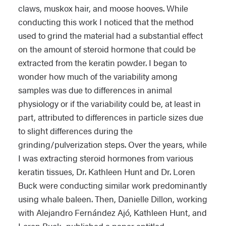
claws, muskox hair, and moose hooves. While
conducting this work I noticed that the method
used to grind the material had a substantial effect
on the amount of steroid hormone that could be
extracted from the keratin powder. I began to
wonder how much of the variability among
samples was due to differences in animal
physiology or if the variability could be, at least in
part, attributed to differences in particle sizes due
to slight differences during the
grinding/pulverization steps. Over the years, while
I was extracting steroid hormones from various
keratin tissues, Dr. Kathleen Hunt and Dr. Loren
Buck were conducting similar work predominantly
using whale baleen. Then, Danielle Dillon, working
with Alejandro Fernández Ajó, Kathleen Hunt, and