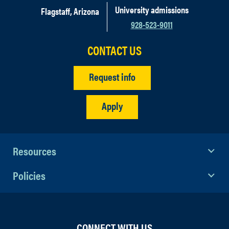
University admissions
Flagstaff, Arizona
928-523-9011
CONTACT US
Request info
Apply
Resources
Policies
CONNECT WITH US