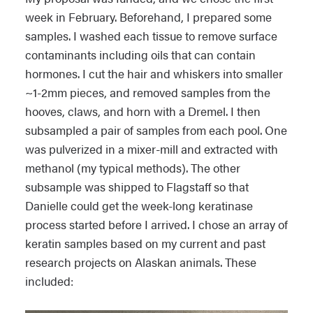
week in February. Beforehand, I prepared some
samples. I washed each tissue to remove surface
contaminants including oils that can contain
hormones. I cut the hair and whiskers into smaller
~1-2mm pieces, and removed samples from the
hooves, claws, and horn with a Dremel. I then
subsampled a pair of samples from each pool. One
was pulverized in a mixer-mill and extracted with
methanol (my typical methods). The other
subsample was shipped to Flagstaff so that
Danielle could get the week-long keratinase
process started before I arrived. I chose an array of
keratin samples based on my current and past
research projects on Alaskan animals. These
included: