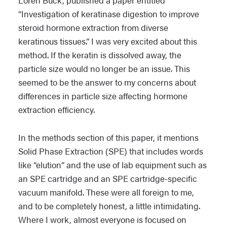
Loren Buck, published a paper entitled
“Investigation of keratinase digestion to improve
steroid hormone extraction from diverse
keratinous tissues.” I was very excited about this
method. If the keratin is dissolved away, the
particle size would no longer be an issue. This
seemed to be the answer to my concerns about
differences in particle size affecting hormone
extraction efficiency.
In the methods section of this paper, it mentions
Solid Phase Extraction (SPE) that includes words
like “elution” and the use of lab equipment such as
an SPE cartridge and an SPE cartridge-specific
vacuum manifold. These were all foreign to me,
and to be completely honest, a little intimidating.
Where I work, almost everyone is focused on