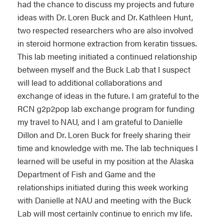
had the chance to discuss my projects and future
ideas with Dr. Loren Buck and Dr. Kathleen Hunt,
two respected researchers who are also involved
in steroid hormone extraction from keratin tissues.
This lab meeting initiated a continued relationship
between myself and the Buck Lab that I suspect
will lead to additional collaborations and
exchange of ideas in the future. I am grateful to the
RCN g2p2pop lab exchange program for funding
my travel to NAU, and I am grateful to Danielle
Dillon and Dr. Loren Buck for freely sharing their
time and knowledge with me. The lab techniques I
learned will be useful in my position at the Alaska
Department of Fish and Game and the
relationships initiated during this week working
with Danielle at NAU and meeting with the Buck
Lab will most certainly continue to enrich my life.