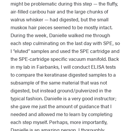
might be problematic during this step — the fluffy,
air-filled caribou hair and the large chunks of
walrus whisker — had digested, but the small
muskox hair pieces seemed to be mostly intact.
During the week, Danielle walked me through
each step culminating on the last day with SPE, so
I “eluted” samples and used the SPE cartridge and
the SPE-cartridge specific vacuum manifold. Back
in my lab in Fairbanks, I will conduct ELISA tests
to compare the keratinase digested samples to a
subsample of the same material that was not
digested, but instead ground/pulverized in the
typical fashion. Danielle is a very good instructor;
she gave me just the amount of guidance that I
needed and allowed me to learn by completing
each step myself. Perhaps, more importantly,
Danielle is an amazing person, I thoroughly