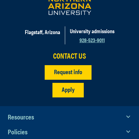
University admissions
Flagstaff, Arizona
928-523-9011
CONTACT US
Request info
Apply
Resources
Policies