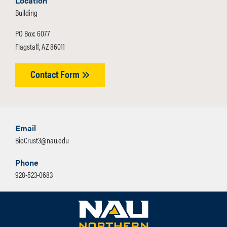
Location
Building
PO Box: 6077
Flagstaff, AZ 86011
Contact Form
Email
BioCrust3@nau.edu
Phone
928-523-0683