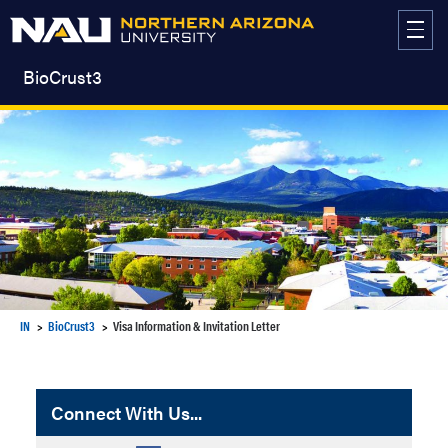
Skip
to
content
BioCrust3
IN
BioCrust3
Visa Information & Invitation Letter
Connect With Us...