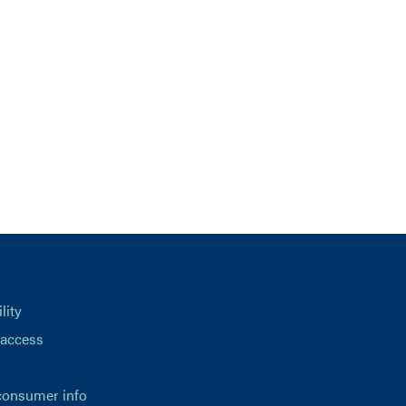
lity
 access
consumer info