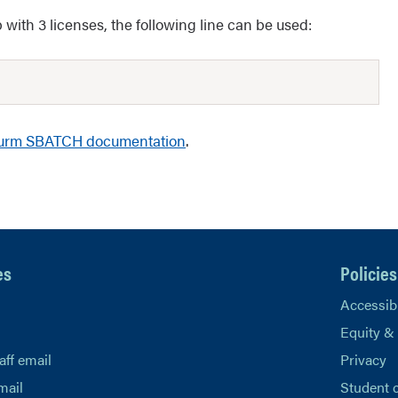
with 3 licenses, the following line can be used:
urm SBATCH documentation
.
es
Policies
Accessibi
Equity &
aff email
Privacy
mail
Student 