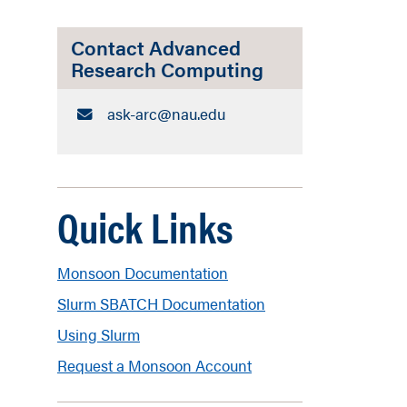
Contact Advanced
Research Computing
Email:
ask-arc​@nau.edu
Quick Links
Monsoon Documentation
Slurm SBATCH Documentation
Using Slurm
Request a Monsoon Account