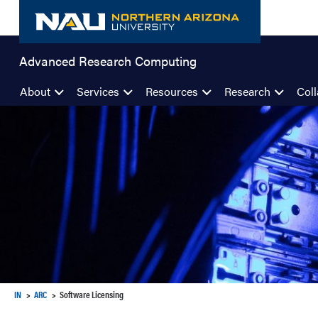
Skip
to
content
Advanced Research Computing
About
Services
Resources
Research
Coll
IN
ARC
Software Licensing