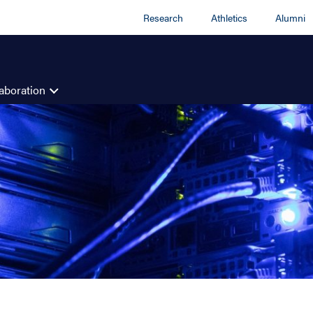
Research
Athletics
Alumni
aboration