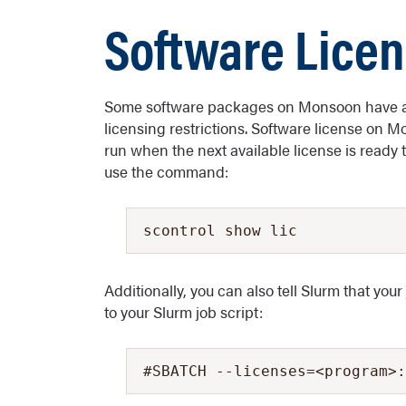
Software Lice
Some software packages on Monsoon have a l
licensing restrictions. Software license on 
run when the next available license is ready to
use the command:
scontrol show lic
Additionally, you can also tell Slurm that your
to your Slurm job script:
#SBATCH --licenses=<program>: