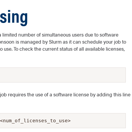
nsing
imited number of simultaneous users due to software
Monsoon is managed by Slurm as it can schedule your job to
 use. To check the current status of all available licenses,
 job requires the use of a software license by adding this line
<num_of_licenses_to_use>