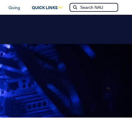
Giving
QUICK LINKS