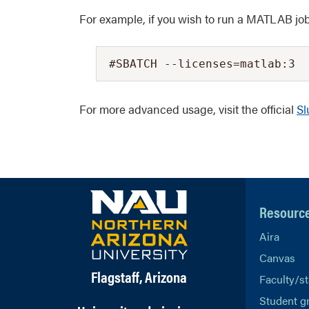
For example, if you wish to run a MATLAB job 
#SBATCH --licenses=matlab:3
For more advanced usage, visit the official
Sl
Resourc
Aira
Canvas
Flagstaff, Arizona
Faculty/st
Student g