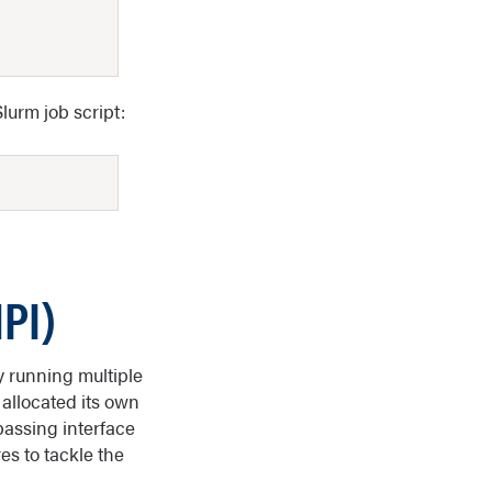
Slurm job script:
PI)
y running multiple
 allocated its own
assing interface
s to tackle the