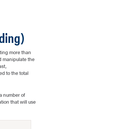
ding)
uting more than
d manipulate the
ast,
d to the total
 a number of
tion that will use