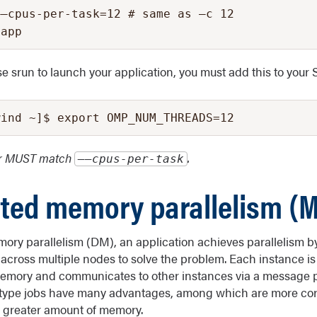
–cpus-per-task=12 # same as –c 12

yapp
use srun to launch your application, you must add this to your 
wind ~]$ export OMP_NUM_THREADS=12
er MUST match
.
––cpus-per-task
uted memory parallelism (M
mory parallelism (DM), an application achieves parallelism b
f across multiple nodes to solve the problem. Each instance is
memory and communicates to other instances via a message p
type jobs have many advantages, among which are more core
r greater amount of memory.