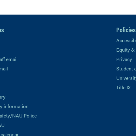
es
Policies
Accessibi
Equity &
aff email
Privacy
mail
Student 
Universit
Title IX
ary
 information
afety/NAU Police
AU
calendar