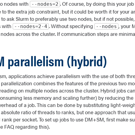
wo nodes with
. Of course, by doing this your job 
‐‐nodes=2
e to the extra job constraint, but it could be worth it for your 
s to ask Slurm to preferably use two nodes, but if not possible,
s with
. Without specifying
, your 
‐‐nodes=2-4
‐‐nodes
nodes across the cluster. If communication steps are minima
 parallelism (hybrid)
lism, applications achieve parallelism with the use of both t
f parallelization combines the features of the previous two mo
reading on multiple nodes across the cluster. Hybrid jobs can
(consuming less memory and scaling further) by reducing the
rhead of a job. This can be done by substituting light-weig
 absolute ratio of threads to ranks, but one approach that usu
 rank per socket. To set up jobs to use DM+SM, first make s
he FAQ regarding this).