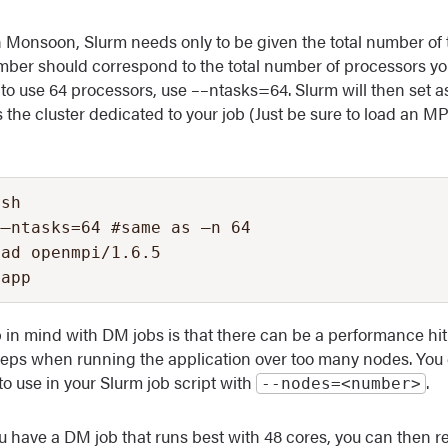
 Monsoon, Slurm needs only to be given the total number of 
umber should correspond to the total number of processors yo
 to use 64 processors, use ––ntasks=64. Slurm will then set a
 the cluster dedicated to your job (Just be sure to load an M
sh

–ntasks=64 #same as –n 64

ad openmpi/1.6.5

yapp
 in mind with DM jobs is that there can be a performance hit
eps when running the application over too many nodes. You 
o use in your Slurm job script with
.
‐‐nodes=<number>
ou have a DM job that runs best with 48 cores, you can then r