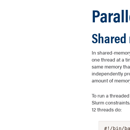
Paral
Shared 
In shared-memory 
one thread at a t
same memory that 
independently proc
amount of memory
To run a threaded
Slurm constraints.
12 threads do:
#!/bin/ba