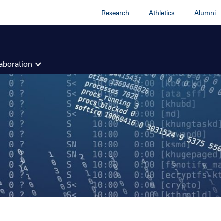
Research
Athletics
Alumni
aboration