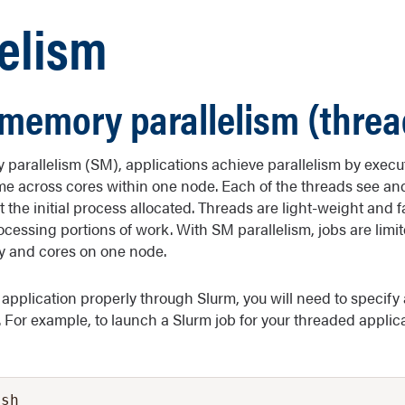
lelism
memory parallelism (threa
parallelism (SM), applications achieve parallelism by exec
ime across cores within one node. Each of the threads see an
the initial process allocated. Threads are light-weight and f
essing portions of work. With SM parallelism, jobs are limite
 and cores on one node.
 application properly through Slurm, you will need to specify
 For example, to launch a Slurm job for your threaded applica
sh
