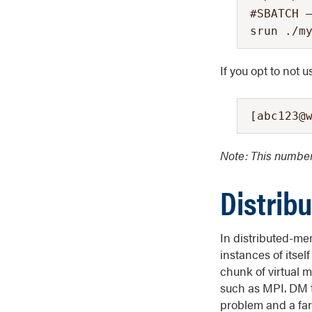
#SBATCH –
srun ./m
If you opt to not 
[abc123@
Note: This numb
Distrib
In distributed-me
instances of itsel
chunk of virtual 
such as MPI. DM 
problem and a fa