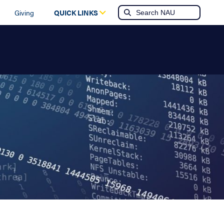
Giving
QUICK LINKS