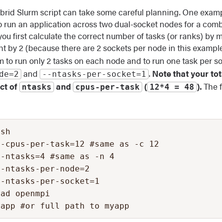
brid Slurm script can take some careful planning. One exampl
 run an application across two dual-socket nodes for a combi
you first calculate the correct number of tasks (or ranks) by m
t by 2 (because there are 2 sockets per node in this exampl
urm to run only 2 tasks on each node and to run one task per s
and
.
Note that your to
de=2
‐‐ntasks-per-socket=1
uct of
and
(
).
The f
ntasks
cpus-per-task
12*4 = 48
sh

-cpus-per-task=12 #same as -c 12

-ntasks=4 #same as -n 4

-ntasks-per-node=2

-ntasks-per-socket=1

ad openmpi

yapp #or full path to myapp