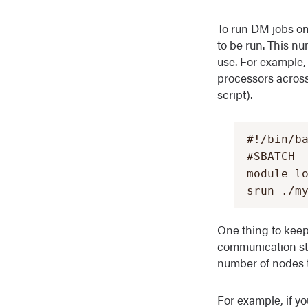
To run DM jobs on
to be run. This n
use. For example,
processors across
script).
#!/bin/ba
#SBATCH –
module lo
srun ./m
One thing to keep
communication st
number of nodes t
For example, if y