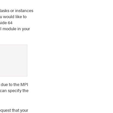
tasks or instances
u would like to
side 64
PI module in your
 due to the MPI
can specify the
equest that your