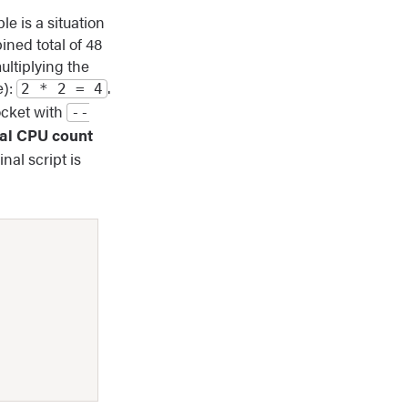
e is a situation
ned total of 48
ultiplying the
e):
.
2 * 2 = 4
ocket with
‐‐
tal CPU count
inal script is