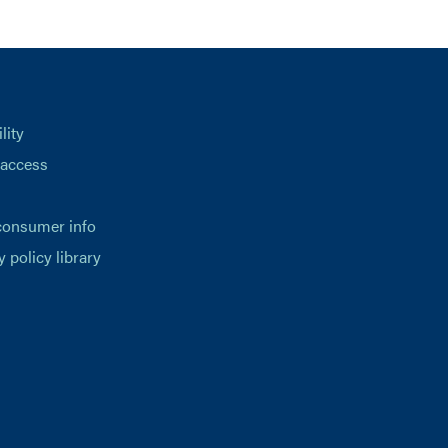
lity
 access
consumer info
y policy library