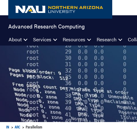
Skip
to
content
Advanced Research Computing
About
Services
Resources
Research
Coll
IN
ARC
Parallelism