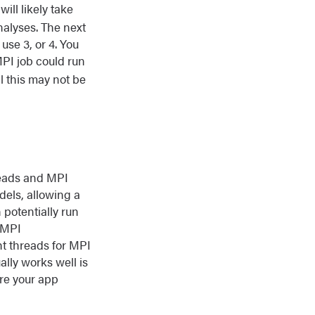
will likely take
analyses. The next
 use 3, or 4. You
MPI job could run
l this may not be
hreads and MPI
dels, allowing a
 potentially run
 MPI
ht threads for MPI
ally works well is
ure your app