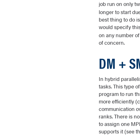
job run on only t
longer to start du
best thing to do i
would specify thi
on any number of 
of concern.
DM + SM
In hybrid paralle
tasks. This type o
program to run th
more efficiently 
communication ove
ranks. There is no
to assign one MPI
supports it (see t