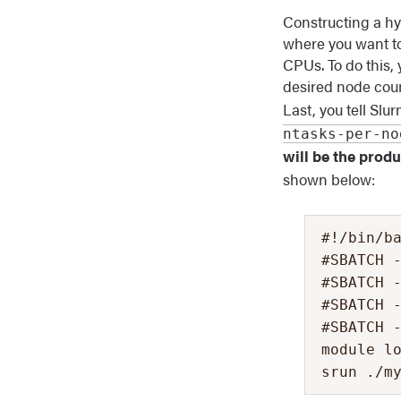
Constructing a hy
where you want to
CPUs. To do this, 
desired node coun
Last, you tell Sl
ntasks-per-no
will be the prod
shown below:
#!/bin/ba
#SBATCH -
#SBATCH -
#SBATCH -
#SBATCH -
module lo
srun ./m