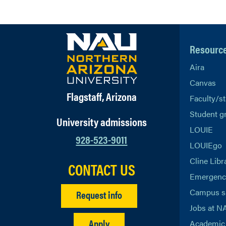
Resourc
Aira
Canvas
Flagstaff, Arizona
Faculty/st
Student g
University admissions
LOUIE
928-523-9011
LOUIEgo
Cline Libr
CONTACT US
Emergency
Campus s
Request info
Jobs at N
Apply
Academic 