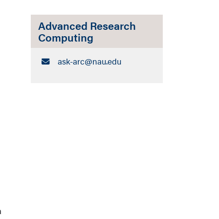
Advanced Research
Computing
Email:
ask-arc​@nau.edu
a