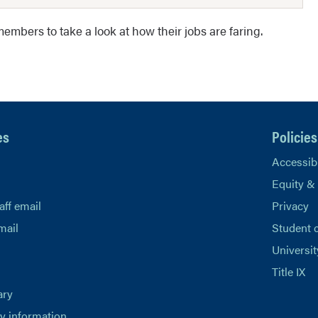
embers to take a look at how their jobs are faring.
es
Policies
Accessibi
Equity &
aff email
Privacy
mail
Student 
Universit
Title IX
ary
 information