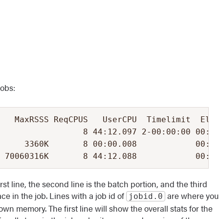
jobs:
   MaxRSSS ReqCPUS   UserCPU  Timelimit  Elap
                 8 44:12.097 2-00:00:00 00:14
     3360K       8 00:00.008            00:14
 70060316K       8 44:12.088            00:1
irst line, the second line is the batch portion, and the third
ce in the job. Lines with a job id of
are where you
jobid.0
wn memory. The first line will show the overall stats for the