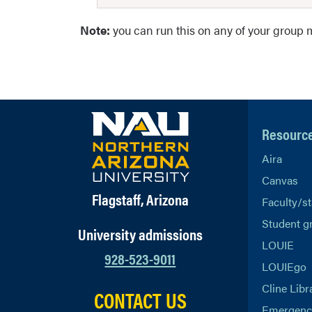
Note:
you can run this on any of your group m
Resourc
Aira
Canvas
Flagstaff, Arizona
Faculty/st
Student g
University admissions
LOUIE
928-523-9011
LOUIEgo
Cline Libr
CONTACT US
Emergency