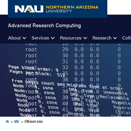
Skip
to
content
Advanced Research Computing
About
Services
Resources
Research
Coll
IN
ARC
Efficient Jobs