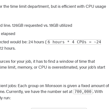
or the time limit department, but is efficient with CPU usage
line. 126GB requested vs. 18GB utilized
s elapsed
ected would be: 24 hours (
6 hours * 4 CPUs = ~24
22 hours.
ces for your job, it has to find a window of time that
time limit, memory, or CPU is overestimated, your job’s start
cient jobs: Each group on Monsoon is given a fixed amount of
me. Currently, we have the number set at
. With
700,000
y run: