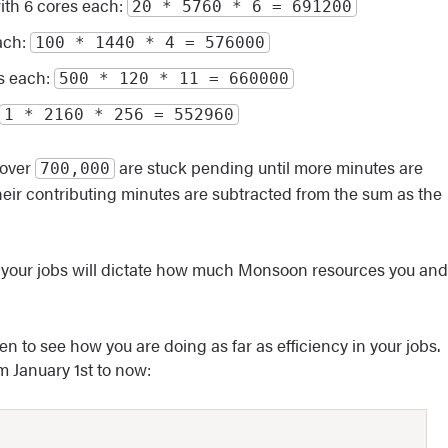
with 6 cores each:
20 * 5760 * 6 = 691200
each:
100 * 1440 * 4 = 576000
es each:
500 * 120 * 11 = 660000
1 * 2160 * 256 = 552960
 over
are stuck pending until more minutes are
700,000
their contributing minutes are subtracted from the sum as the
f your jobs will dictate how much Monsoon resources you and
 to see how you are doing as far as efficiency in your jobs.
m January 1st to now: