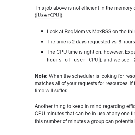
This job above is not efficient in the memory 
(
).
UserCPU
Look at ReqMem vs MaxRSS on the third 
The time is 2 days requested vs. 6 hour
The CPU time is right on, however. Exp
), and we see ~
hours of user CPU
Note:
When the scheduler is looking for resour
matches all of your requests for resources. If 
time will suffer.
Another thing to keep in mind regarding effi
CPU minutes that can be in use at any one ti
this number of minutes a group can potentiall