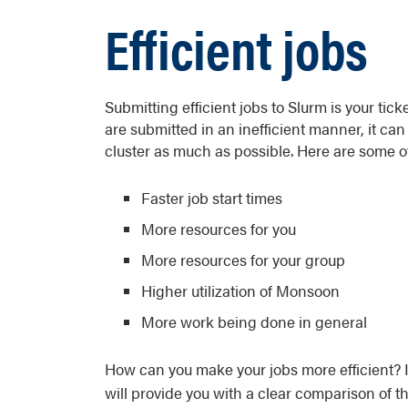
Efficient jobs
Submitting efficient jobs to Slurm is your tic
are submitted in an inefficient manner, it can 
cluster as much as possible. Here are some of 
Faster job start times
More resources for you
More resources for your group
Higher utilization of Monsoon
More work being done in general
How can you make your jobs more efficient? It
will provide you with a clear comparison of t