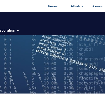
Research
Athletics
Alumni
aboration