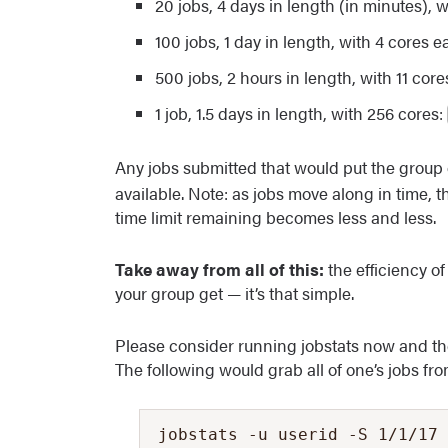
20 jobs, 4 days in length (in minutes), 
100 jobs, 1 day in length, with 4 cores 
500 jobs, 2 hours in length, with 11 cor
1 job, 1.5 days in length, with 256 cores:
Any jobs submitted that would put the group
available. Note: as jobs move along in time, 
time limit remaining becomes less and less.
Take away from all of this:
the efficiency o
your group get — it’s that simple.
Please consider running jobstats now and then
The following would grab all of one’s jobs fro
jobstats -u userid -S 1/1/17