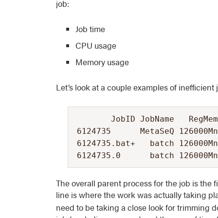
job:
Job time
CPU usage
Memory usage
Let’s look at a couple examples of inefficient 
       JobID JobName   RegMem
6124735      MetaSeQ 126000Mn
6124735.bat+   batch 126000Mn
6124735.0      batch 126000Mn
The overall parent process for the job is the f
line is where the work was actually taking pla
need to be taking a close look for trimming do