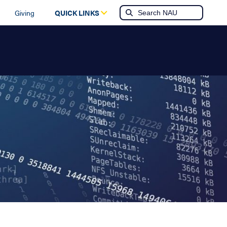
Giving
QUICK LINKS