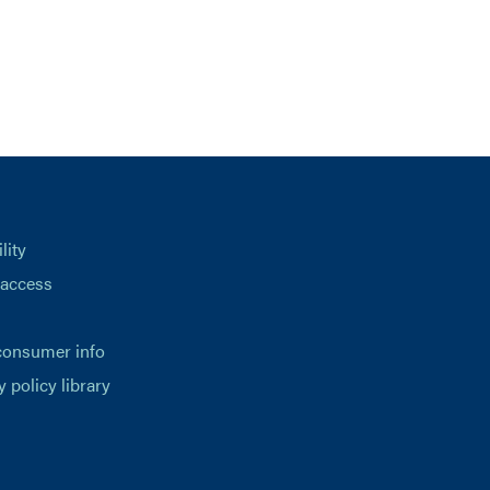
lity
 access
consumer info
y policy library