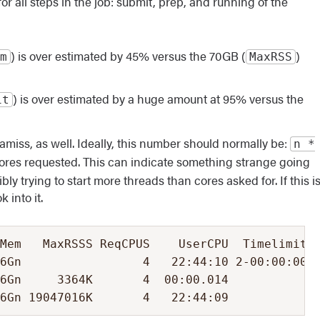
r all steps in the job: submit, prep, and running of the
) is over estimated by 45% versus the 70GB (
)
m
MaxRSS
) is over estimated by a huge amount at 95% versus the
it
iss, as well. Ideally, this number should normally be:
n *
ores requested. This can indicate something strange going
bly trying to start more threads than cores asked for. If this i
 into it.
Mem   MaxRSSS ReqCPUS    UserCPU  Timelimit  
6Gn                 4   22:44:10 2-00:00:00 0
6Gn     3364K       4  00:00.014            0
26Gn 19047016K       4   22:44:09            