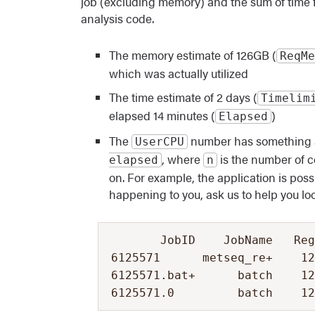
job (excluding memory) and the sum of time fo
analysis code.
The memory estimate of 126GB (
ReqMe
which was actually utilized
The time estimate of 2 days (
Timelim
elapsed 14 minutes (
)
Elapsed
The
number has something am
UserCPU
, where
is the number of c
elapsed
n
on. For example, the application is possi
happening to you, ask us to help you look
       JobID    JobName   Reg
6125571      metseq_re+    12
6125571.bat+      batch    12
6125571.0         batch    1