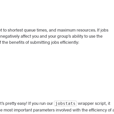
ket to shortest queue times, and maximum resources. If jobs
negatively affect you and your group’s ability to use the
the benefits of submitting jobs efficiently:
’s pretty easy! If you run our
wrapper script, it
jobstats
he most important parameters involved with the efficiency of 