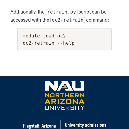
Additionally, the
script can be
retrain.py
accessed with the
command:
oc2-retrain
module load oc2
oc2-retrain --help
University admissions
Flagstaff, Arizona