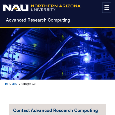
Skip
to
content
Advanced Research Computing
IN
ARC
OutCyte 2.0
Contact Advanced Research Computing