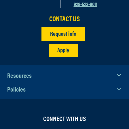
928-523-9011
CONTACT US
Request info
Apply
Resources
Policies
CONNECT WITH US