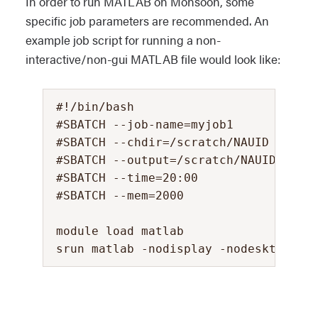
In order to run MATLAB on Monsoon, some
specific job parameters are recommended. An
example job script for running a non-
interactive/non-gui MATLAB file would look like:
#!/bin/bash

#SBATCH --job-name=myjob1            
#SBATCH --chdir=/scratch/NAUID       
#SBATCH --output=/scratch/NAUID/outpu
#SBATCH --time=20:00                 
#SBATCH --mem=2000                   
module load matlab
