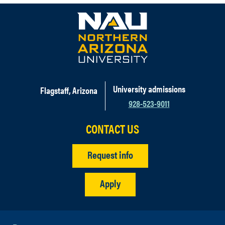
University admissions
Flagstaff, Arizona
928-523-9011
CONTACT US
Request info
Apply