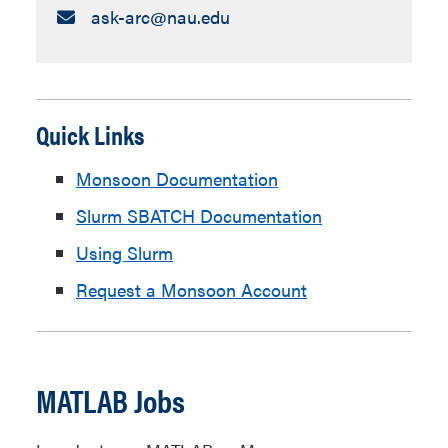
Email:
ask-arc​@nau.edu
Quick Links
Monsoon Documentation
Slurm SBATCH Documentation
Using Slurm
Request a Monsoon Account
MATLAB Jobs