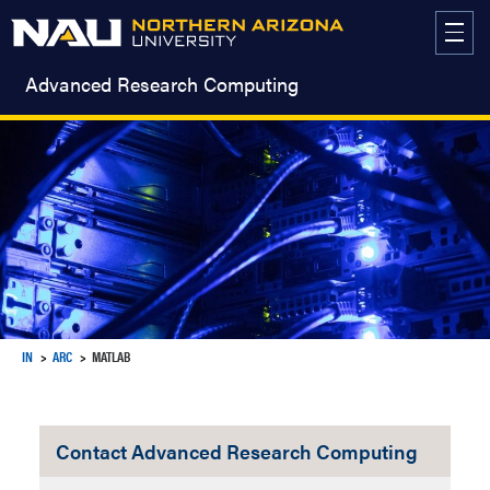
Skip
to
content
Advanced Research Computing
IN
ARC
MATLAB
Contact Advanced Research Computing