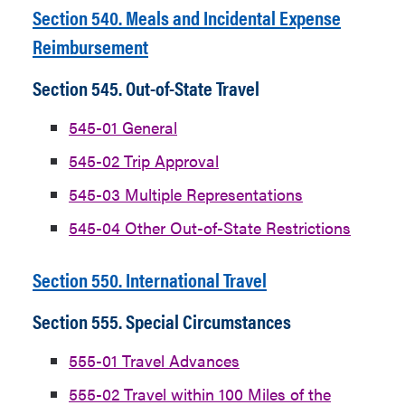
Section 540. Meals and Incidental Expense
Reimbursement
Section 545. Out-of-State Travel
545-01 General
545-02 Trip Approval
545-03 Multiple Representations
545-04 Other Out-of-State Restrictions
Section 550. International Travel
Section 555. Special Circumstances
555-01 Travel Advances
555-02 Travel within 100 Miles of the