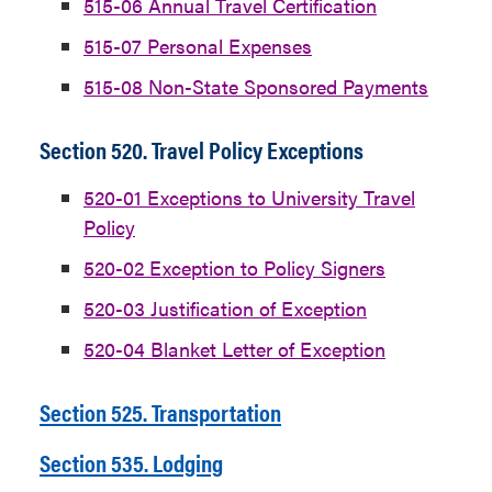
515-06 Annual Travel Certification
515-07 Personal Expenses
515-08 Non-State Sponsored Payments
Section 520. Travel Policy Exceptions
520-01 Exceptions to University Travel
Policy
520-02 Exception to Policy Signers
520-03 Justification of Exception
520-04 Blanket Letter of Exception
Section 525. Transportation
Section 535. Lodging