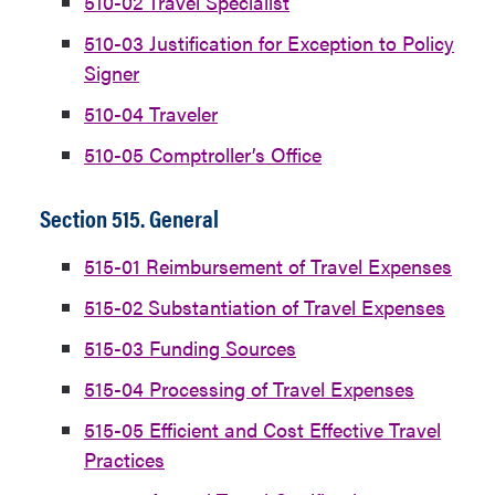
510-02 Travel Specialist
510-03 Justification for Exception to Policy
Signer
510-04 Traveler
510-05 Comptroller’s Office
Section 515. General
515-01 Reimbursement of Travel Expenses
515-02 Substantiation of Travel Expenses
515-03 Funding Sources
515-04 Processing of Travel Expenses
515-05 Efficient and Cost Effective Travel
Practices