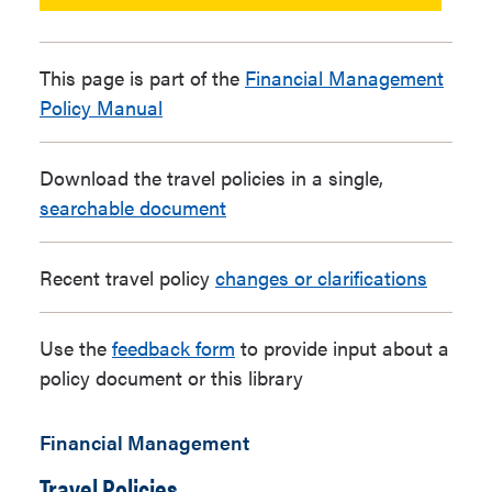
This page is part of the
Financial Management
Policy Manual
Download the travel policies in a single,
searchable document
Recent travel policy
changes or clarifications
Use the
feedback form
to provide input about a
policy document or this library
Financial Management
Travel Policies