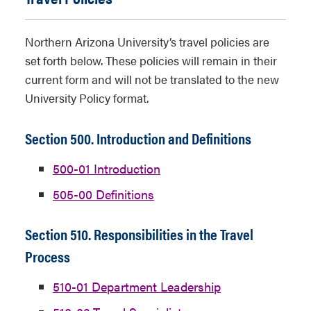
Northern Arizona University’s travel policies are
set forth below. These policies will remain in their
current form and will not be translated to the new
University Policy format.
Section 500. Introduction and Definitions
500-01 Introduction
505-00 Definitions
Section 510. Responsibilities in the Travel
Process
510-01 Department Leadership