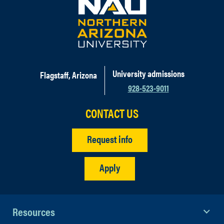
University admissions
Flagstaff, Arizona
928-523-9011
CONTACT US
Request info
Apply
Resources