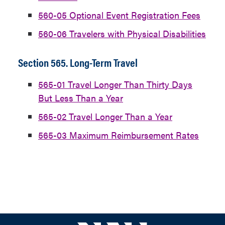
560-05 Optional Event Registration Fees
560-06 Travelers with Physical Disabilities
Section 565. Long-Term Travel
565-01 Travel Longer Than Thirty Days
But Less Than a Year
565-02 Travel Longer Than a Year
565-03 Maximum Reimbursement Rates