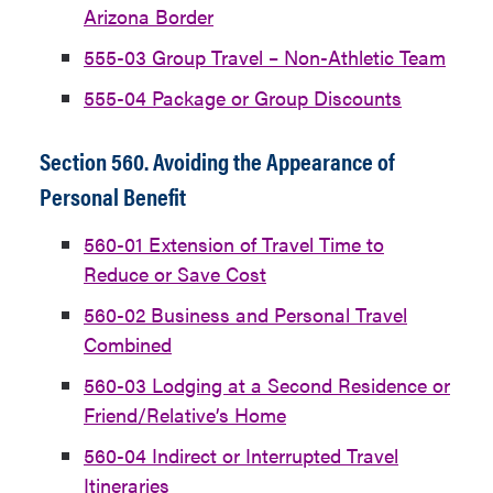
Arizona Border
555-03 Group Travel – Non-Athletic Team
555-04 Package or Group Discounts
Section 560. Avoiding the Appearance of
Personal Benefit
560-01 Extension of Travel Time to
Reduce or Save Cost
560-02 Business and Personal Travel
Combined
560-03 Lodging at a Second Residence or
Friend/Relative’s Home
560-04 Indirect or Interrupted Travel
Itineraries